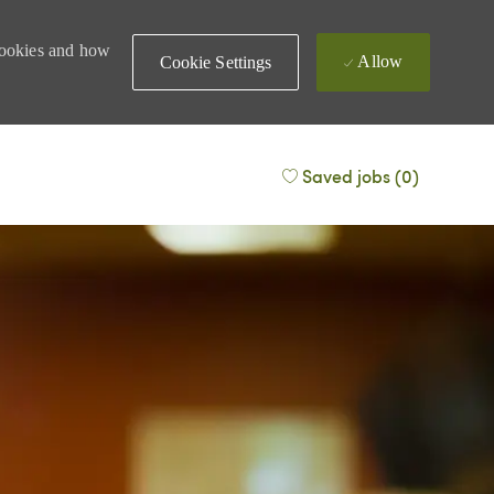
 cookies and how
Allow
Cookie Settings
Saved jobs
(0)