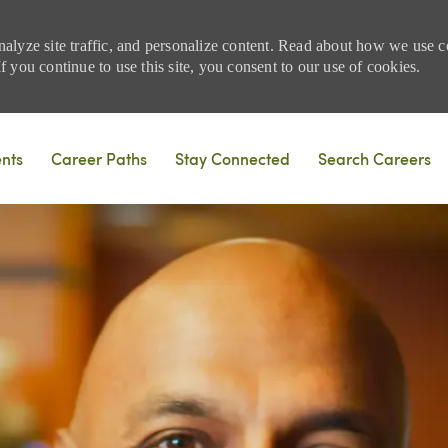
nalyze site traffic, and personalize content. Read about how we use
 you continue to use this site, you consent to our use of cookies.
Skip to main content
ents
Career Paths
Stay Connected
Search Careers