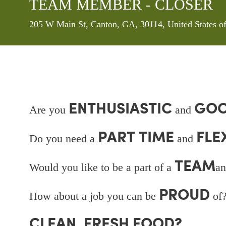
TEAM MEMBER - CLOSER
Location
205 W Main St, Canton, GA, 30114, United States 
ENTHUSIASTIC
GOO
Are you
and
PART TIME
FLE
Do you need a
and
TEAM
Would you like to be a part of a
an
PROUD
How about a job you can be
of?
CLEAN, FRESH FOOD?