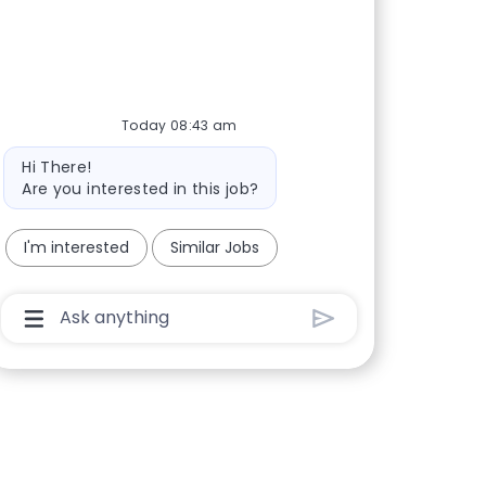
Today 08:43 am
Bot message
Hi There!
Are you interested in this job?
I'm interested
Similar Jobs
Chatbot User Input Box With Send Button