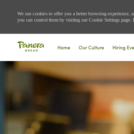
We use cookies to offer you a better browsing experience, a
you can control them by visiting our Cookie Settings page. If
Skip to main content
Home
Our Culture
Hiring Ev
-