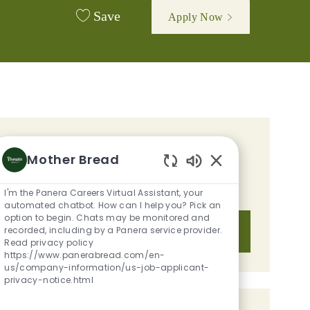
Save
Apply Now
GET TAILORED JOB
Mother Bread
RECOMMENDATIONS BASED ON
Enabled Chatbot S
YOUR INTERESTS.
I'm the Panera Careers Virtual Assistant, your
automated chatbot. How can I help you? Pick an
option to begin. Chats may be monitored and
recorded, including by a Panera service provider.
Get Started
Read privacy policy
https://www.panerabread.com/en-
us/company-information/us-job-applicant-
privacy-notice.html