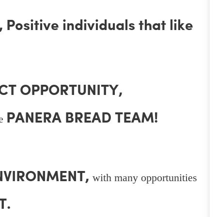
Positive individuals that like
CT OPPORTUNITY,
PANERA BREAD TEAM!
he
ENVIRONMENT,
with many opportunities
T.