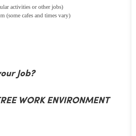
lar activities or other jobs)
m (some cafes and times vary)
your Job?
 FREE WORK ENVIRONMENT