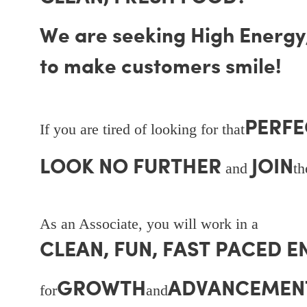
We are seeking High Energy, 
to make customers smile!
PERFE
If you are tired of looking for that
LOOK NO FURTHER
JOIN
and
t
As an Associate, you will work in a
CLEAN, FUN, FAST PACED 
GROWTH
ADVANCEMEN
for
and