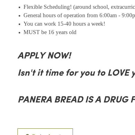
Flexible Scheduling! (around school, extracurricu
General hours of operation from 6:00am - 9:00p
You can work 15-40 hours a week!
MUST be 16 years old
APPLY NOW!
Isn't it time for you to LOVE 
PANERA BREAD IS A DRUG