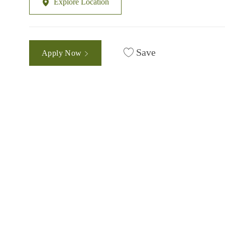
Explore Location
Save
Apply Now