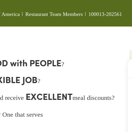
Category
Job Id
of America
Restaurant Team Members
100013-202561
D with PEOPLE
?
XIBLE JOB
?
EXCELLENT
d receive
meal discounts?
 One that serves