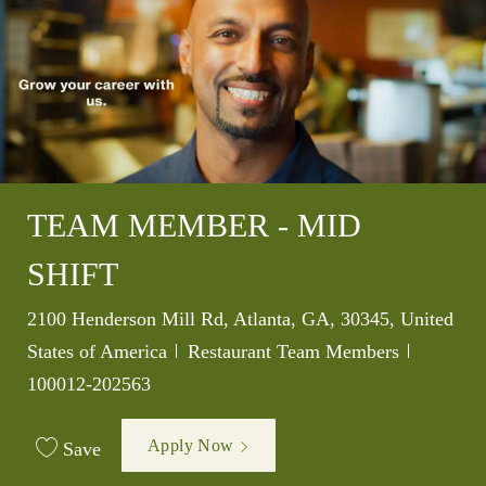
TEAM MEMBER - MID
SHIFT
Location
2100 Henderson Mill Rd, Atlanta, GA, 30345, United
Category
Job Id
States of America
Restaurant Team Members
100012-202563
Apply Now
Save