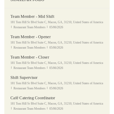
Team Member - Mid Shift
Location
181 Tom Hill Sr Blvd Suite C, Macon, GA, 31210, United States of America
Category
Posted Date
Restaurant Team Members
05/06/2026
Team Member - Opener
Location
181 Tom Hill Sr Blvd Suite C, Macon, GA, 31210, United States of America
Category
Posted Date
Restaurant Team Members
05/06/2026
Team Member - Closer
Location
181 Tom Hill Sr Blvd Suite C, Macon, GA, 31210, United States of America
Category
Posted Date
Restaurant Team Members
05/06/2026
Shift Supervisor
Location
181 Tom Hill Sr Blvd Suite C, Macon, GA, 31210, United States of America
Category
Posted Date
Restaurant Team Members
05/06/2026
Café Catering Coordinator
Location
181 Tom Hill Sr Blvd Suite C, Macon, GA, 31210, United States of America
Category
Posted Date
Restaurant Team Members
05/06/2026