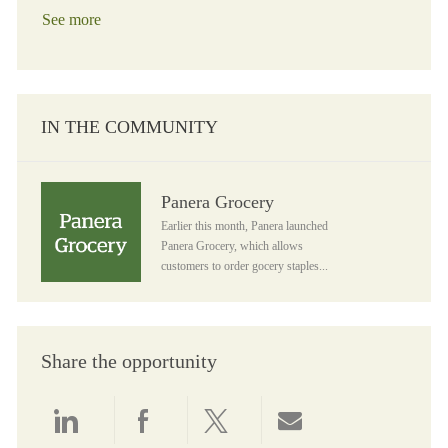
See more
IN THE COMMUNITY
Panera Grocery
Panera Grocery
Earlier this month, Panera launched
Panera Grocery, which allows
customers to order gocery staples...
Share the opportunity
Share via LinkedIn
Share via Facebook
Share via twitter
Share via email