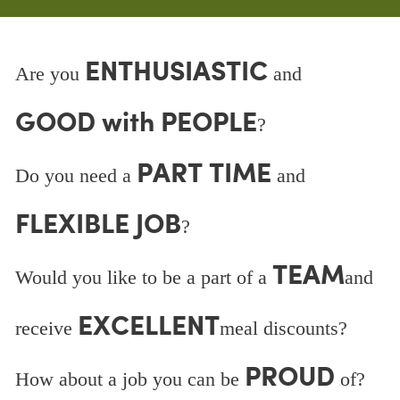
ENTHUSIASTIC
Are you
and
GOOD with PEOPLE
?
PART TIME
Do you need a
and
FLEXIBLE JOB
?
TEAM
Would you like to be a part of a
and
EXCELLENT
receive
meal discounts?
PROUD
How about a job you can be
of?