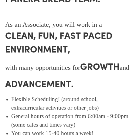
As an Associate, you will work in a
CLEAN, FUN, FAST PACED
ENVIRONMENT,
GROWTH
with many opportunities for
and
ADVANCEMENT.
Flexible Scheduling! (around school,
extracurricular activities or other jobs)
General hours of operation from 6:00am - 9:00pm
(some cafes and times vary)
You can work 15-40 hours a week!