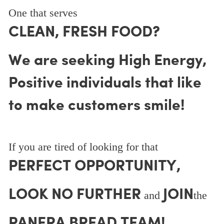
One that serves
CLEAN, FRESH FOOD?
We are seeking High Energy,
Positive individuals that like
to make customers smile!
If you are tired of looking for that
PERFECT OPPORTUNITY,
LOOK NO FURTHER
JOIN
and
the
PANERA BREAD TEAM!