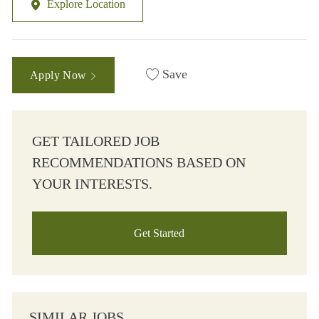
Explore Location
Save
Apply Now
GET TAILORED JOB
RECOMMENDATIONS BASED ON
YOUR INTERESTS.
Get Started
SIMILAR JOBS