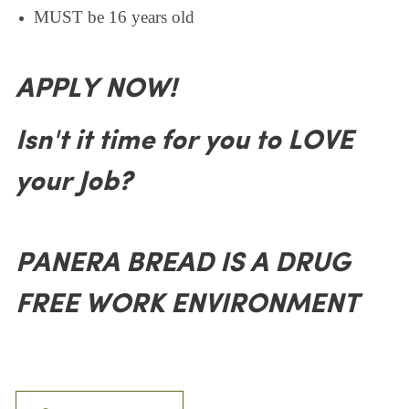
MUST be 16 years old
APPLY NOW!
Isn't it time for you to LOVE
your Job?
PANERA BREAD IS A DRUG
FREE WORK ENVIRONMENT