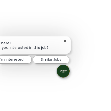
Close chatbot notification
 There!
 you interested in this job?
I'm interested
Similar Jobs