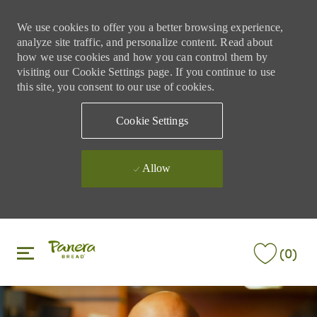
We use cookies to offer you a better browsing experience,
analyze site traffic, and personalize content. Read about
how we use cookies and how you can control them by
visiting our Cookie Settings page. If you continue to use
this site, you consent to our use of cookies.
Cookie Settings
Allow
Skip to main content
Skip to main content
(0)
-