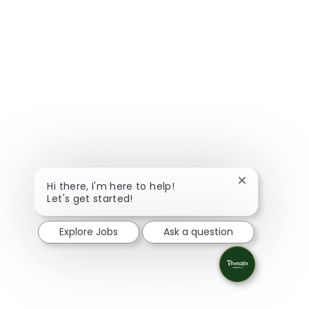
Close chatbot
Hi there, I'm here to help!
Let's get started!
Explore Jobs
Ask a question