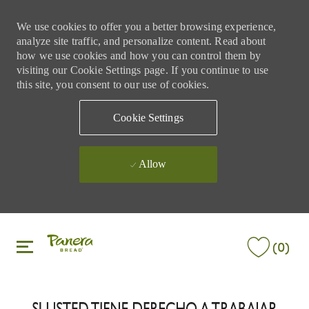
We use cookies to offer you a better browsing experience,
analyze site traffic, and personalize content. Read about
how we use cookies and how you can control them by
visiting our Cookie Settings page. If you continue to use
this site, you consent to our use of cookies.
Cookie Settings
Allow
Skip to main content
Skip to main content
(0)
-