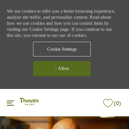
We use cookies to offer you a better browsing experience,
analyze site traffic, and personalize content. Read about
how we use cookies and how you can control them by
visiting our Cookie Settings page. If you continue to use
this site, you consent to our use of cookies.
Cookie Settings
Allow
Skip to main content
Skip to main content
(0)
-