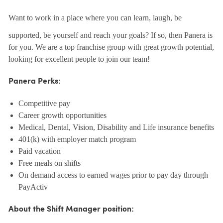
Want to work in a place where you can learn, laugh, be
supported, be yourself and reach your goals? If so, then Panera is
for you. We are a top franchise group with great growth potential,
looking for excellent people to join our team!
Panera Perks:
Competitive pay
Career growth opportunities
Medical, Dental, Vision, Disability and Life insurance benefits
401(k) with employer match program
Paid vacation
Free meals on shifts
On demand access to earned wages prior to pay day through
PayActiv
About the Shift Manager position: