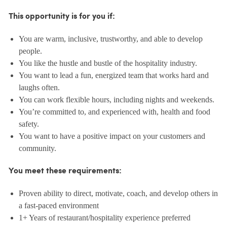
This opportunity is for you if:
You are warm, inclusive, trustworthy, and able to develop
people.
You like the hustle and bustle of the hospitality industry.
You want to lead a fun, energized team that works hard and
laughs often.
You can work flexible hours, including nights and weekends.
You’re committed to, and experienced with, health and food
safety.
You want to have a positive impact on your customers and
community.
You meet these requirements:
Proven ability to direct, motivate, coach, and develop others in
a fast-paced environment
1+ Years of restaurant/hospitality experience preferred