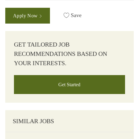
Save
Apply Now
GET TAILORED JOB
RECOMMENDATIONS BASED ON
YOUR INTERESTS.
Get Started
SIMILAR JOBS