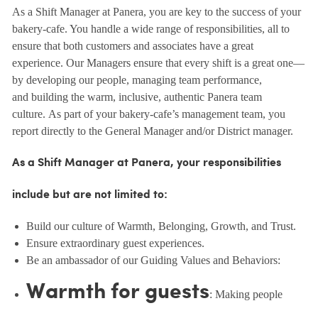
As a Shift Manager at Panera, you are key to the success of your
bakery-cafe. You handle a wide range of responsibilities, all to
ensure that both customers and associates have a great
experience. Our Managers ensure that every shift is a great one—
by developing our people, managing team performance,
and building the warm, inclusive, authentic Panera team
culture. As part of your bakery-cafe’s management team, you
report directly to the General Manager and/or District manager.
As a Shift Manager at Panera, your responsibilities
include but are not limited to:
Build our culture of Warmth, Belonging, Growth, and Trust.
Ensure extraordinary guest experiences.
Be an ambassador of our Guiding Values and Behaviors:
Warmth for guests
: Making people