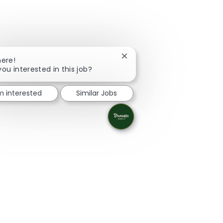
Close chatbot notification
here!
you interested in this job?
'm interested
Similar Jobs