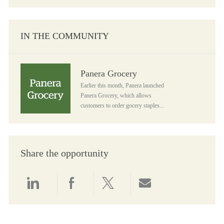
IN THE COMMUNITY
Panera Grocery
Panera Grocery
Earlier this month, Panera launched
Panera Grocery, which allows
customers to order gocery staples...
Share the opportunity
Share via LinkedIn
Share via Facebook
Share via twitter
Share via email