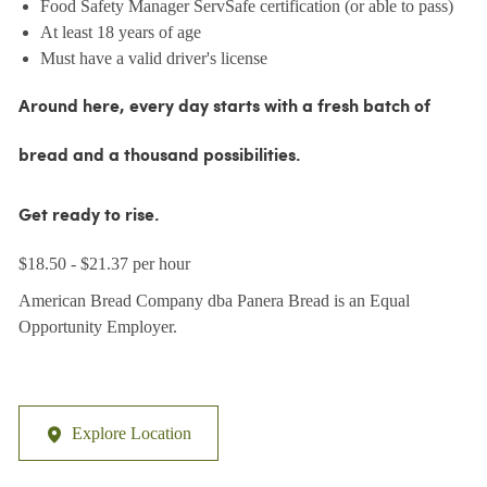
Food Safety Manager ServSafe certification (or able to pass)
At least 18 years of age
Must have a valid driver's license
Around here, every day starts with a fresh batch of
bread and a thousand possibilities.
Get ready to rise.
$18.50 - $21.37 per hour
American Bread Company dba Panera Bread is an Equal
Opportunity Employer.
Explore Location