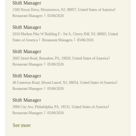
Shift Manager
Location
Category
1500 Nixon Drive, Moorestown, NJ, 08057, United States of America
Posted Date
Restaurant Managers
05/06/2026
Shift Manager
Location
2010 Marlton Pike W Building F - Ste A, Cherry Hill, NJ, 08003, United
Category
Posted Date
States of America
Restaurant Managers
05/06/2026
Shift Manager
Location
Category
2605 Street Road, Bensalem, PA, 19020, United States of America
Posted Date
Restaurant Managers
05/06/2026
Shift Manager
Location
Category
48 Centerton Road, Mount Laurel, NJ, 08054, United States of America
Posted Date
Restaurant Managers
05/06/2026
Shift Manager
Location
Category
3900 City Ave, Philadelphia, PA, 19131, United States of America
Posted Date
Restaurant Managers
05/06/2026
See more