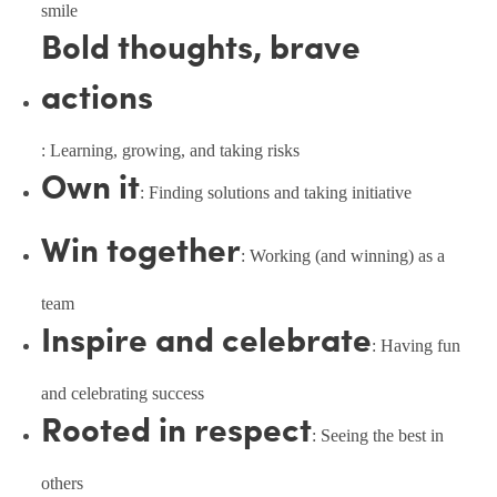
smile
Bold thoughts, brave
actions
: Learning, growing, and taking risks
Own it
: Finding solutions and taking initiative
Win together
: Working (and winning) as a
team
Inspire and celebrate
: Having fun
and celebrating success
Rooted in respect
: Seeing the best in
others