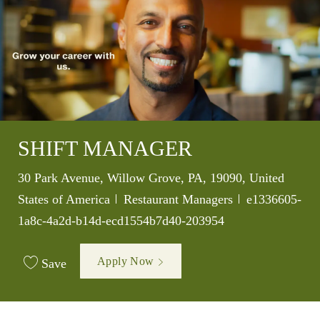
SHIFT MANAGER
Location
30 Park Avenue, Willow Grove, PA, 19090, United
Category
Job Id
States of America
Restaurant Managers
e1336605-
1a8c-4a2d-b14d-ecd1554b7d40-203954
Apply Now
Save