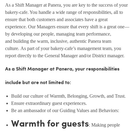
As a Shift Manager at Panera, you are key to the success of your
bakery-cafe. You handle a wide range of responsibilities, all to
ensure that both customers and associates have a great
experience. Our Managers ensure that every shift is a great one—
by developing our people, managing team performance,
and building the warm, inclusive, authentic Panera team
culture. As part of your bakery-cafe’s management team, you
report directly to the General Manager and/or District manager.
As a Shift Manager at Panera, your responsibilities
include but are not limited to:
Build our culture of Warmth, Belonging, Growth, and Trust.
Ensure extraordinary guest experiences.
Be an ambassador of our Guiding Values and Behaviors:
Warmth for guests
: Making people