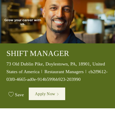
SHIFT MANAGER
Location
73 Old Dublin Pike, Doylestown, PA, 18901, United
Category
Job Id
States of America
Restaurant Managers
cb2f9612-
03f0-4665-ad0e-914b599bb923-203990
Apply Now
Save