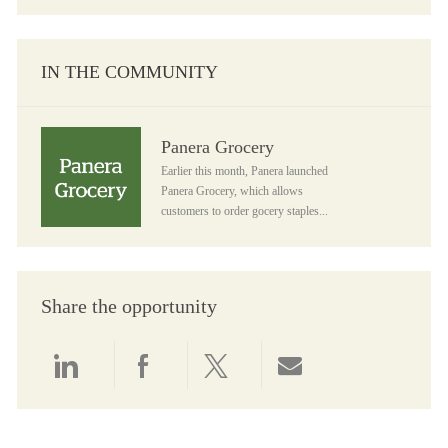
IN THE COMMUNITY
Panera Grocery
Panera Grocery
Earlier this month, Panera launched
Panera Grocery, which allows
customers to order gocery staples...
Share the opportunity
Share via LinkedIn
Share via Facebook
Share via twitter
Share via email