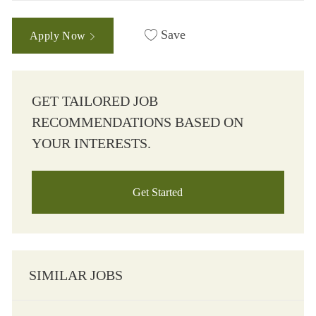
Save
Apply Now
GET TAILORED JOB
RECOMMENDATIONS BASED ON
YOUR INTERESTS.
Get Started
SIMILAR JOBS