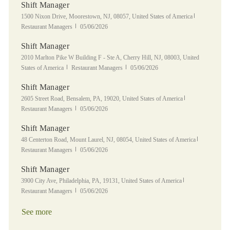
Shift Manager
Location
Category
1500 Nixon Drive, Moorestown, NJ, 08057, United States of America
Posted Date
Restaurant Managers
05/06/2026
Shift Manager
Location
2010 Marlton Pike W Building F - Ste A, Cherry Hill, NJ, 08003, United
Category
Posted Date
States of America
Restaurant Managers
05/06/2026
Shift Manager
Location
Category
2605 Street Road, Bensalem, PA, 19020, United States of America
Posted Date
Restaurant Managers
05/06/2026
Shift Manager
Location
Category
48 Centerton Road, Mount Laurel, NJ, 08054, United States of America
Posted Date
Restaurant Managers
05/06/2026
Shift Manager
Location
Category
3900 City Ave, Philadelphia, PA, 19131, United States of America
Posted Date
Restaurant Managers
05/06/2026
See more