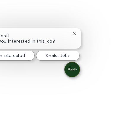
Close chatbot notification
here!
you interested in this job?
'm interested
Similar Jobs