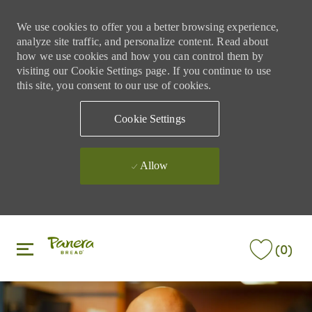
We use cookies to offer you a better browsing experience,
analyze site traffic, and personalize content. Read about
how we use cookies and how you can control them by
visiting our Cookie Settings page. If you continue to use
this site, you consent to our use of cookies.
Cookie Settings
Allow
Skip to main content
Skip to main content
(0)
-