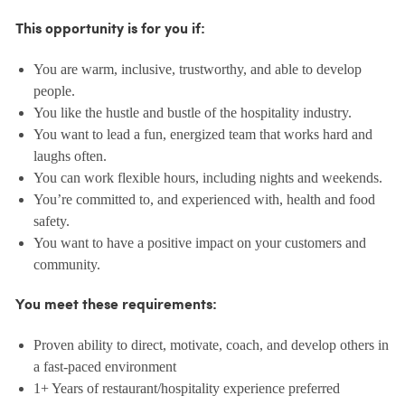
This opportunity is for you if:
You are warm, inclusive, trustworthy, and able to develop
people.
You like the hustle and bustle of the hospitality industry.
You want to lead a fun, energized team that works hard and
laughs often.
You can work flexible hours, including nights and weekends.
You’re committed to, and experienced with, health and food
safety.
You want to have a positive impact on your customers and
community.
You meet these requirements:
Proven ability to direct, motivate, coach, and develop others in
a fast-paced environment
1+ Years of restaurant/hospitality experience preferred