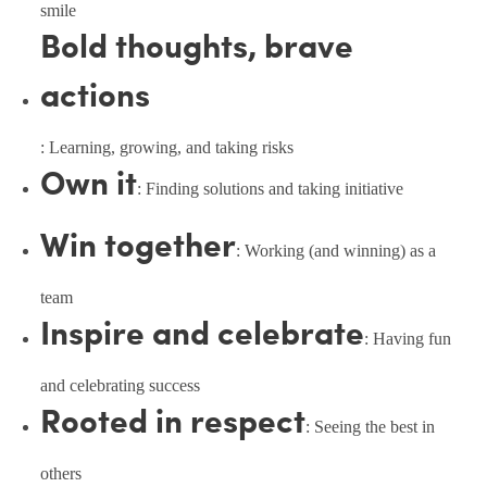
smile
Bold thoughts, brave
actions
: Learning, growing, and taking risks
Own it
: Finding solutions and taking initiative
Win together
: Working (and winning) as a
team
Inspire and celebrate
: Having fun
and celebrating success
Rooted in respect
: Seeing the best in
others