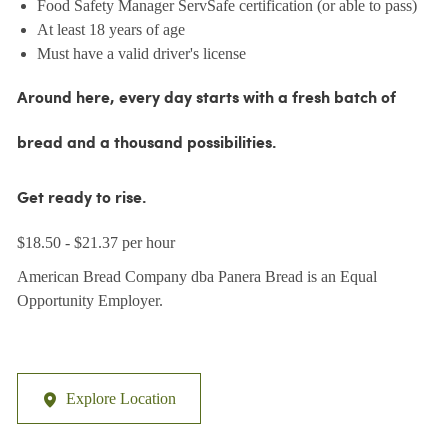
Food Safety Manager ServSafe certification (or able to pass)
At least 18 years of age
Must have a valid driver's license
Around here, every day starts with a fresh batch of
bread and a thousand possibilities.
Get ready to rise.
$18.50 - $21.37 per hour
American Bread Company dba Panera Bread is an Equal
Opportunity Employer.
Explore Location