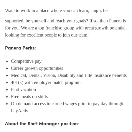
Want to work in a place where you can learn, laugh, be
supported, be yourself and reach your goals? If so, then Panera is
for you. We are a top franchise group with great growth potential,
looking for excellent people to join our team!
Panera Perks:
Competitive pay
Career growth opportunities
Medical, Dental, Vision, Disability and Life insurance benefits
401(k) with employer match program
Paid vacation
Free meals on shifts
On demand access to earned wages prior to pay day through
PayActiv
About the Shift Manager position: