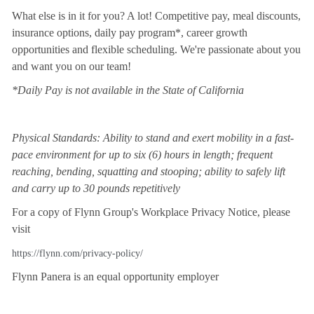
What else is in it for you? A lot! Competitive pay, meal discounts,
insurance options, daily pay program*, career growth
opportunities and flexible scheduling. We're passionate about you
and want you on our team!
*Daily Pay is not available in the State of California
Physical Standards: Ability to stand and exert mobility in a fast-
pace environment for up to six (6) hours in length; frequent
reaching, bending, squatting and stooping; ability to safely lift
and carry up to 30 pounds repetitively
For a copy of Flynn Group's Workplace Privacy Notice, please
visit
https://flynn.com/privacy-policy/
Flynn Panera is an equal opportunity employer