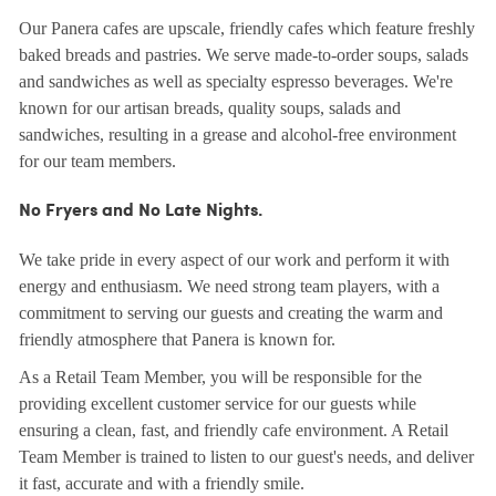
Our Panera cafes are upscale, friendly cafes which feature freshly
baked breads and pastries. We serve made-to-order soups, salads
and sandwiches as well as specialty espresso beverages. We're
known for our artisan breads, quality soups, salads and
sandwiches, resulting in a grease and alcohol-free environment
for our team members.
No Fryers and No Late Nights.
We take pride in every aspect of our work and perform it with
energy and enthusiasm. We need strong team players, with a
commitment to serving our guests and creating the warm and
friendly atmosphere that Panera is known for.
As a Retail Team Member, you will be responsible for the
providing excellent customer service for our guests while
ensuring a clean, fast, and friendly cafe environment. A Retail
Team Member is trained to listen to our guest's needs, and deliver
it fast, accurate and with a friendly smile.