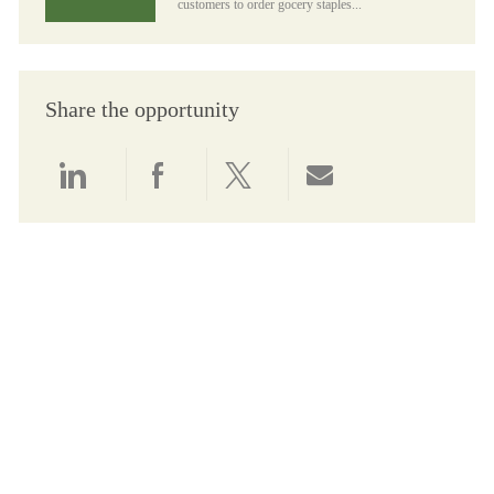
customers to order gocery staples...
Share the opportunity
Share via LinkedIn
Share via Facebook
Share via twitter
Share via email