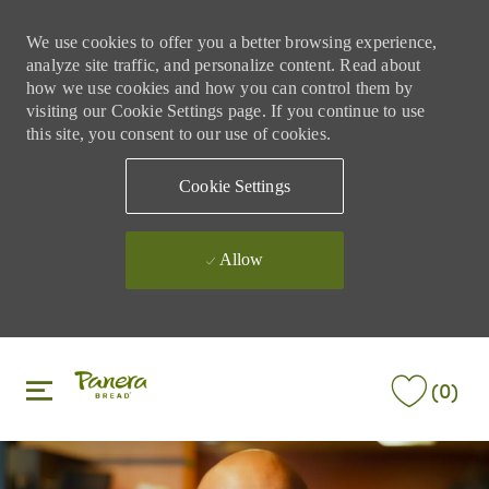
We use cookies to offer you a better browsing experience,
analyze site traffic, and personalize content. Read about
how we use cookies and how you can control them by
visiting our Cookie Settings page. If you continue to use
this site, you consent to our use of cookies.
Cookie Settings
Allow
Skip to main content
Skip to main content
(0)
-