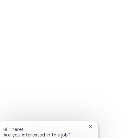
Close chatbot notific
Hi There!
Are you interested in this job?