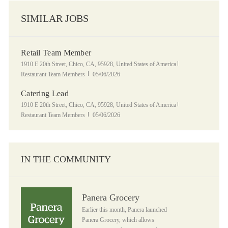
SIMILAR JOBS
Retail Team Member
Location
Category
1910 E 20th Street, Chico, CA, 95928, United States of America
Posted Date
Restaurant Team Members
05/06/2026
Catering Lead
Location
Category
1910 E 20th Street, Chico, CA, 95928, United States of America
Posted Date
Restaurant Team Members
05/06/2026
IN THE COMMUNITY
Panera Grocery
Panera Grocery
Earlier this month, Panera launched
Panera Grocery, which allows