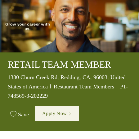
RETAIL TEAM MEMBER
Location
1380 Churn Creek Rd, Redding, CA, 96003, United
Category
Job Id
States of America
Restaurant Team Members
P1-
748569-3-202229
Apply Now
Save