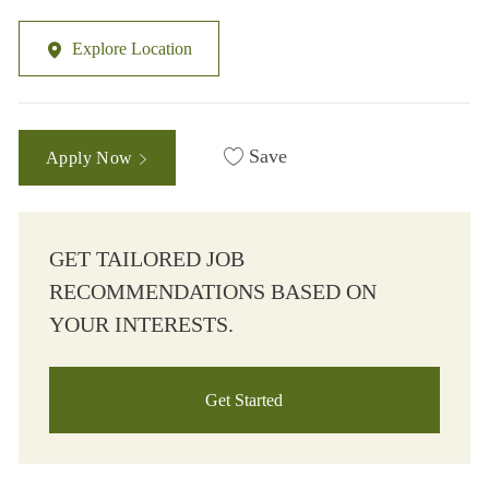
Explore Location
Save
Apply Now
GET TAILORED JOB
RECOMMENDATIONS BASED ON
YOUR INTERESTS.
Get Started