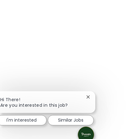
Close chatbot notificat
Hi There!
Are you interested in this job?
I'm interested
Similar Jobs