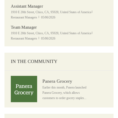
Assistant Manager
Location
Category
1910 E 20th Street, Chico, CA, 95928, United States of America
Posted Date
Restaurant Managers
05/06/2026
Team Manager
Location
Category
1910 E 20th Street, Chico, CA, 95928, United States of America
Posted Date
Restaurant Managers
05/06/2026
IN THE COMMUNITY
Panera Grocery
Panera Grocery
Earlier this month, Panera launched
Panera Grocery, which allows
customers to order gocery staples...