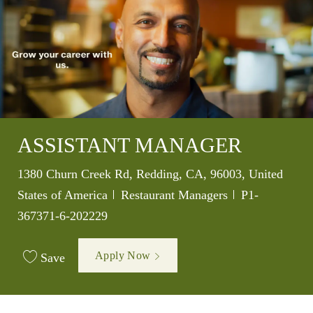
ASSISTANT MANAGER
Location
1380 Churn Creek Rd, Redding, CA, 96003, United
Category
Job Id
States of America
Restaurant Managers
P1-
367371-6-202229
Apply Now
Save