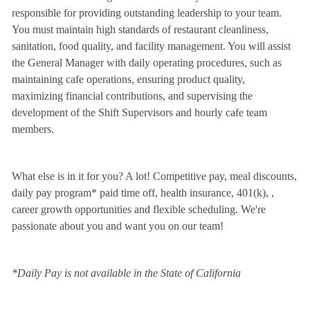
responsible for providing outstanding leadership to your team.
You must maintain high standards of restaurant cleanliness,
sanitation, food quality, and facility management. You will assist
the General Manager with daily operating procedures, such as
maintaining cafe operations, ensuring product quality,
maximizing financial contributions, and supervising the
development of the Shift Supervisors and hourly cafe team
members.
What else is in it for you? A lot! Competitive pay, meal discounts,
daily pay program* paid time off, health insurance, 401(k),
,
career growth opportunities and flexible scheduling. We're
passionate about you and want you on our team!
*Daily Pay is not available in the State of California