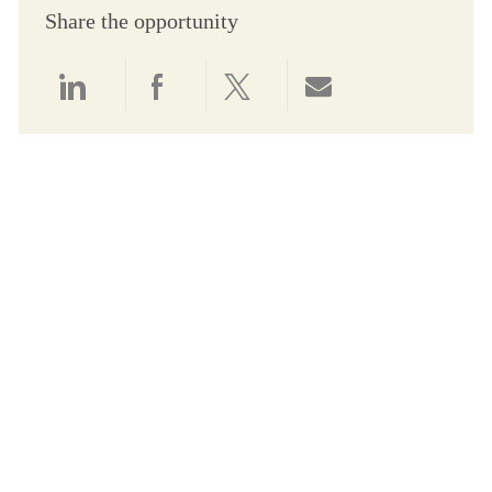
Share the opportunity
Share via LinkedIn
Share via Facebook
Share via twitter
Share via email