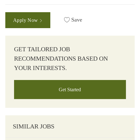
Save
Apply Now
GET TAILORED JOB
RECOMMENDATIONS BASED ON
YOUR INTERESTS.
Get Started
SIMILAR JOBS