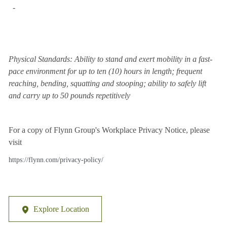
-
Physical Standards: Ability to stand and exert mobility in a fast-
pace environment for up to ten (10) hours in length; frequent
reaching, bending, squatting and stooping; ability to safely lift
and carry up to 50 pounds repetitively
For a copy of Flynn Group's Workplace Privacy Notice, please
visit
https://flynn.com/privacy-policy/
Explore Location