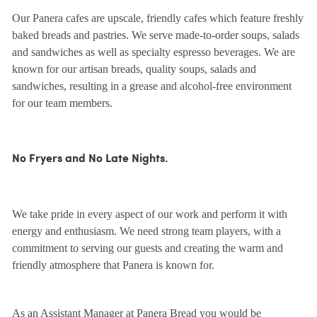
Our Panera cafes are upscale, friendly cafes which feature freshly
baked breads and pastries. We serve made-to-order soups, salads
and sandwiches as well as specialty espresso beverages. We are
known for our artisan breads, quality soups, salads and
sandwiches, resulting in a grease and alcohol-free environment
for our team members.
No Fryers and No Late Nights.
We take pride in every aspect of our work and perform it with
energy and enthusiasm. We need strong team players, with a
commitment to serving our guests and creating the warm and
friendly atmosphere that Panera is known for.
As an Assistant Manager at Panera Bread you would be