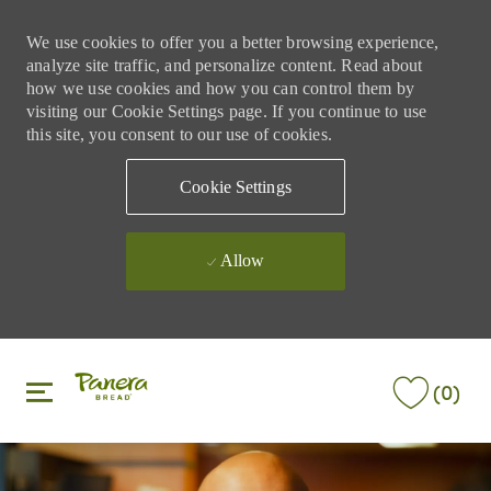
We use cookies to offer you a better browsing experience,
analyze site traffic, and personalize content. Read about
how we use cookies and how you can control them by
visiting our Cookie Settings page. If you continue to use
this site, you consent to our use of cookies.
Cookie Settings
Allow
Skip to main content
Skip to main content
(0)
-