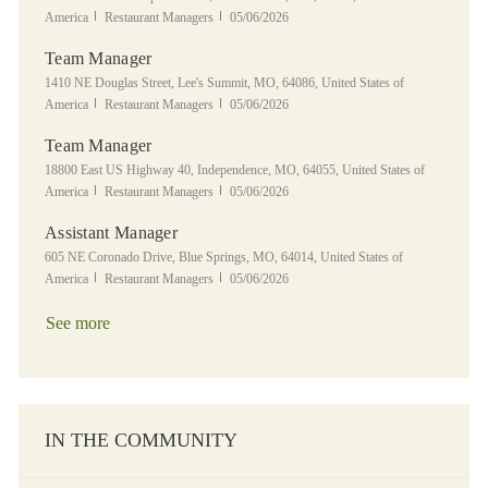
Category
Posted Date
America
Restaurant Managers
05/06/2026
Team Manager
Location
1410 NE Douglas Street, Lee's Summit, MO, 64086, United States of
Category
Posted Date
America
Restaurant Managers
05/06/2026
Team Manager
Location
18800 East US Highway 40, Independence, MO, 64055, United States of
Category
Posted Date
America
Restaurant Managers
05/06/2026
Assistant Manager
Location
605 NE Coronado Drive, Blue Springs, MO, 64014, United States of
Category
Posted Date
America
Restaurant Managers
05/06/2026
See more
IN THE COMMUNITY