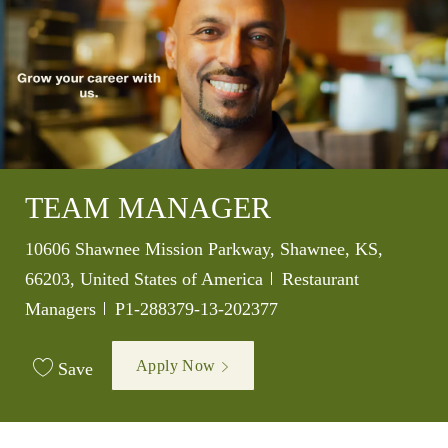
TEAM MANAGER
Location
10606 Shawnee Mission Parkway, Shawnee, KS,
Category
66203, United States of America
Restaurant
Job Id
Managers
P1-288379-13-202377
Apply Now
Save