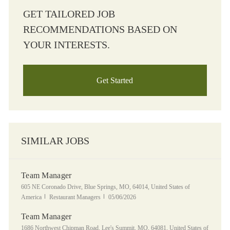
GET TAILORED JOB
RECOMMENDATIONS BASED ON
YOUR INTERESTS.
Get Started
SIMILAR JOBS
Team Manager
Location
605 NE Coronado Drive, Blue Springs, MO, 64014, United States of
Category
Posted Date
America
Restaurant Managers
05/06/2026
Team Manager
Location
1686 Northwest Chipman Road, Lee's Summit, MO, 64081, United States of