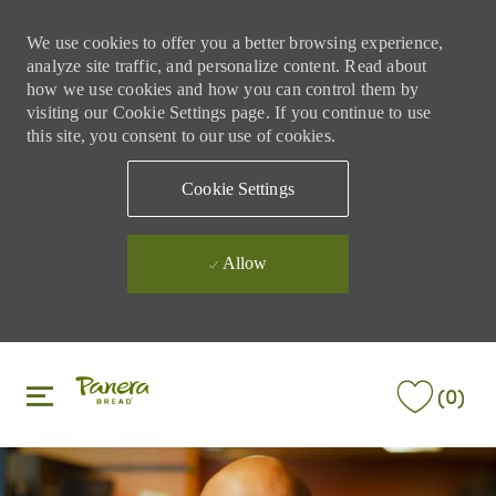
We use cookies to offer you a better browsing experience,
analyze site traffic, and personalize content. Read about
how we use cookies and how you can control them by
visiting our Cookie Settings page. If you continue to use
this site, you consent to our use of cookies.
Cookie Settings
Allow
Skip to main content
Skip to main content
(0)
-