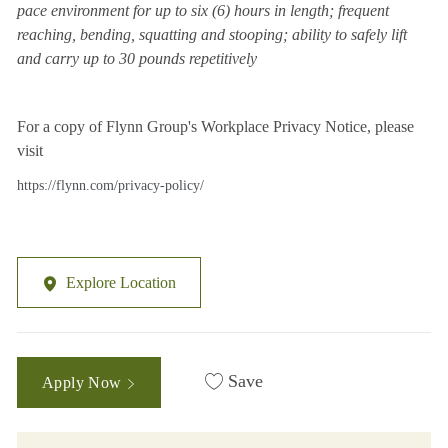
pace environment for up to six (6) hours in length; frequent
reaching, bending, squatting and stooping; ability to safely lift
and carry up to 30 pounds repetitively
For a copy of Flynn Group's Workplace Privacy Notice, please
visit
https://flynn.com/privacy-policy/
Explore Location
Save
Apply Now