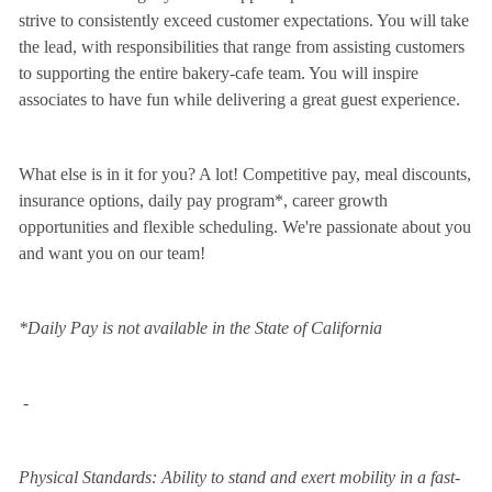
strive to consistently exceed customer expectations. You will take
the lead, with responsibilities that range from assisting customers
to supporting the entire bakery-cafe team. You will inspire
associates to have fun while delivering a great guest experience.
What else is in it for you? A lot! Competitive pay, meal discounts,
insurance options, daily pay program*, career growth
opportunities and flexible scheduling. We're passionate about you
and want you on our team!
*Daily Pay is not available in the State of California
-
Physical Standards: Ability to stand and exert mobility in a fast-