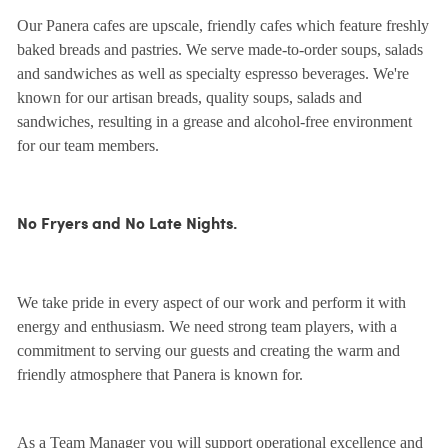
Our Panera cafes are upscale, friendly cafes which feature freshly
baked breads and pastries. We serve made-to-order soups, salads
and sandwiches as well as specialty espresso beverages. We're
known for our artisan breads, quality soups, salads and
sandwiches, resulting in a grease and alcohol-free environment
for our team members.
No Fryers and No Late Nights.
We take pride in every aspect of our work and perform it with
energy and enthusiasm. We need strong team players, with a
commitment to serving our guests and creating the warm and
friendly atmosphere that Panera is known for.
As a Team Manager you will support operational excellence and