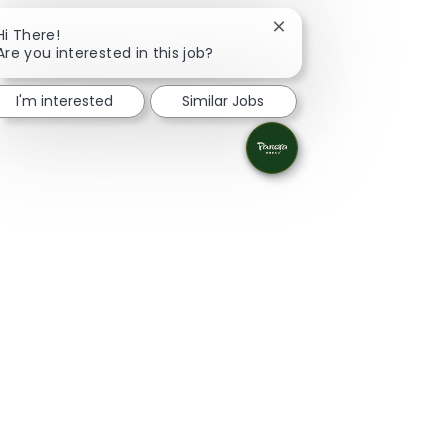
Close chatbot notificat
Hi There!
Are you interested in this job?
I'm interested
Similar Jobs