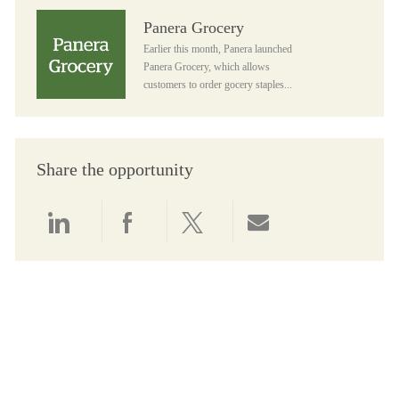
Panera Grocery
Panera Grocery
Earlier this month, Panera launched
Panera Grocery, which allows
customers to order gocery staples...
Share the opportunity
Share via LinkedIn
Share via Facebook
Share via twitter
Share via email