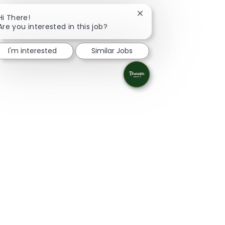
Close chatbot notificat
Hi There!
Are you interested in this job?
I'm interested
Similar Jobs