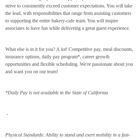
strive to consistently exceed customer expectations. You will take
the lead, with responsibilities that range from assisting customers
to supporting the entire bakery-cafe team. You will inspire
associates to have fun while delivering a great guest experience.
What else is in it for you? A lot! Competitive pay, meal discounts,
insurance options, daily pay program*, career growth
opportunities and flexible scheduling. We're passionate about you
and want you on our team!
*Daily Pay is not available in the State of California
-
Physical Standards: Ability to stand and exert mobility in a fast-