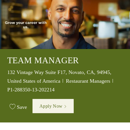
TEAM MANAGER
Location
132 Vintage Way Suite F17, Novato, CA, 94945,
Category
Job Id
United States of America
Restaurant Managers
P1-288350-13-202214
Apply Now
Save