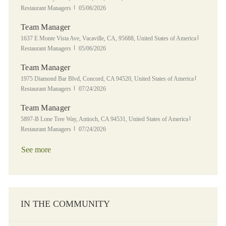
Posted Date
Restaurant Managers
05/06/2026
Team Manager
Location
Category
1637 E Monte Vista Ave, Vacaville, CA, 95688, United States of America
Posted Date
Restaurant Managers
05/06/2026
Team Manager
Location
Category
1975 Diamond Bar Blvd, Concord, CA 94520, United States of America
Posted Date
Restaurant Managers
07/24/2026
Team Manager
Location
Category
5897-B Lone Tree Way, Antioch, CA 94531, United States of America
Posted Date
Restaurant Managers
07/24/2026
See more
IN THE COMMUNITY