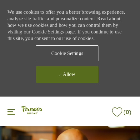
We use cookies to offer you a better browsing experience,
analyze site traffic, and personalize content. Read about
how we use cookies and how you can control them by
visiting our Cookie Settings page. If you continue to use
this site, you consent to our use of cookies.
Cookie Settings
Allow
Skip to main content
Skip to main content
(0)
-