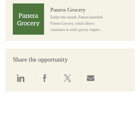
Panera Grocery
Panera Grocery
Earlier this month, Panera launched
Panera Grocery, which allows
customers to order gocery staples...
Share the opportunity
Share via LinkedIn
Share via Facebook
Share via twitter
Share via email