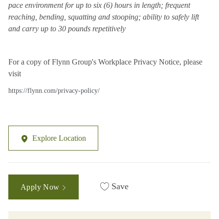
pace environment for up to six (6) hours in length; frequent
reaching, bending, squatting and stooping; ability to safely lift
and carry up to 30 pounds repetitively
For a copy of Flynn Group's Workplace Privacy Notice, please
visit
https://flynn.com/privacy-policy/
Explore Location
Save
Apply Now