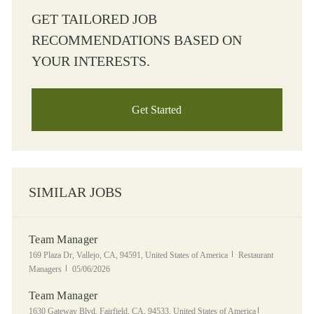
GET TAILORED JOB
RECOMMENDATIONS BASED ON
YOUR INTERESTS.
Get Started
SIMILAR JOBS
Team Manager
Location
Category
169 Plaza Dr, Vallejo, CA, 94591, United States of America
Restaurant
Posted Date
Managers
05/06/2026
Team Manager
Location
Category
1630 Gateway Blvd, Fairfield, CA, 94533, United States of America