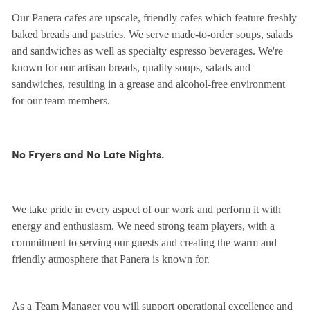
Our Panera cafes are upscale, friendly cafes which feature freshly
baked breads and pastries. We serve made-to-order soups, salads
and sandwiches as well as specialty espresso beverages. We're
known for our artisan breads, quality soups, salads and
sandwiches, resulting in a grease and alcohol-free environment
for our team members.
No Fryers and No Late Nights.
We take pride in every aspect of our work and perform it with
energy and enthusiasm. We need strong team players, with a
commitment to serving our guests and creating the warm and
friendly atmosphere that Panera is known for.
As a Team Manager you will support operational excellence and