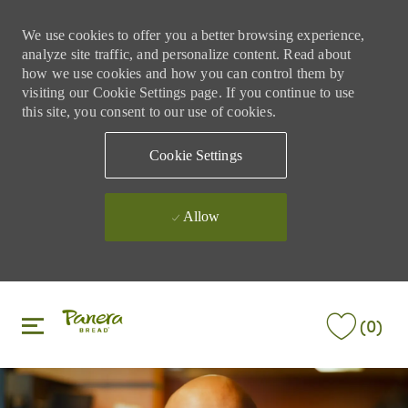
We use cookies to offer you a better browsing experience,
analyze site traffic, and personalize content. Read about
how we use cookies and how you can control them by
visiting our Cookie Settings page. If you continue to use
this site, you consent to our use of cookies.
Cookie Settings
Allow
Skip to main content
Skip to main content
(0)
-