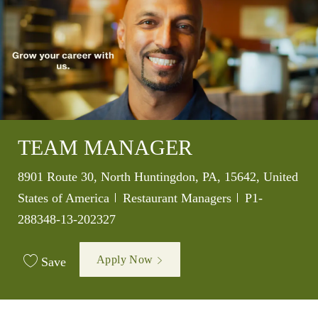
TEAM MANAGER
Location
8901 Route 30, North Huntingdon, PA, 15642, United
Category
Job Id
States of America
Restaurant Managers
P1-
288348-13-202327
Apply Now
Save