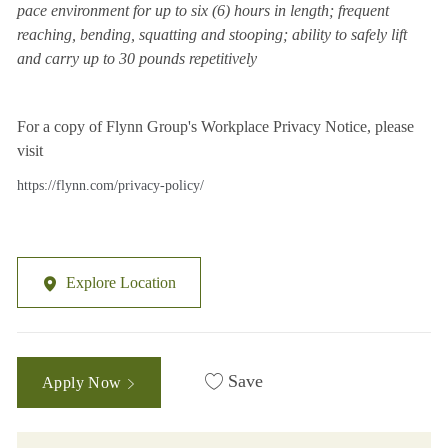
pace environment for up to six (6) hours in length; frequent
reaching, bending, squatting and stooping; ability to safely lift
and carry up to 30 pounds repetitively
For a copy of Flynn Group's Workplace Privacy Notice, please
visit
https://flynn.com/privacy-policy/
Explore Location
Save
Apply Now