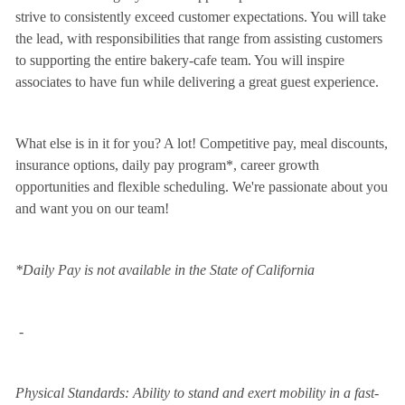
strive to consistently exceed customer expectations. You will take
the lead, with responsibilities that range from assisting customers
to supporting the entire bakery-cafe team. You will inspire
associates to have fun while delivering a great guest experience.
What else is in it for you? A lot! Competitive pay, meal discounts,
insurance options, daily pay program*, career growth
opportunities and flexible scheduling. We're passionate about you
and want you on our team!
*Daily Pay is not available in the State of California
-
Physical Standards: Ability to stand and exert mobility in a fast-