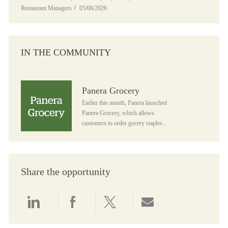
Posted Date
Restaurant Managers
05/06/2026
IN THE COMMUNITY
Panera Grocery
Panera Grocery
Earlier this month, Panera launched
Panera Grocery, which allows
customers to order gocery staples...
Share the opportunity
Share via LinkedIn
Share via Facebook
Share via twitter
Share via email