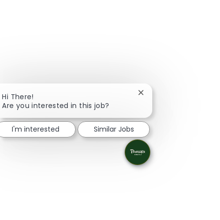
Close chatbot notifica
Hi There!
Are you interested in this job?
I'm interested
Similar Jobs