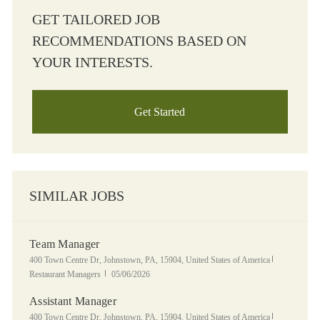
GET TAILORED JOB
RECOMMENDATIONS BASED ON
YOUR INTERESTS.
Get Started
SIMILAR JOBS
Team Manager
Location
Category
400 Town Centre Dr, Johnstown, PA, 15904, United States of America
Posted Date
Restaurant Managers
05/06/2026
Assistant Manager
Location
Category
400 Town Centre Dr, Johnstown, PA, 15904, United States of America