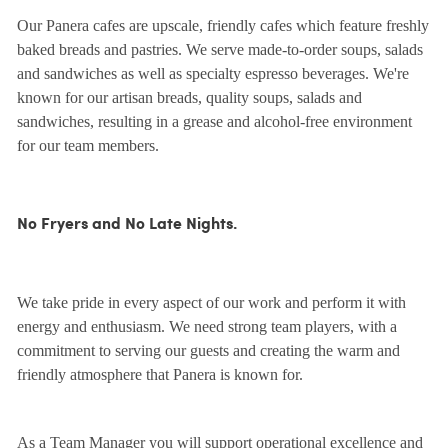
Our Panera cafes are upscale, friendly cafes which feature freshly
baked breads and pastries. We serve made-to-order soups, salads
and sandwiches as well as specialty espresso beverages. We're
known for our artisan breads, quality soups, salads and
sandwiches, resulting in a grease and alcohol-free environment
for our team members.
No Fryers and No Late Nights.
We take pride in every aspect of our work and perform it with
energy and enthusiasm. We need strong team players, with a
commitment to serving our guests and creating the warm and
friendly atmosphere that Panera is known for.
As a Team Manager you will support operational excellence and