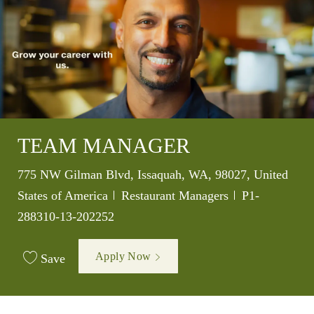
TEAM MANAGER
Location
775 NW Gilman Blvd, Issaquah, WA, 98027, United
Category
Job Id
States of America
Restaurant Managers
P1-
288310-13-202252
Apply Now
Save