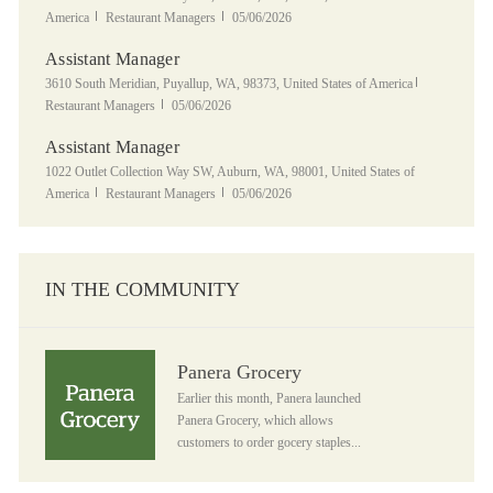
Category
Posted Date
America
Restaurant Managers
05/06/2026
Assistant Manager
Location
Category
3610 South Meridian, Puyallup, WA, 98373, United States of America
Posted Date
Restaurant Managers
05/06/2026
Assistant Manager
Location
1022 Outlet Collection Way SW, Auburn, WA, 98001, United States of
Category
Posted Date
America
Restaurant Managers
05/06/2026
IN THE COMMUNITY
Panera Grocery
Panera Grocery
Earlier this month, Panera launched
Panera Grocery, which allows
customers to order gocery staples...