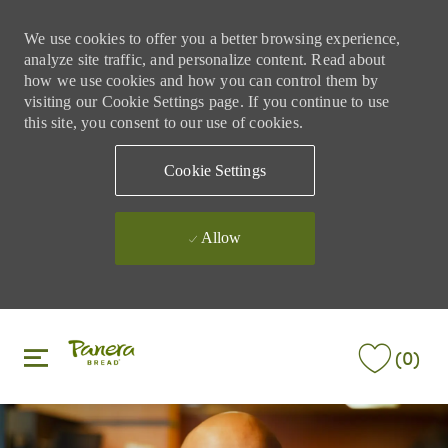
We use cookies to offer you a better browsing experience,
analyze site traffic, and personalize content. Read about
how we use cookies and how you can control them by
visiting our Cookie Settings page. If you continue to use
this site, you consent to our use of cookies.
Cookie Settings
Allow
Skip to main content
Skip to main content
(0)
-