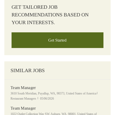
GET TAILORED JOB
RECOMMENDATIONS BASED ON
YOUR INTERESTS.
Get Started
SIMILAR JOBS
Team Manager
Location
Category
3610 South Meridian, Puyallup, WA, 98373, United States of America
Posted Date
Restaurant Managers
05/06/2026
Team Manager
Location
1022 Outlet Collection Way SW, Auburn, WA, 98001, United States of