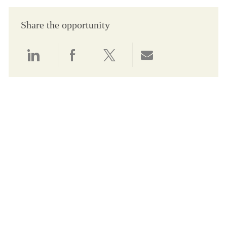
Share the opportunity
Share via LinkedIn
Share via Facebook
Share via twitter
Share via email