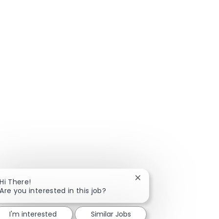
Close chatbot notificat
Hi There!
Are you interested in this job?
I'm interested
Similar Jobs