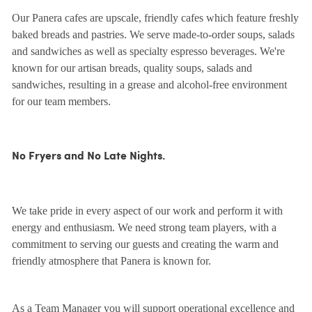
Our Panera cafes are upscale, friendly cafes which feature freshly
baked breads and pastries. We serve made-to-order soups, salads
and sandwiches as well as specialty espresso beverages. We're
known for our artisan breads, quality soups, salads and
sandwiches, resulting in a grease and alcohol-free environment
for our team members.
No Fryers and No Late Nights.
We take pride in every aspect of our work and perform it with
energy and enthusiasm. We need strong team players, with a
commitment to serving our guests and creating the warm and
friendly atmosphere that Panera is known for.
As a Team Manager you will support operational excellence and