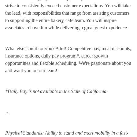
strive to consistently exceed customer expectations. You will take
the lead, with responsibilities that range from assisting customers
to supporting the entire bakery-cafe team. You will inspire
associates to have fun while delivering a great guest experience.
What else is in it for you? A lot! Competitive pay, meal discounts,
insurance options, daily pay program*, career growth
opportunities and flexible scheduling. We're passionate about you
and want you on our team!
*Daily Pay is not available in the State of California
-
Physical Standards: Ability to stand and exert mobility in a fast-