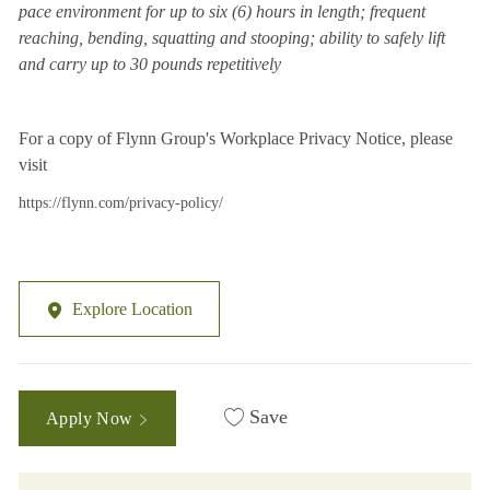
pace environment for up to six (6) hours in length; frequent
reaching, bending, squatting and stooping; ability to safely lift
and carry up to 30 pounds repetitively
For a copy of Flynn Group's Workplace Privacy Notice, please
visit
https://flynn.com/privacy-policy/
Explore Location
Save
Apply Now