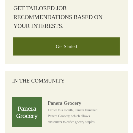
GET TAILORED JOB
RECOMMENDATIONS BASED ON
YOUR INTERESTS.
Get Started
IN THE COMMUNITY
Panera Grocery
Panera Grocery
Earlier this month, Panera launched
Panera Grocery, which allows
customers to order gocery staples...