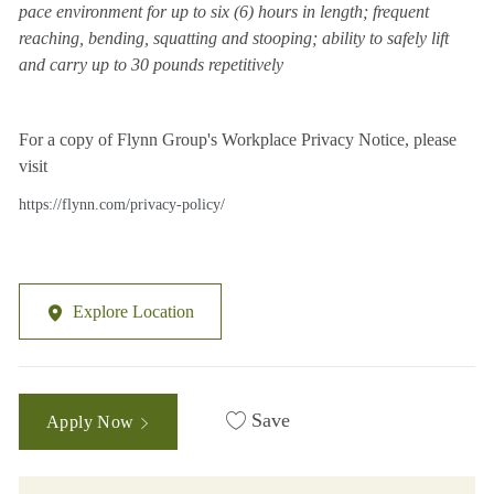
pace environment for up to six (6) hours in length; frequent
reaching, bending, squatting and stooping; ability to safely lift
and carry up to 30 pounds repetitively
For a copy of Flynn Group's Workplace Privacy Notice, please
visit
https://flynn.com/privacy-policy/
Explore Location
Save
Apply Now