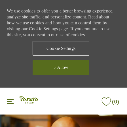
We use cookies to offer you a better browsing experience,
analyze site traffic, and personalize content. Read about
how we use cookies and how you can control them by
visiting our Cookie Settings page. If you continue to use
this site, you consent to our use of cookies.
Cookie Settings
Allow
Skip to main content
Skip to main content
(0)
-