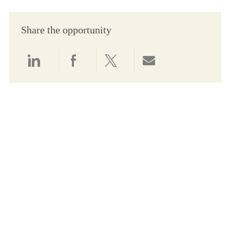
Share the opportunity
Share via LinkedIn
Share via Facebook
Share via twitter
Share via email