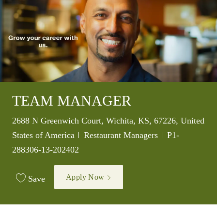
TEAM MANAGER
Location
2688 N Greenwich Court, Wichita, KS, 67226, United
Category
Job Id
States of America
Restaurant Managers
P1-
288306-13-202402
Apply Now
Save