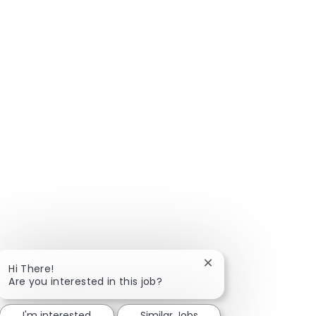
Close chatbot notific
Hi There!
Are you interested in this job?
I'm interested
Similar Jobs