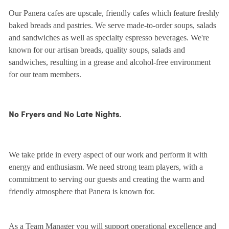
Our Panera cafes are upscale, friendly cafes which feature freshly
baked breads and pastries. We serve made-to-order soups, salads
and sandwiches as well as specialty espresso beverages. We're
known for our artisan breads, quality soups, salads and
sandwiches, resulting in a grease and alcohol-free environment
for our team members.
No Fryers and No Late Nights.
We take pride in every aspect of our work and perform it with
energy and enthusiasm. We need strong team players, with a
commitment to serving our guests and creating the warm and
friendly atmosphere that Panera is known for.
As a Team Manager you will support operational excellence and