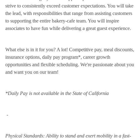
strive to consistently exceed customer expectations. You will take
the lead, with responsibilities that range from assisting customers
to supporting the entire bakery-cafe team. You will inspire
associates to have fun while delivering a great guest experience.
What else is in it for you? A lot! Competitive pay, meal discounts,
insurance options, daily pay program*, career growth
opportunities and flexible scheduling. We're passionate about you
and want you on our team!
*Daily Pay is not available in the State of California
-
Physical Standards: Ability to stand and exert mobility in a fast-