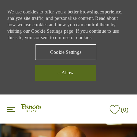
We use cookies to offer you a better browsing experience,
analyze site traffic, and personalize content. Read about
how we use cookies and how you can control them by
visiting our Cookie Settings page. If you continue to use
this site, you consent to our use of cookies.
Cookie Settings
Allow
Skip to main content
Skip to main content
(0)
-