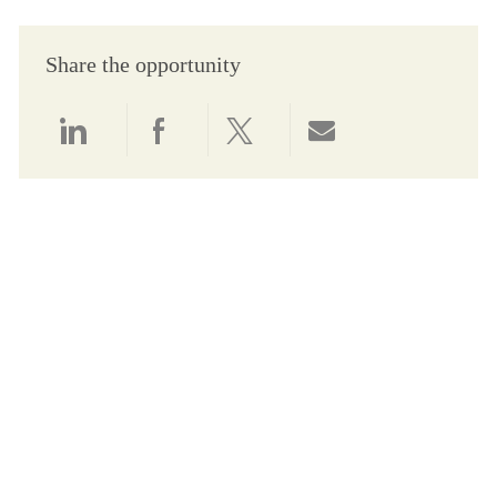
Share the opportunity
Share via LinkedIn
Share via Facebook
Share via twitter
Share via email