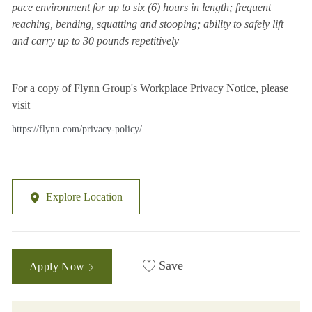
pace environment for up to six (6) hours in length; frequent
reaching, bending, squatting and stooping; ability to safely lift
and carry up to 30 pounds repetitively
For a copy of Flynn Group's Workplace Privacy Notice, please
visit
https://flynn.com/privacy-policy/
Explore Location
Save
Apply Now