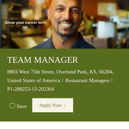
TEAM MANAGER
Location
8803 West 75th Street, Overland Park, KS, 66204,
Category
Job Id
United States of America
Restaurant Managers
P1-288253-13-202364
Apply Now
Save