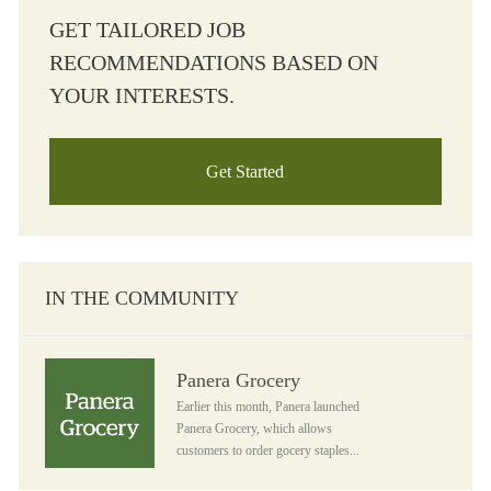
GET TAILORED JOB
RECOMMENDATIONS BASED ON
YOUR INTERESTS.
Get Started
IN THE COMMUNITY
Panera Grocery
Panera Grocery
Earlier this month, Panera launched
Panera Grocery, which allows
customers to order gocery staples...