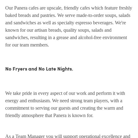
Our Panera cafes are upscale, friendly cafes which feature freshly
baked breads and pastries. We serve made-to-order soups, salads
and sandwiches as well as specialty espresso beverages. We're
known for our artisan breads, quality soups, salads and
sandwiches, resulting in a grease and alcohol-free environment
for our team members.
No Fryers and No Late Nights.
We take pride in every aspect of our work and perform it with
energy and enthusiasm. We need strong team players, with a
commitment to serving our guests and creating the warm and
friendly atmosphere that Panera is known for.
As a Team Manager you will support operational excellence and