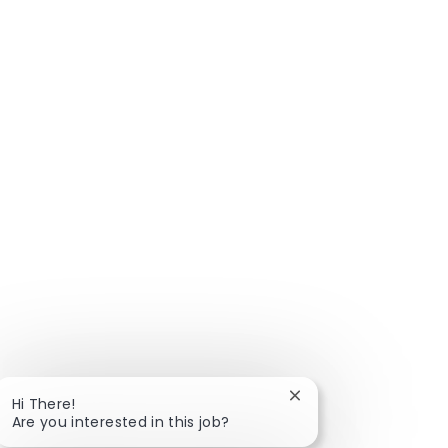
Close chatbot notific
Hi There!
Are you interested in this job?