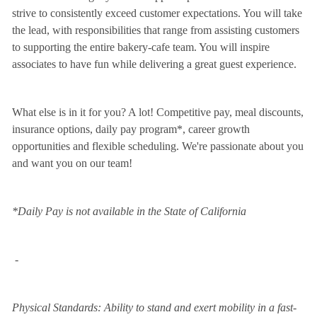
strive to consistently exceed customer expectations. You will take
the lead, with responsibilities that range from assisting customers
to supporting the entire bakery-cafe team. You will inspire
associates to have fun while delivering a great guest experience.
What else is in it for you? A lot! Competitive pay, meal discounts,
insurance options, daily pay program*, career growth
opportunities and flexible scheduling. We're passionate about you
and want you on our team!
*Daily Pay is not available in the State of California
-
Physical Standards: Ability to stand and exert mobility in a fast-