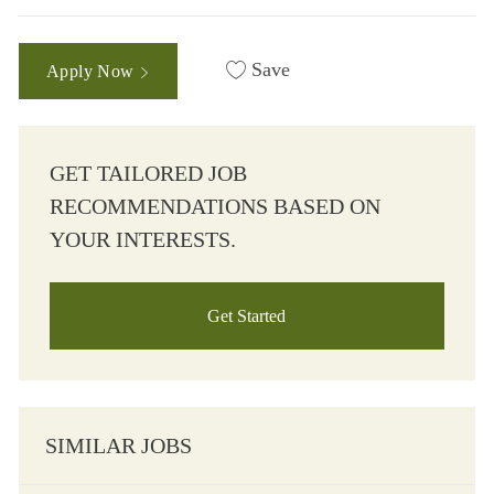
Save
Apply Now
GET TAILORED JOB
RECOMMENDATIONS BASED ON
YOUR INTERESTS.
Get Started
SIMILAR JOBS