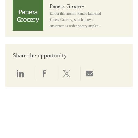
Panera Grocery
Panera Grocery
Earlier this month, Panera launched
Panera Grocery, which allows
customers to order gocery staples...
Share the opportunity
Share via LinkedIn
Share via Facebook
Share via twitter
Share via email