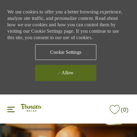
We use cookies to offer you a better browsing experience,
analyze site traffic, and personalize content. Read about
how we use cookies and how you can control them by
visiting our Cookie Settings page. If you continue to use
this site, you consent to our use of cookies.
Cookie Settings
Allow
Skip to main content
Skip to main content
(0)
-