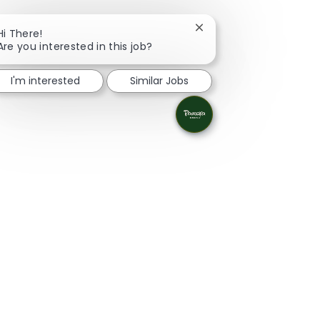
Close chatbot notificati
Hi There!
Are you interested in this job?
I'm interested
Similar Jobs