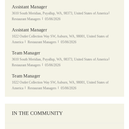
Assistant Manager
Location
Category
3610 South Meridian, Puyallup, WA, 98373, United States of America
Posted Date
Restaurant Managers
05/06/2026
Assistant Manager
Location
1022 Outlet Collection Way SW, Auburn, WA, 98001, United States of
Category
Posted Date
America
Restaurant Managers
05/06/2026
Team Manager
Location
Category
3610 South Meridian, Puyallup, WA, 98373, United States of America
Posted Date
Restaurant Managers
05/06/2026
Team Manager
Location
1022 Outlet Collection Way SW, Auburn, WA, 98001, United States of
Category
Posted Date
America
Restaurant Managers
05/06/2026
IN THE COMMUNITY