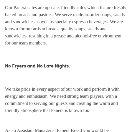
Our Panera cafes are upscale, friendly cafes which feature freshly
baked breads and pastries. We serve made-to-order soups, salads
and sandwiches as well as specialty espresso beverages. We are
known for our artisan breads, quality soups, salads and
sandwiches, resulting in a grease and alcohol-free environment
for our team members.
No Fryers and No Late Nights.
We take pride in every aspect of our work and perform it with
energy and enthusiasm. We need strong team players, with a
commitment to serving our guests and creating the warm and
friendly atmosphere that Panera is known for.
As an Assistant Manager at Panera Bread you would be