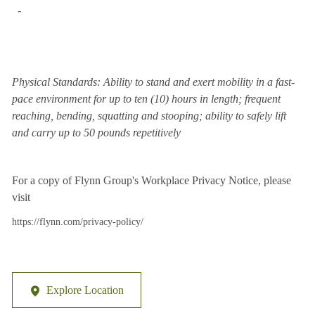
-
Physical Standards: Ability to stand and exert mobility in a fast-
pace environment for up to ten (10) hours in length; frequent
reaching, bending, squatting and stooping; ability to safely lift
and carry up to 50 pounds repetitively
For a copy of Flynn Group's Workplace Privacy Notice, please
visit
https://flynn.com/privacy-policy/
Explore Location