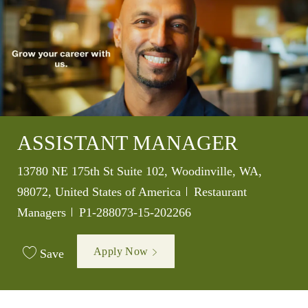
ASSISTANT MANAGER
Location
13780 NE 175th St Suite 102, Woodinville, WA,
Category
98072, United States of America
Restaurant
Job Id
Managers
P1-288073-15-202266
Apply Now
Save