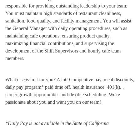
responsible for providing outstanding leadership to your team.
You must maintain high standards of restaurant cleanliness,
sanitation, food quality, and facility management. You will assist
the General Manager with daily operating procedures, such as
maintaining cafe operations, ensuring product quality,
maximizing financial contributions, and supervising the
development of the Shift Supervisors and hourly cafe team
members.
What else is in it for you? A lot! Competitive pay, meal discounts,
daily pay program* paid time off, health insurance, 401(k),
,
career growth opportunities and flexible scheduling. We're
passionate about you and want you on our team!
*Daily Pay is not available in the State of California