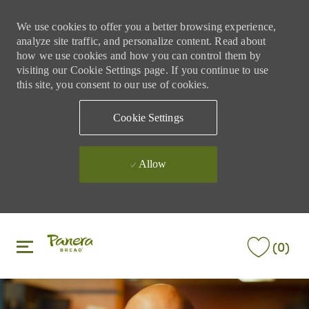
We use cookies to offer you a better browsing experience,
analyze site traffic, and personalize content. Read about
how we use cookies and how you can control them by
visiting our Cookie Settings page. If you continue to use
this site, you consent to our use of cookies.
Cookie Settings
Allow
Skip to main content
Skip to main content
(0)
-