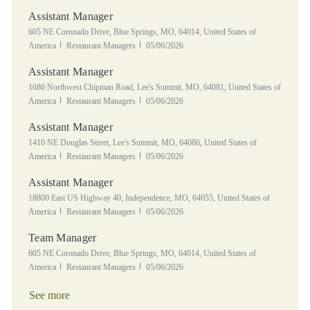
Assistant Manager
Location
605 NE Coronado Drive, Blue Springs, MO, 64014, United States of
Category
Posted Date
America
Restaurant Managers
05/06/2026
Assistant Manager
Location
1686 Northwest Chipman Road, Lee's Summit, MO, 64081, United States of
Category
Posted Date
America
Restaurant Managers
05/06/2026
Assistant Manager
Location
1410 NE Douglas Street, Lee's Summit, MO, 64086, United States of
Category
Posted Date
America
Restaurant Managers
05/06/2026
Assistant Manager
Location
18800 East US Highway 40, Independence, MO, 64055, United States of
Category
Posted Date
America
Restaurant Managers
05/06/2026
Team Manager
Location
605 NE Coronado Drive, Blue Springs, MO, 64014, United States of
Category
Posted Date
America
Restaurant Managers
05/06/2026
See more