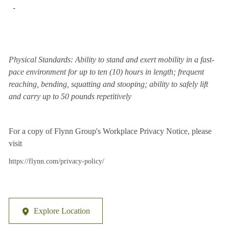
-
Physical Standards: Ability to stand and exert mobility in a fast-
pace environment for up to ten (10) hours in length; frequent
reaching, bending, squatting and stooping; ability to safely lift
and carry up to 50 pounds repetitively
For a copy of Flynn Group's Workplace Privacy Notice, please
visit
https://flynn.com/privacy-policy/
Explore Location