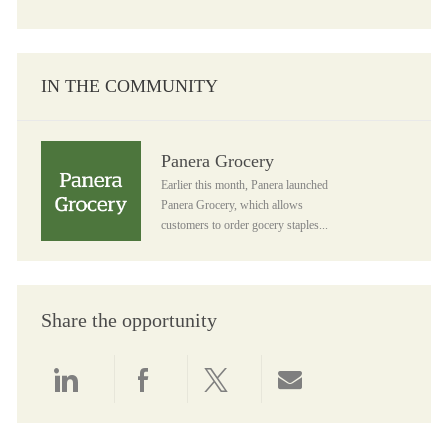
IN THE COMMUNITY
Panera Grocery
Panera Grocery
Earlier this month, Panera launched
Panera Grocery, which allows
customers to order gocery staples...
Share the opportunity
Share via LinkedIn
Share via Facebook
Share via twitter
Share via email