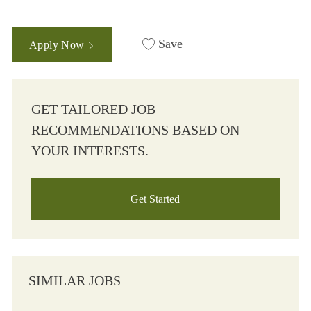
Save
Apply Now
GET TAILORED JOB
RECOMMENDATIONS BASED ON
YOUR INTERESTS.
Get Started
SIMILAR JOBS