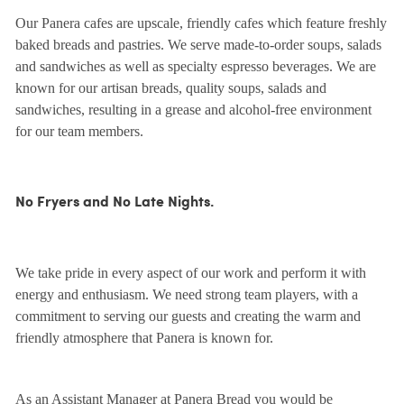
Our Panera cafes are upscale, friendly cafes which feature freshly
baked breads and pastries. We serve made-to-order soups, salads
and sandwiches as well as specialty espresso beverages. We are
known for our artisan breads, quality soups, salads and
sandwiches, resulting in a grease and alcohol-free environment
for our team members.
No Fryers and No Late Nights.
We take pride in every aspect of our work and perform it with
energy and enthusiasm. We need strong team players, with a
commitment to serving our guests and creating the warm and
friendly atmosphere that Panera is known for.
As an Assistant Manager at Panera Bread you would be