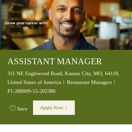
ASSISTANT MANAGER
Location
311 NE Englewood Road, Kansas City, MO, 64118,
Category
Job Id
United States of America
Restaurant Managers
P1-288009-15-202380
Apply Now
Save