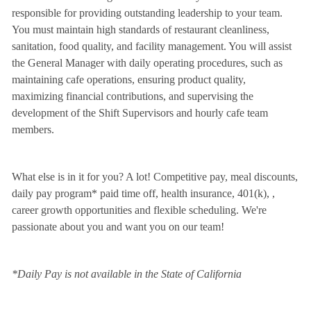
responsible for providing outstanding leadership to your team.
You must maintain high standards of restaurant cleanliness,
sanitation, food quality, and facility management. You will assist
the General Manager with daily operating procedures, such as
maintaining cafe operations, ensuring product quality,
maximizing financial contributions, and supervising the
development of the Shift Supervisors and hourly cafe team
members.
What else is in it for you? A lot! Competitive pay, meal discounts,
daily pay program* paid time off, health insurance, 401(k),
,
career growth opportunities and flexible scheduling. We're
passionate about you and want you on our team!
*Daily Pay is not available in the State of California