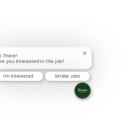
Close chatbot notificati
i There!
re you interested in this job?
I'm interested
Similar Jobs