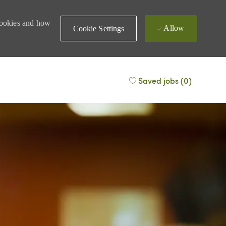
 cookies and how
Allow
Cookie Settings
Saved jobs
(0)