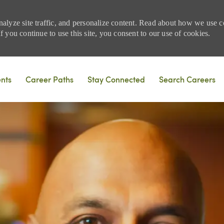
nalyze site traffic, and personalize content. Read about how we use
 you continue to use this site, you consent to our use of cookies.
Skip to main content
ents
Career Paths
Stay Connected
Search Careers