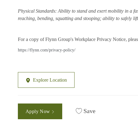
Physical Standards: Ability to stand and exert mobility in a fa
reaching, bending, squatting and stooping; ability to safely li
For a copy of Flynn Group's Workplace Privacy Notice, please
https://flynn.com/privacy-policy/
Explore Location
Save
Apply Now