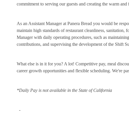
commitment to serving our guests and creating the warm and f
As an Assistant Manager at Panera Bread you would be respon
maintain high standards of restaurant cleanliness, sanitation, 
Manager with daily operating procedures, such as maintaining 
contributions, and supervising the development of the Shift 
What else is in it for you? A lot! Competitive pay, meal disco
career growth opportunities and flexible scheduling. We're p
*Daily Pay is not available in the State of California
-