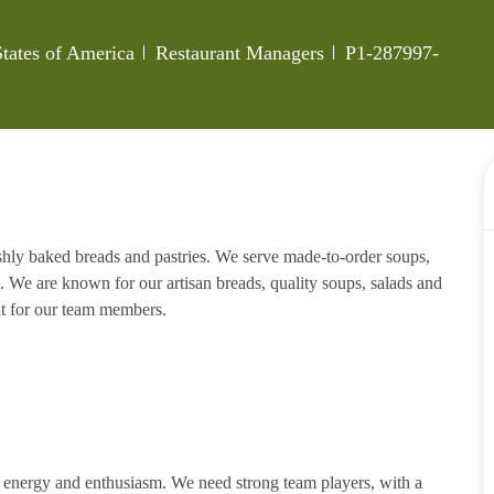
Category
Job Id
States of America
Restaurant Managers
P1-287997-
eshly baked breads and pastries. We serve made-to-order soups,
. We are known for our artisan breads, quality soups, salads and
nt for our team members.
h energy and enthusiasm. We need strong team players, with a