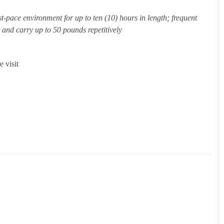
st-pace environment for up to ten (10) hours in length; frequent
ft and carry up to 50 pounds repetitively
 visit