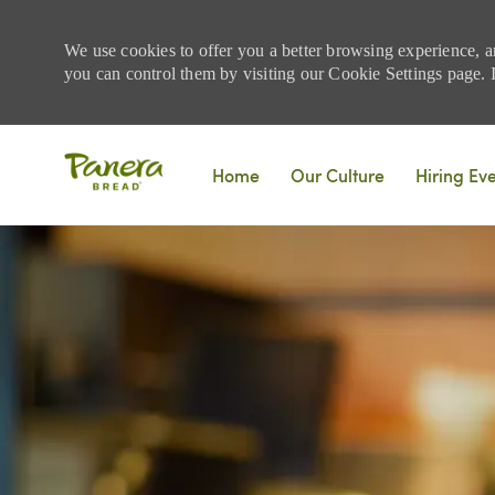
We use cookies to offer you a better browsing experience, a
you can control them by visiting our Cookie Settings page. If
Skip to main content
Home
Our Culture
Hiring Ev
-