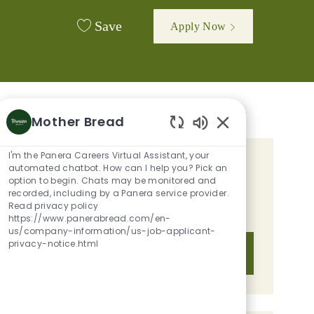
Save
Apply Now
Mother Bread
Enabled Chatbot 
I'm the Panera Careers Virtual Assistant, your
GET TAILORED JOB
automated chatbot. How can I help you? Pick an
option to begin. Chats may be monitored and
RECOMMENDATIONS BASED ON
recorded, including by a Panera service provider.
Read privacy policy
YOUR INTERESTS.
https://www.panerabread.com/en-
us/company-information/us-job-applicant-
privacy-notice.html
Get Started