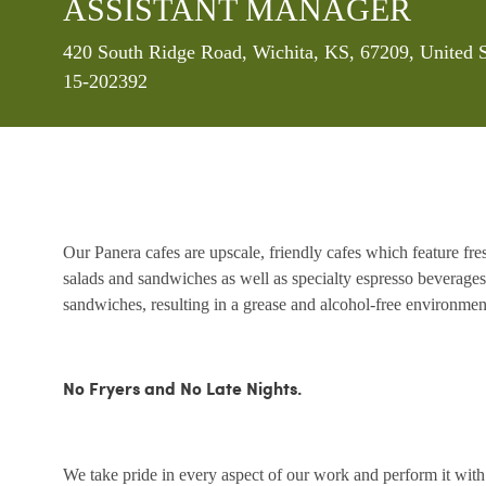
ASSISTANT MANAGER
Location
420 South Ridge Road, Wichita, KS, 67209, United 
15-202392
Our Panera cafes are upscale, friendly cafes which feature fr
salads and sandwiches as well as specialty espresso beverages
sandwiches, resulting in a grease and alcohol-free environme
No Fryers and No Late Nights.
We take pride in every aspect of our work and perform it wit