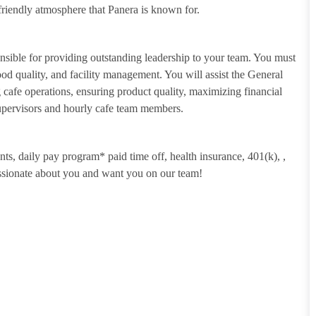
riendly atmosphere that Panera is known for.
sible for providing outstanding leadership to your team. You must
food quality, and facility management. You will assist the General
cafe operations, ensuring product quality, maximizing financial
Supervisors and hourly cafe team members.
unts, daily pay program* paid time off, health insurance, 401(k),
,
assionate about you and want you on our team!