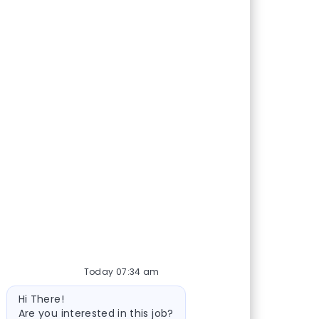
Today 07:34 am
Bot message
Hi There!
Are you interested in this job?