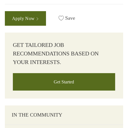
Save
Apply Now
GET TAILORED JOB
RECOMMENDATIONS BASED ON
YOUR INTERESTS.
Get Started
IN THE COMMUNITY