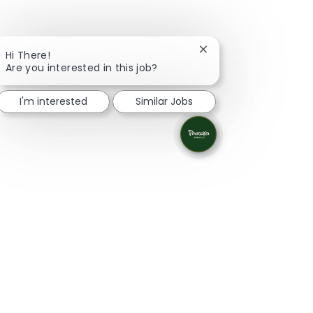
Close chatbot notifica
Hi There!
Are you interested in this job?
I'm interested
Similar Jobs