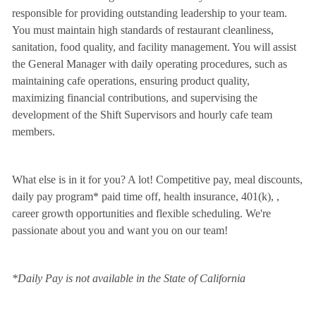
responsible for providing outstanding leadership to your team.
You must maintain high standards of restaurant cleanliness,
sanitation, food quality, and facility management. You will assist
the General Manager with daily operating procedures, such as
maintaining cafe operations, ensuring product quality,
maximizing financial contributions, and supervising the
development of the Shift Supervisors and hourly cafe team
members.
What else is in it for you? A lot! Competitive pay, meal discounts,
daily pay program* paid time off, health insurance, 401(k),
,
career growth opportunities and flexible scheduling. We're
passionate about you and want you on our team!
*Daily Pay is not available in the State of California