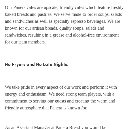
Our Panera cafes are upscale, friendly cafes which feature freshly
baked breads and pastries. We serve made-to-order soups, salads
and sandwiches as well as specialty espresso beverages. We are
known for our artisan breads, quality soups, salads and
sandwiches, resulting in a grease and alcohol-free environment
for our team members.
No Fryers and No Late Nights.
We take pride in every aspect of our work and perform it with
energy and enthusiasm. We need strong team players, with a
commitment to serving our guests and creating the warm and
friendly atmosphere that Panera is known for.
As an Assistant Manager at Panera Bread you would be