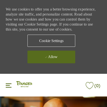
We use cookies to offer you a better browsing experience,
analyze site traffic, and personalize content. Read about
how we use cookies and how you can control them by
visiting our Cookie Settings page. If you continue to use
this site, you consent to our use of cookies.
Cookie Settings
Allow
Skip to main content
Skip to main content
(0)
-