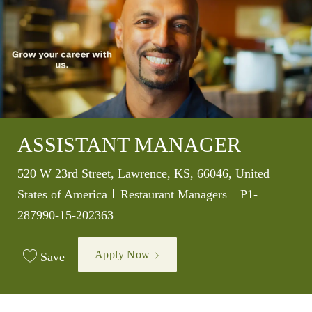
ASSISTANT MANAGER
Location
520 W 23rd Street, Lawrence, KS, 66046, United
Category
Job Id
States of America
Restaurant Managers
P1-
287990-15-202363
Apply Now
Save