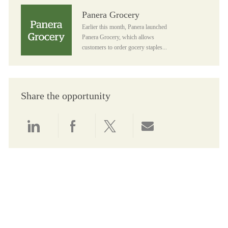
Panera Grocery
Panera Grocery
Earlier this month, Panera launched
Panera Grocery, which allows
customers to order gocery staples...
Share the opportunity
Share via LinkedIn
Share via Facebook
Share via twitter
Share via email