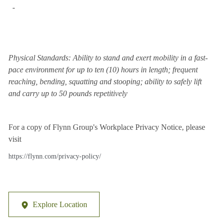
-
Physical Standards: Ability to stand and exert mobility in a fast-
pace environment for up to ten (10) hours in length; frequent
reaching, bending, squatting and stooping; ability to safely lift
and carry up to 50 pounds repetitively
For a copy of Flynn Group's Workplace Privacy Notice, please
visit
https://flynn.com/privacy-policy/
Explore Location