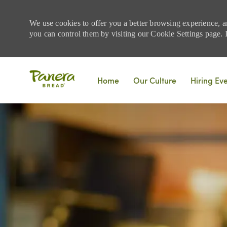
We use cookies to offer you a better browsing experience, a
you can control them by visiting our Cookie Settings page. If
Skip to main content
Home
Our Culture
Hiring Ev
-