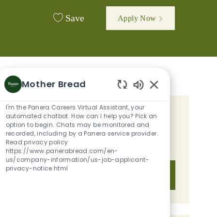
Save
Apply Now
Mother Bread
Enabled Chatbot 
I'm the Panera Careers Virtual Assistant, your
GET TAILORED JOB
automated chatbot. How can I help you? Pick an
option to begin. Chats may be monitored and
RECOMMENDATIONS BASED ON
recorded, including by a Panera service provider.
Read privacy policy
YOUR INTERESTS.
https://www.panerabread.com/en-
us/company-information/us-job-applicant-
privacy-notice.html
Get Started