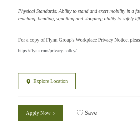
Physical Standards: Ability to stand and exert mobility in a fa
reaching, bending, squatting and stooping; ability to safely li
For a copy of Flynn Group's Workplace Privacy Notice, please
https://flynn.com/privacy-policy/
Explore Location
Save
Apply Now