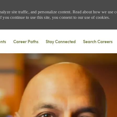
nalyze site traffic, and personalize content. Read about how we use
 you continue to use this site, you consent to our use of cookies.
Skip to main content
ents
Career Paths
Stay Connected
Search Careers