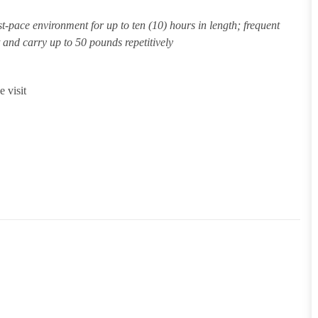
st-pace environment for up to ten (10) hours in length; frequent
ft and carry up to 50 pounds repetitively
 visit