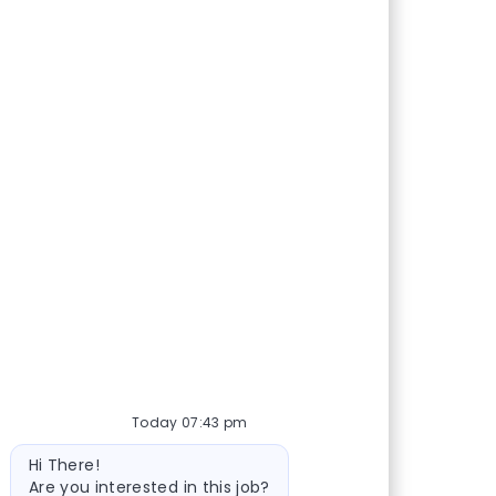
Today 07:43 pm
Bot message
Hi There!
Are you interested in this job?