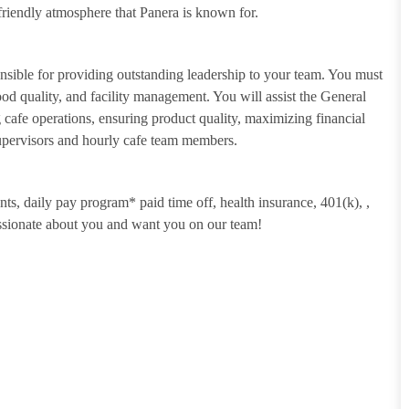
riendly atmosphere that Panera is known for.
sible for providing outstanding leadership to your team. You must
food quality, and facility management. You will assist the General
cafe operations, ensuring product quality, maximizing financial
Supervisors and hourly cafe team members.
unts, daily pay program* paid time off, health insurance, 401(k),
,
assionate about you and want you on our team!