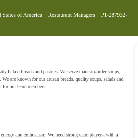
Category
Job Id
 States of America
Restaurant Managers
P1-287932-
eshly baked breads and pastries. We serve made-to-order soups,
. We are known for our artisan breads, quality soups, salads and
nt for our team members.
h energy and enthusiasm. We need strong team players, with a