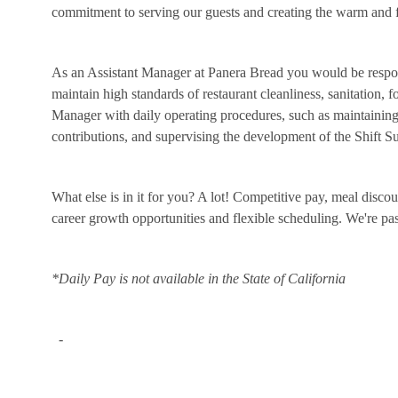
commitment to serving our guests and creating the warm and f
As an Assistant Manager at Panera Bread you would be respon
maintain high standards of restaurant cleanliness, sanitation, 
Manager with daily operating procedures, such as maintaining 
contributions, and supervising the development of the Shift 
What else is in it for you? A lot! Competitive pay, meal disco
career growth opportunities and flexible scheduling. We're p
*Daily Pay is not available in the State of California
-