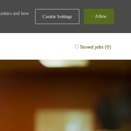
 cookies and how
Allow
Cookie Settings
Saved jobs
(0)