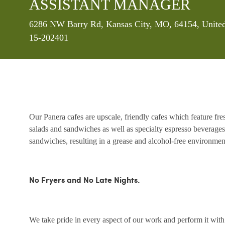
ASSISTANT MANAGER
Location
6286 NW Barry Rd, Kansas City, MO, 64154, United
15-202401
Our Panera cafes are upscale, friendly cafes which feature fr
salads and sandwiches as well as specialty espresso beverages
sandwiches, resulting in a grease and alcohol-free environme
No Fryers and No Late Nights.
We take pride in every aspect of our work and perform it wit