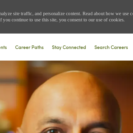
nalyze site traffic, and personalize content. Read about how we use
 you continue to use this site, you consent to our use of cookies.
Skip to main content
ents
Career Paths
Stay Connected
Search Careers