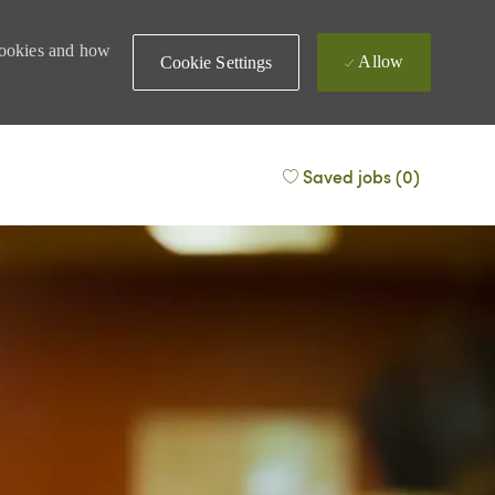
 cookies and how
Allow
Cookie Settings
Saved jobs
(0)