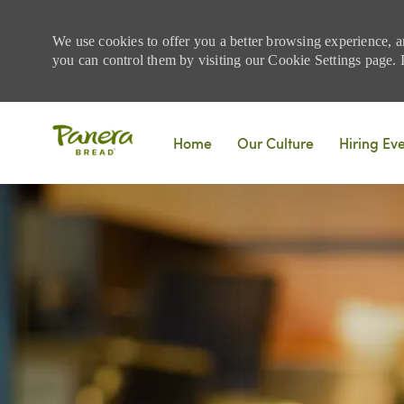
We use cookies to offer you a better browsing experience, a
you can control them by visiting our Cookie Settings page. If
Skip to main content
Home
Our Culture
Hiring Ev
-