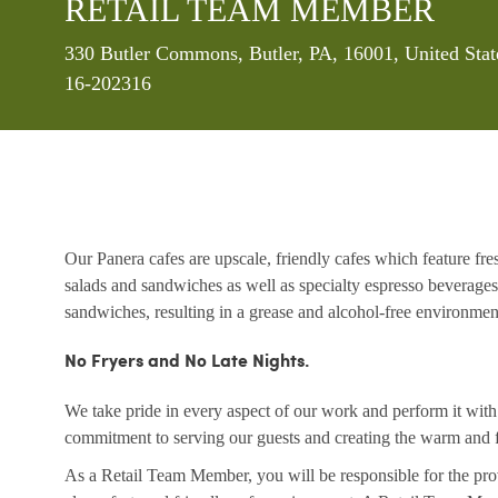
RETAIL TEAM MEMBER
Location
330 Butler Commons, Butler, PA, 16001, United Sta
16-202316
Our Panera cafes are upscale, friendly cafes which feature fr
salads and sandwiches as well as specialty espresso beverages
sandwiches, resulting in a grease and alcohol-free environme
No Fryers and No Late Nights.
We take pride in every aspect of our work and perform it wit
commitment to serving our guests and creating the warm and f
As a Retail Team Member, you will be responsible for the prov