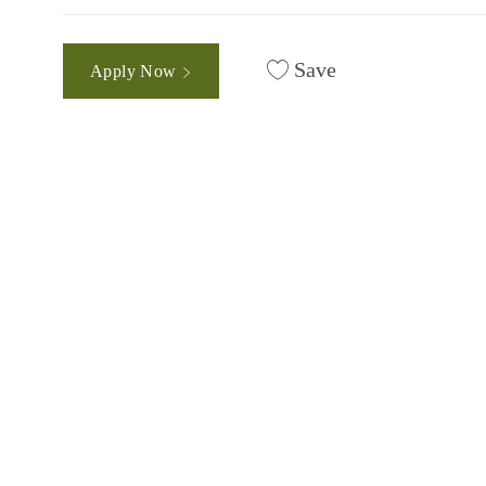
Save
Apply Now