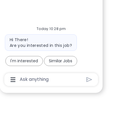
Today 10:28 pm
Bot message
Hi There!
Are you interested in this job?
I'm interested
Similar Jobs
Chatbot User Input Box With Send Button