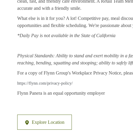
clean, fast, and friendly cafe environment. A Retail Team Member
accurate and with a friendly smile.
What else is in it for you? A lot! Competitive pay, meal disco
opportunities and flexible scheduling. We're passionate abou
*Daily Pay is not available in the State of California
Physical Standards: Ability to stand and exert mobility in a fa
reaching, bending, squatting and stooping; ability to safely li
For a copy of Flynn Group's Workplace Privacy Notice, please
https://flynn.com/privacy-policy/
Flynn Panera is an equal opportunity employer
Explore Location