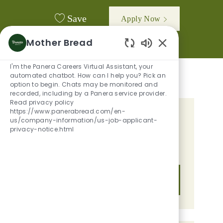
Save
Apply Now
Mother Bread
Enabled Chatbot
I'm the Panera Careers Virtual Assistant, your
automated chatbot. How can I help you? Pick an
option to begin. Chats may be monitored and
recorded, including by a Panera service provider.
Read privacy policy
https://www.panerabread.com/en-
GET TAILORED JOB
us/company-information/us-job-applicant-
privacy-notice.html
RECOMMENDATIONS BASED ON
YOUR INTERESTS.
Get Started