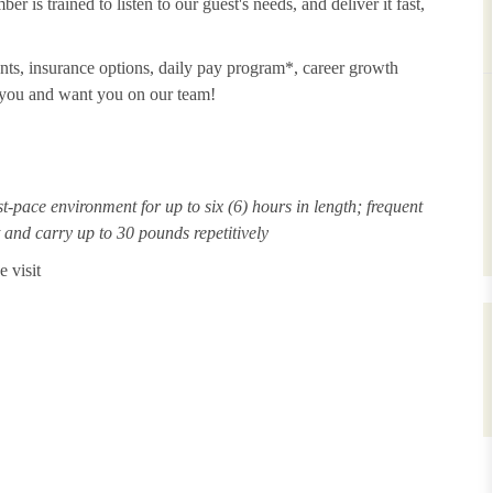
 is trained to listen to our guest's needs, and deliver it fast,
unts, insurance options, daily pay program*, career growth
t you and want you on our team!
st-pace environment for up to six (6) hours in length; frequent
ft and carry up to 30 pounds repetitively
 visit