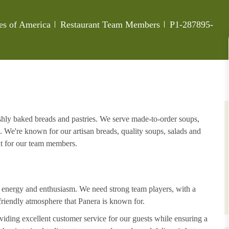
Category
Job Id
tes of America
Restaurant Team Members
P1-287895-
eshly baked breads and pastries. We serve made-to-order soups,
. We're known for our artisan breads, quality soups, salads and
nt for our team members.
h energy and enthusiasm. We need strong team players, with a
riendly atmosphere that Panera is known for.
iding excellent customer service for our guests while ensuring a