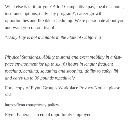
What else is in it for you? A lot! Competitive pay, meal discounts,
insurance options, daily pay program*, career growth
opportunities and flexible scheduling. We're passionate about you
and want you on our team!
*Daily Pay is not available in the State of California
Physical Standards: Ability to stand and exert mobility in a fast-
pace environment for up to six (6) hours in length; frequent
reaching, bending, squatting and stooping; ability to safely lift
and carry up to 30 pounds repetitively
For a copy of Flynn Group's Workplace Privacy Notice, please
visit
https://flynn.com/privacy-policy/
Flynn Panera is an equal opportunity employer