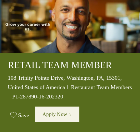
RETAIL TEAM MEMBER
Location
108 Trinity Pointe Drive, Washington, PA, 15301,
Category
United States of America
Restaurant Team Members
Job Id
P1-287890-16-202320
Apply Now
Save