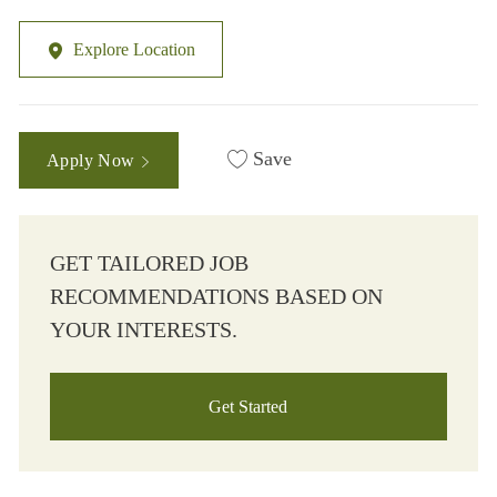
Explore Location
Save
Apply Now
GET TAILORED JOB
RECOMMENDATIONS BASED ON
YOUR INTERESTS.
Get Started