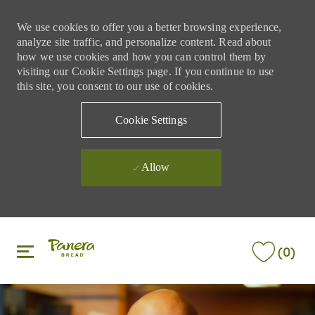
We use cookies to offer you a better browsing experience,
analyze site traffic, and personalize content. Read about
how we use cookies and how you can control them by
visiting our Cookie Settings page. If you continue to use
this site, you consent to our use of cookies.
Cookie Settings
Allow
Skip to main content
Skip to main content
(0)
-