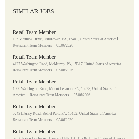
SIMILAR JOBS
Retail Team Member
Location
Category
105 Matthew Drive, Uniontown, PA, 15401, United States of America
Posted Date
Restaurant Team Members
05/06/2026
Retail Team Member
Location
Category
4127 Washington Road, McMurray, PA, 15317, United States of America
Posted Date
Restaurant Team Members
05/06/2026
Retail Team Member
Location
1500 Washington Road, Mount Lebanon, PA, 15228, United States of
Category
Posted Date
America
Restaurant Team Members
05/06/2026
Retail Team Member
Location
Category
5243 Library Road, Bethel Park, PA, 15102, United States of America
Posted Date
Restaurant Team Members
05/06/2026
Retail Team Member
Location
623 Clairton Boulevard, Pleasant Hills, PA, 15236, United States of America