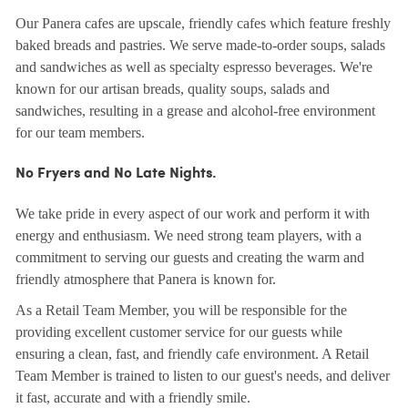
Our Panera cafes are upscale, friendly cafes which feature freshly
baked breads and pastries. We serve made-to-order soups, salads
and sandwiches as well as specialty espresso beverages. We're
known for our artisan breads, quality soups, salads and
sandwiches, resulting in a grease and alcohol-free environment
for our team members.
No Fryers and No Late Nights.
We take pride in every aspect of our work and perform it with
energy and enthusiasm. We need strong team players, with a
commitment to serving our guests and creating the warm and
friendly atmosphere that Panera is known for.
As a Retail Team Member, you will be responsible for the
providing excellent customer service for our guests while
ensuring a clean, fast, and friendly cafe environment. A Retail
Team Member is trained to listen to our guest's needs, and deliver
it fast, accurate and with a friendly smile.