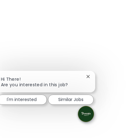
Close chatbot notificat
Hi There!
Are you interested in this job?
I'm interested
Similar Jobs