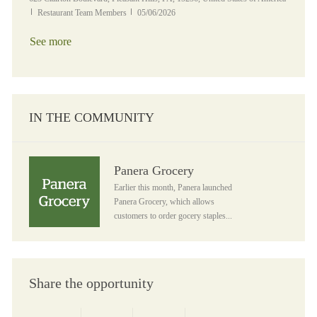
Category
Posted Date
Restaurant Team Members
05/06/2026
See more
IN THE COMMUNITY
Panera Grocery
Panera Grocery
Earlier this month, Panera launched
Panera Grocery, which allows
customers to order gocery staples...
Share the opportunity