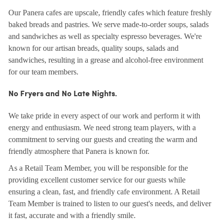
Our Panera cafes are upscale, friendly cafes which feature freshly
baked breads and pastries. We serve made-to-order soups, salads
and sandwiches as well as specialty espresso beverages. We're
known for our artisan breads, quality soups, salads and
sandwiches, resulting in a grease and alcohol-free environment
for our team members.
No Fryers and No Late Nights.
We take pride in every aspect of our work and perform it with
energy and enthusiasm. We need strong team players, with a
commitment to serving our guests and creating the warm and
friendly atmosphere that Panera is known for.
As a Retail Team Member, you will be responsible for the
providing excellent customer service for our guests while
ensuring a clean, fast, and friendly cafe environment. A Retail
Team Member is trained to listen to our guest's needs, and deliver
it fast, accurate and with a friendly smile.