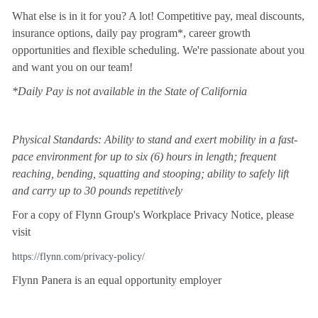
What else is in it for you? A lot! Competitive pay, meal discounts,
insurance options, daily pay program*, career growth
opportunities and flexible scheduling. We're passionate about you
and want you on our team!
*Daily Pay is not available in the State of California
Physical Standards: Ability to stand and exert mobility in a fast-
pace environment for up to six (6) hours in length; frequent
reaching, bending, squatting and stooping; ability to safely lift
and carry up to 30 pounds repetitively
For a copy of Flynn Group's Workplace Privacy Notice, please
visit
https://flynn.com/privacy-policy/
Flynn Panera is an equal opportunity employer