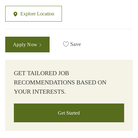
Explore Location
Save
Apply Now
GET TAILORED JOB
RECOMMENDATIONS BASED ON
YOUR INTERESTS.
Get Started