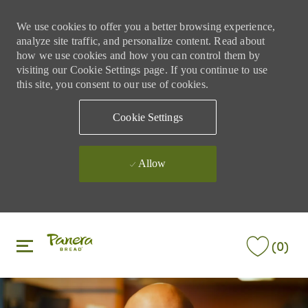
We use cookies to offer you a better browsing experience,
analyze site traffic, and personalize content. Read about
how we use cookies and how you can control them by
visiting our Cookie Settings page. If you continue to use
this site, you consent to our use of cookies.
Cookie Settings
Allow
Skip to main content
Skip to main content
(0)
-