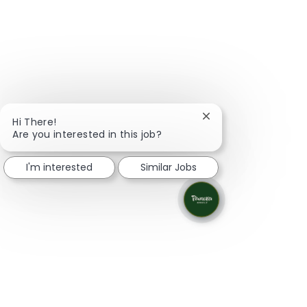
Close chatbot notifi
Hi There!
Are you interested in this job?
I'm interested
Similar Jobs