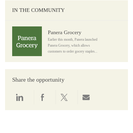
IN THE COMMUNITY
Panera Grocery
Panera Grocery
Earlier this month, Panera launched
Panera Grocery, which allows
customers to order gocery staples...
Share the opportunity
Share via LinkedIn
Share via Facebook
Share via twitter
Share via email