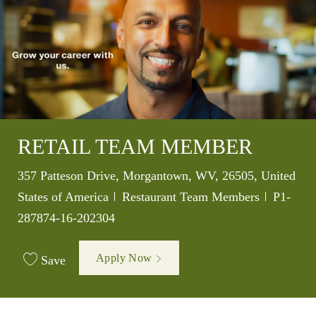
RETAIL TEAM MEMBER
Location
357 Patteson Drive, Morgantown, WV, 26505, United
Category
Job Id
States of America
Restaurant Team Members
P1-
287874-16-202304
Apply Now
Save