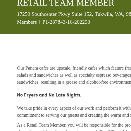
RETAIL TEAM MEMBER
Location
17250 Southcenter Pkwy Suite 152, Tukwila, WA, 98
Job Id
Members
P1-287843-16-202258
Our Panera cafes are upscale, friendly cafes which feature fr
salads and sandwiches as well as specialty espresso beverages
sandwiches, resulting in a grease and alcohol-free environme
No Fryers and No Late Nights.
We take pride in every aspect of our work and perform it wit
commitment to serving our guests and creating the warm and f
As a Retail Team Member, you will be responsible for the prov