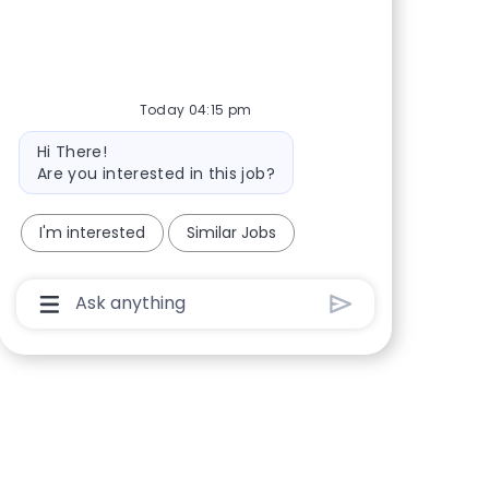
Today 04:15 pm
Bot message
Hi There!
Are you interested in this job?
I'm interested
Similar Jobs
Chatbot User Input Box With Send Button