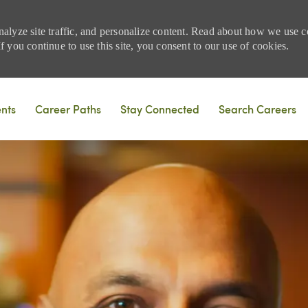
nalyze site traffic, and personalize content. Read about how we use
 you continue to use this site, you consent to our use of cookies.
Skip to main content
ents
Career Paths
Stay Connected
Search Careers