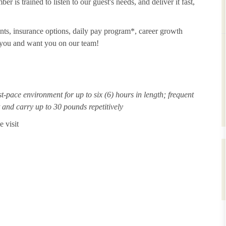
 is trained to listen to our guest's needs, and deliver it fast,
unts, insurance options, daily pay program*, career growth
t you and want you on our team!
st-pace environment for up to six (6) hours in length; frequent
ft and carry up to 30 pounds repetitively
 visit