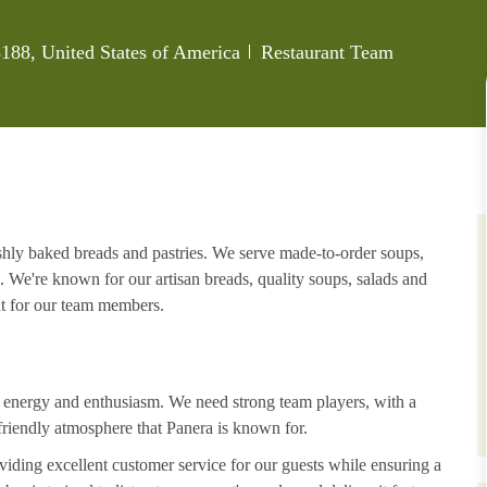
Category
188, United States of America
Restaurant Team
eshly baked breads and pastries. We serve made-to-order soups,
. We're known for our artisan breads, quality soups, salads and
nt for our team members.
h energy and enthusiasm. We need strong team players, with a
riendly atmosphere that Panera is known for.
iding excellent customer service for our guests while ensuring a