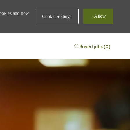
 cookies and how
Allow
Cookie Settings
Saved jobs
(0)