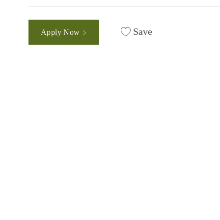
Save
Apply Now