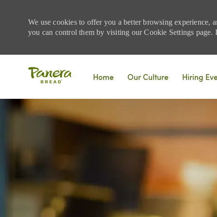
We use cookies to offer you a better browsing experience, a
you can control them by visiting our Cookie Settings page. If
Skip to main content
Home
Our Culture
Hiring Ev
-