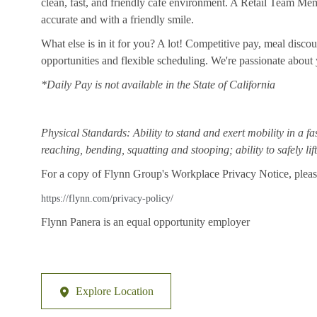
clean, fast, and friendly cafe environment. A Retail Team Member
accurate and with a friendly smile.
What else is in it for you? A lot! Competitive pay, meal disco
opportunities and flexible scheduling. We're passionate abou
*Daily Pay is not available in the State of California
Physical Standards: Ability to stand and exert mobility in a fa
reaching, bending, squatting and stooping; ability to safely li
For a copy of Flynn Group's Workplace Privacy Notice, please
https://flynn.com/privacy-policy/
Flynn Panera is an equal opportunity employer
Explore Location