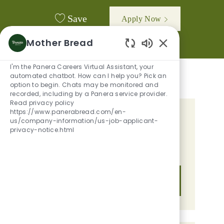
Save
Apply Now
Mother Bread
Enabled Chatbot
I'm the Panera Careers Virtual Assistant, your
automated chatbot. How can I help you? Pick an
option to begin. Chats may be monitored and
recorded, including by a Panera service provider.
Read privacy policy
https://www.panerabread.com/en-
GET TAILORED JOB
us/company-information/us-job-applicant-
privacy-notice.html
RECOMMENDATIONS BASED ON
YOUR INTERESTS.
Get Started