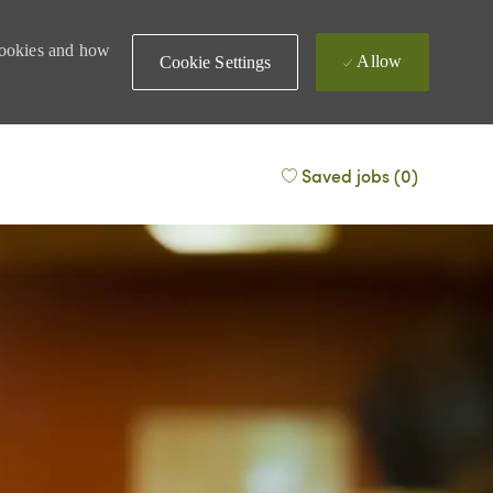
 cookies and how
Allow
Cookie Settings
Saved jobs
(0)