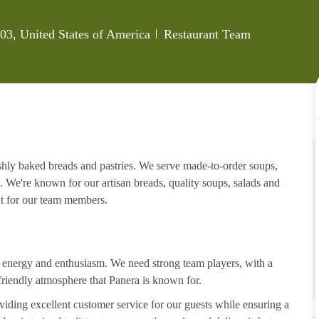
Category
3, United States of America
Restaurant Team
eshly baked breads and pastries. We serve made-to-order soups,
. We're known for our artisan breads, quality soups, salads and
nt for our team members.
h energy and enthusiasm. We need strong team players, with a
riendly atmosphere that Panera is known for.
iding excellent customer service for our guests while ensuring a