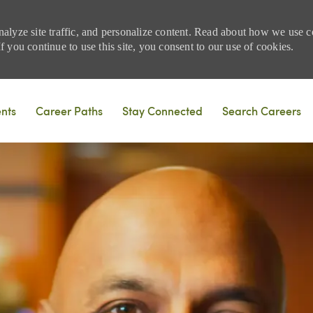
nalyze site traffic, and personalize content. Read about how we use
 you continue to use this site, you consent to our use of cookies.
Skip to main content
ents
Career Paths
Stay Connected
Search Careers