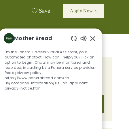
Save
Apply Now
Mother Bread
Enabled Chatbot 
I'm the Panera Careers Virtual Assistant, your
automated chatbot. How can I help you? Pick an
option to begin. Chats may be monitored and
recorded, including by a Panera service provider.
GET TAILORED JOB
Read privacy policy
RECOMMENDATIONS BASED ON
https://www.panerabread.com/en-
us/company-information/us-job-applicant-
YOUR INTERESTS.
privacy-notice.html
Get Started