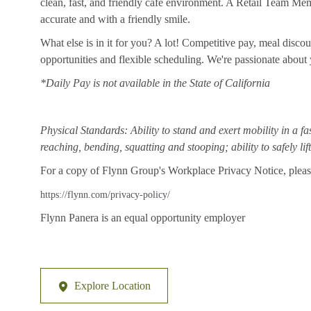
clean, fast, and friendly cafe environment. A Retail Team Member
accurate and with a friendly smile.
What else is in it for you? A lot! Competitive pay, meal disco
opportunities and flexible scheduling. We're passionate abou
*Daily Pay is not available in the State of California
Physical Standards: Ability to stand and exert mobility in a fa
reaching, bending, squatting and stooping; ability to safely li
For a copy of Flynn Group's Workplace Privacy Notice, please
https://flynn.com/privacy-policy/
Flynn Panera is an equal opportunity employer
Explore Location