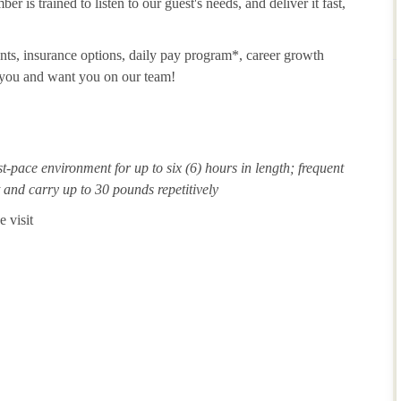
 is trained to listen to our guest's needs, and deliver it fast,
unts, insurance options, daily pay program*, career growth
t you and want you on our team!
st-pace environment for up to six (6) hours in length; frequent
ft and carry up to 30 pounds repetitively
 visit