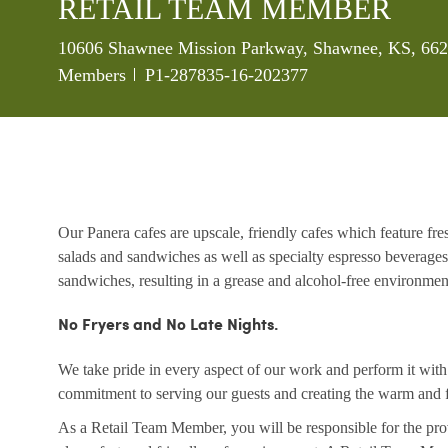
RETAIL TEAM MEMBER
Location
10606 Shawnee Mission Parkway, Shawnee, KS, 6620
Job Id
Members
P1-287835-16-202377
Our Panera cafes are upscale, friendly cafes which feature fr
salads and sandwiches as well as specialty espresso beverages
sandwiches, resulting in a grease and alcohol-free environme
No Fryers and No Late Nights.
We take pride in every aspect of our work and perform it wit
commitment to serving our guests and creating the warm and f
As a Retail Team Member, you will be responsible for the prov