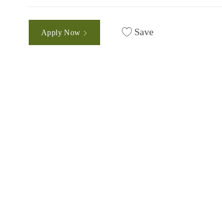
Save
Apply Now