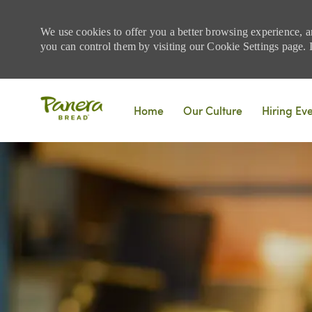
We use cookies to offer you a better browsing experience, a
you can control them by visiting our Cookie Settings page. If
Skip to main content
Home
Our Culture
Hiring Ev
-