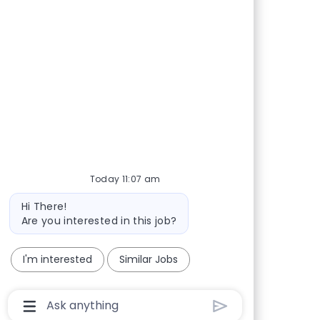
Today 11:07 am
Bot message
Hi There!
Are you interested in this job?
I'm interested
Similar Jobs
Chatbot User Input Box With Send Button