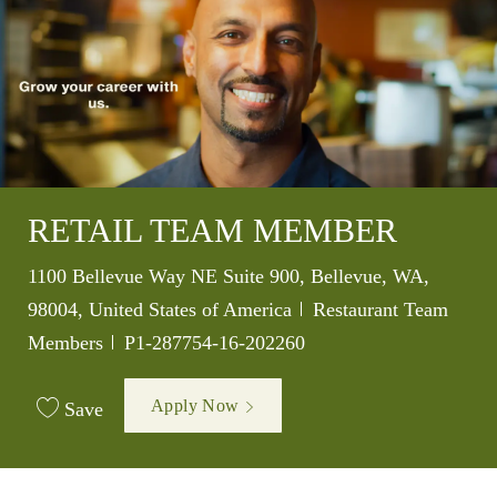
RETAIL TEAM MEMBER
Location
1100 Bellevue Way NE Suite 900, Bellevue, WA,
Category
98004, United States of America
Restaurant Team
Job Id
Members
P1-287754-16-202260
Apply Now
Save