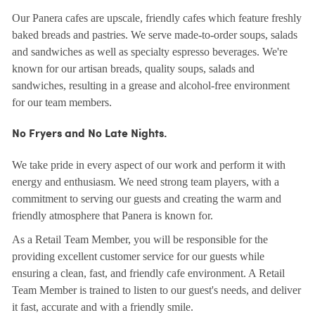
Our Panera cafes are upscale, friendly cafes which feature freshly
baked breads and pastries. We serve made-to-order soups, salads
and sandwiches as well as specialty espresso beverages. We're
known for our artisan breads, quality soups, salads and
sandwiches, resulting in a grease and alcohol-free environment
for our team members.
No Fryers and No Late Nights.
We take pride in every aspect of our work and perform it with
energy and enthusiasm. We need strong team players, with a
commitment to serving our guests and creating the warm and
friendly atmosphere that Panera is known for.
As a Retail Team Member, you will be responsible for the
providing excellent customer service for our guests while
ensuring a clean, fast, and friendly cafe environment. A Retail
Team Member is trained to listen to our guest's needs, and deliver
it fast, accurate and with a friendly smile.