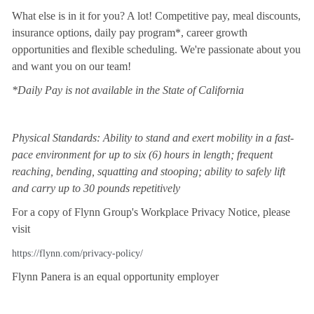
What else is in it for you? A lot! Competitive pay, meal discounts,
insurance options, daily pay program*, career growth
opportunities and flexible scheduling. We're passionate about you
and want you on our team!
*Daily Pay is not available in the State of California
Physical Standards: Ability to stand and exert mobility in a fast-
pace environment for up to six (6) hours in length; frequent
reaching, bending, squatting and stooping; ability to safely lift
and carry up to 30 pounds repetitively
For a copy of Flynn Group's Workplace Privacy Notice, please
visit
https://flynn.com/privacy-policy/
Flynn Panera is an equal opportunity employer