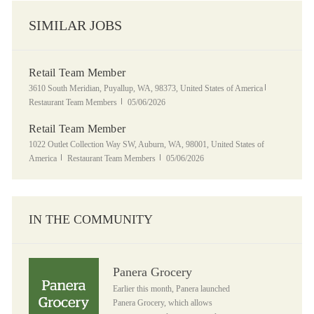
SIMILAR JOBS
Retail Team Member
Location
Category
3610 South Meridian, Puyallup, WA, 98373, United States of America
Posted Date
Restaurant Team Members
05/06/2026
Retail Team Member
Location
1022 Outlet Collection Way SW, Auburn, WA, 98001, United States of
Category
Posted Date
America
Restaurant Team Members
05/06/2026
IN THE COMMUNITY
Panera Grocery
Panera Grocery
Earlier this month, Panera launched
Panera Grocery, which allows