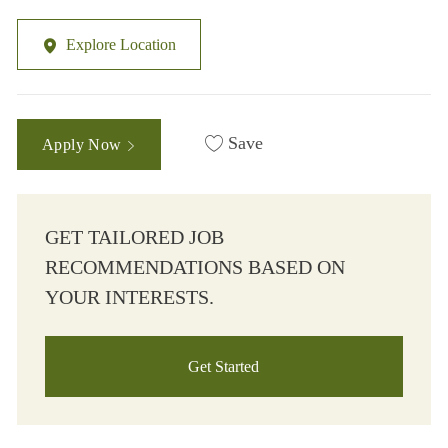
Explore Location
Save
Apply Now
GET TAILORED JOB
RECOMMENDATIONS BASED ON
YOUR INTERESTS.
Get Started