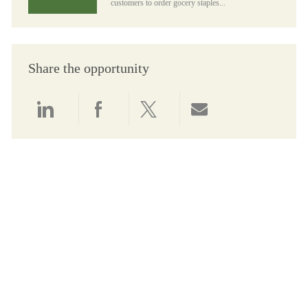
customers to order gocery staples...
Share the opportunity
Share via LinkedIn
Share via Facebook
Share via twitter
Share via email