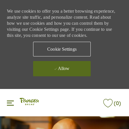
We use cookies to offer you a better browsing experience,
analyze site traffic, and personalize content. Read about
how we use cookies and how you can control them by
visiting our Cookie Settings page. If you continue to use
this site, you consent to our use of cookies.
Cookie Settings
Allow
Skip to main content
Skip to main content
(0)
-