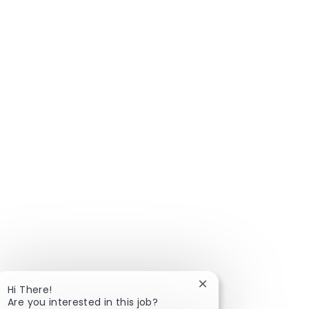
Close chatbot notific
Hi There!
Are you interested in this job?