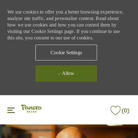
We use cookies to offer you a better browsing experience,
analyze site traffic, and personalize content. Read about
how we use cookies and how you can control them by
visiting our Cookie Settings page. If you continue to use
this site, you consent to our use of cookies.
Cookie Settings
Allow
Skip to main content
Skip to main content
(0)
-