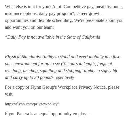
What else is in it for you? A lot! Competitive pay, meal discounts,
insurance options, daily pay program*, career growth
opportunities and flexible scheduling. We're passionate about you
and want you on our team!
*Daily Pay is not available in the State of California
Physical Standards: Ability to stand and exert mobility in a fast-
pace environment for up to six (6) hours in length; frequent
reaching, bending, squatting and stooping; ability to safely lift
and carry up to 30 pounds repetitively
For a copy of Flynn Group's Workplace Privacy Notice, please
visit
https://flynn.com/privacy-policy/
Flynn Panera is an equal opportunity employer