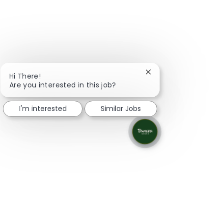
Close chatbot notifi
Hi There!
Are you interested in this job?
I'm interested
Similar Jobs