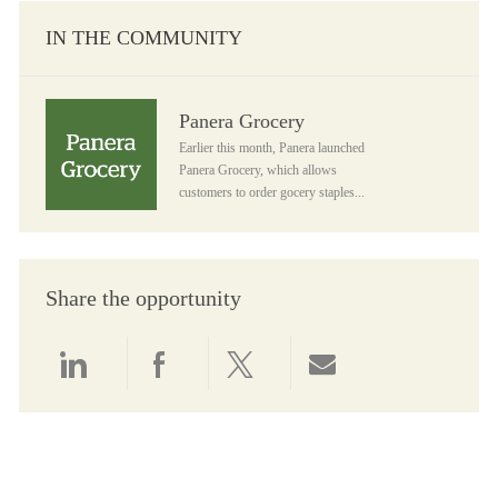
IN THE COMMUNITY
Panera Grocery
Panera Grocery
Earlier this month, Panera launched
Panera Grocery, which allows
customers to order gocery staples...
Share the opportunity
Share via LinkedIn
Share via Facebook
Share via twitter
Share via email