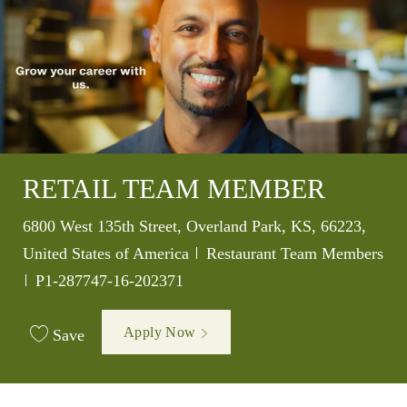
RETAIL TEAM MEMBER
Location
6800 West 135th Street, Overland Park, KS, 66223,
Category
United States of America
Restaurant Team Members
Job Id
P1-287747-16-202371
Apply Now
Save