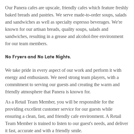
Our Panera cafes are upscale, friendly cafes which feature freshly
baked breads and pastries. We serve made-to-order soups, salads
and sandwiches as well as specialty espresso beverages. We're
known for our artisan breads, quality soups, salads and
sandwiches, resulting in a grease and alcohol-free environment
for our team members.
No Fryers and No Late Nights.
We take pride in every aspect of our work and perform it with
energy and enthusiasm. We need strong team players, with a
commitment to serving our guests and creating the warm and
friendly atmosphere that Panera is known for.
As a Retail Team Member, you will be responsible for the
providing excellent customer service for our guests while
ensuring a clean, fast, and friendly cafe environment. A Retail
Team Member is trained to listen to our guest's needs, and deliver
it fast, accurate and with a friendly smile.