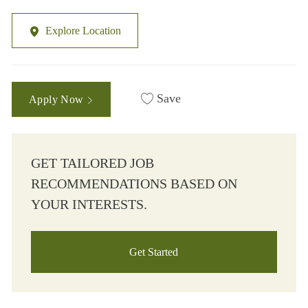
Explore Location
Save
Apply Now
GET TAILORED JOB
RECOMMENDATIONS BASED ON
YOUR INTERESTS.
Get Started