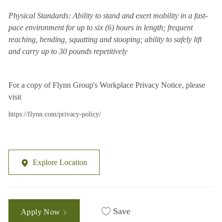
Physical Standards: Ability to stand and exert mobility in a fast-
pace environment for up to six (6) hours in length; frequent
reaching, bending, squatting and stooping; ability to safely lift
and carry up to 30 pounds repetitively
For a copy of Flynn Group's Workplace Privacy Notice, please
visit
https://flynn.com/privacy-policy/
Explore Location
Save
Apply Now