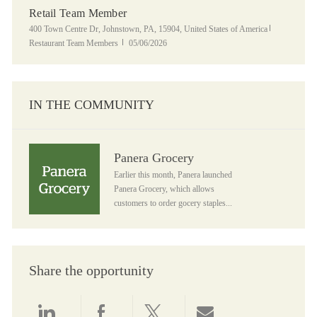
Retail Team Member
Location
Category
400 Town Centre Dr, Johnstown, PA, 15904, United States of America
Posted Date
Restaurant Team Members
05/06/2026
IN THE COMMUNITY
Panera Grocery
Panera Grocery
Earlier this month, Panera launched
Panera Grocery, which allows
customers to order gocery staples...
Share the opportunity