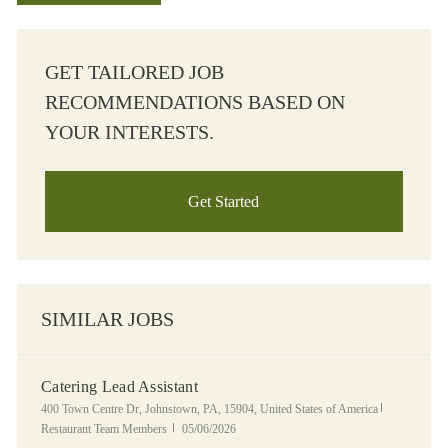
GET TAILORED JOB
RECOMMENDATIONS BASED ON
YOUR INTERESTS.
Get Started
SIMILAR JOBS
Catering Lead Assistant
Location
Category
400 Town Centre Dr, Johnstown, PA, 15904, United States of America
Posted Date
Restaurant Team Members
05/06/2026