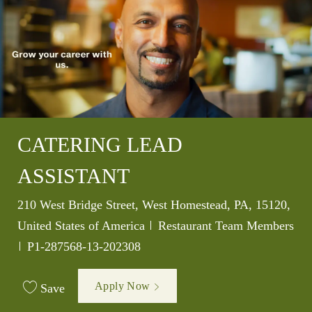
CATERING LEAD
ASSISTANT
Location
210 West Bridge Street, West Homestead, PA, 15120,
Category
United States of America
Restaurant Team Members
Job Id
P1-287568-13-202308
Apply Now
Save