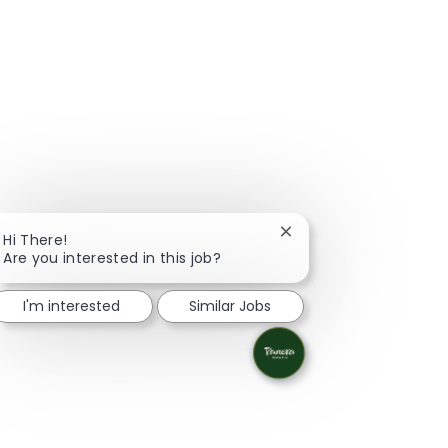
Close chatbot notifica
Hi There!
Are you interested in this job?
I'm interested
Similar Jobs