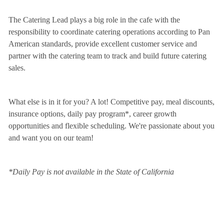
The Catering Lead plays a big role in the cafe with the
responsibility to coordinate catering operations according to Pan
American standards, provide excellent customer service and
partner with the catering team to track and build future catering
sales.
What else is in it for you? A lot! Competitive pay, meal discounts,
insurance options, daily pay program*, career growth
opportunities and flexible scheduling. We're passionate about you
and want you on our team!
*Daily Pay is not available in the State of California