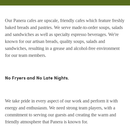
Our Panera cafes are upscale, friendly cafes which feature freshly
baked breads and pastries. We serve made-to-order soups, salads
and sandwiches as well as specialty espresso beverages. We're
known for our artisan breads, quality soups, salads and
sandwiches, resulting in a grease and alcohol-free environment
for our team members.
No Fryers and No Late Nights.
We take pride in every aspect of our work and perform it with
energy and enthusiasm. We need strong team players, with a
commitment to serving our guests and creating the warm and
friendly atmosphere that Panera is known for.