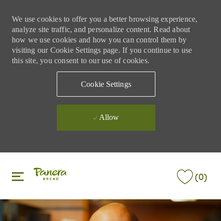
We use cookies to offer you a better browsing experience,
analyze site traffic, and personalize content. Read about
how we use cookies and how you can control them by
visiting our Cookie Settings page. If you continue to use
this site, you consent to our use of cookies.
Cookie Settings
Allow
Skip to main content
Skip to main content
(0)
-