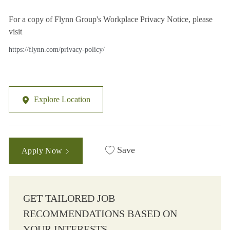
For a copy of Flynn Group's Workplace Privacy Notice, please
visit
https://flynn.com/privacy-policy/
Explore Location
Save
Apply Now
GET TAILORED JOB
RECOMMENDATIONS BASED ON
YOUR INTERESTS.