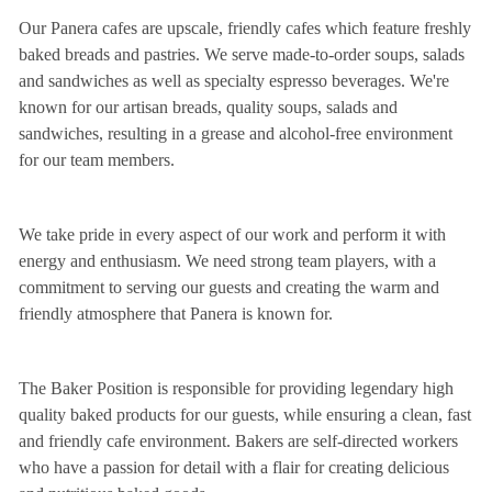
Our Panera cafes are upscale, friendly cafes which feature freshly
baked breads and pastries. We serve made-to-order soups, salads
and sandwiches as well as specialty espresso beverages. We're
known for our artisan breads, quality soups, salads and
sandwiches, resulting in a grease and alcohol-free environment
for our team members.
We take pride in every aspect of our work and perform it with
energy and enthusiasm. We need strong team players, with a
commitment to serving our guests and creating the warm and
friendly atmosphere that Panera is known for.
The Baker Position is responsible for providing legendary high
quality baked products for our guests, while ensuring a clean, fast
and friendly cafe environment. Bakers are self-directed workers
who have a passion for detail with a flair for creating delicious