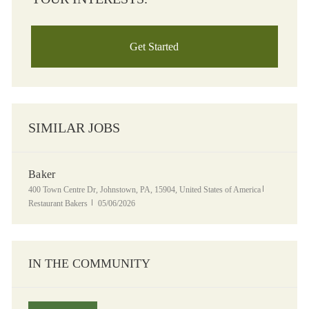
Get Started
SIMILAR JOBS
Baker
Location
Category
400 Town Centre Dr, Johnstown, PA, 15904, United States of America
Posted Date
Restaurant Bakers
05/06/2026
IN THE COMMUNITY
Panera Grocery