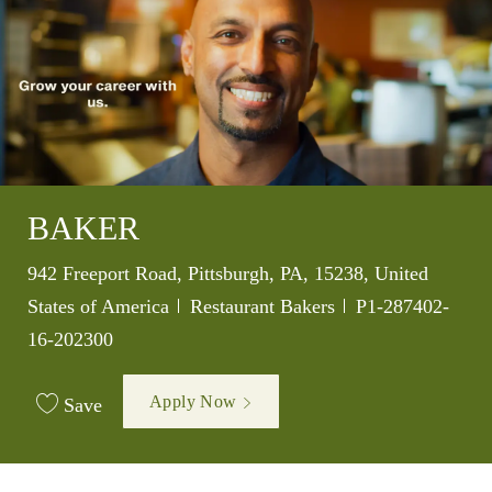
BAKER
Location
942 Freeport Road, Pittsburgh, PA, 15238, United
Category
Job Id
States of America
Restaurant Bakers
P1-287402-
16-202300
Apply Now
Save