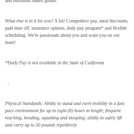
and nutritious baked goods.
What else is in it for you? A lot! Competitive pay, meal discounts,
paid time off, insurance options, daily pay program* and flexible
scheduling. We're passionate about you and want you on our
team!
*Daily Pay is not available in the State of California
-
Physical Standards: Ability to stand and exert mobility in a fast-
pace environment for up to eight (8) hours in length; frequent
reaching, bending, squatting and stooping; ability to safely lift
and carry up to 50 pounds repetitively