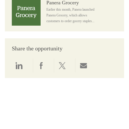
Panera Grocery
Earlier this month, Panera launched
Panera Grocery, which allows
customers to order gocery staples...
Share the opportunity
Share via LinkedIn
Share via Facebook
Share via twitter
Share via email