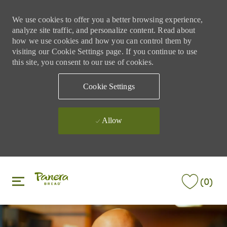
We use cookies to offer you a better browsing experience,
analyze site traffic, and personalize content. Read about
how we use cookies and how you can control them by
visiting our Cookie Settings page. If you continue to use
this site, you consent to our use of cookies.
Cookie Settings
Allow
Skip to main content
Skip to main content
(0)
-