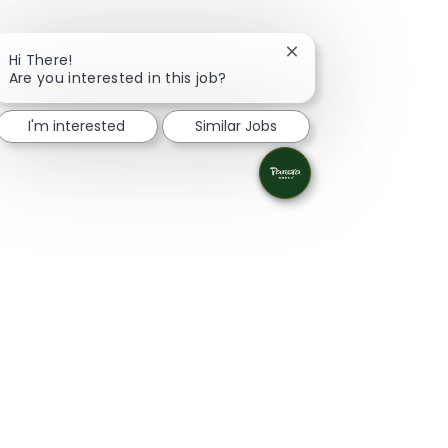
Close chatbot notifica
Hi There!
Are you interested in this job?
I'm interested
Similar Jobs