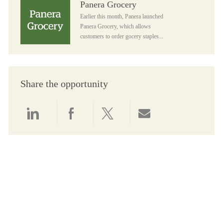
Panera Grocery
Earlier this month, Panera launched
Panera Grocery, which allows
customers to order gocery staples...
Share the opportunity
Share via LinkedIn
Share via Facebook
Share via twitter
Share via email