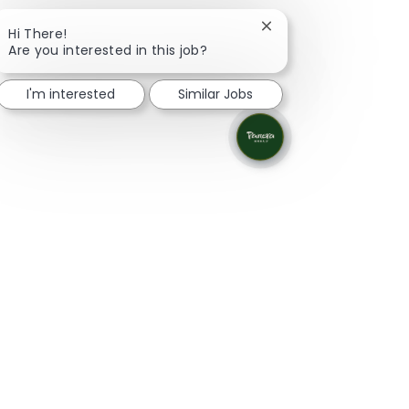
Close chatbot notifica
Hi There!
Are you interested in this job?
I'm interested
Similar Jobs