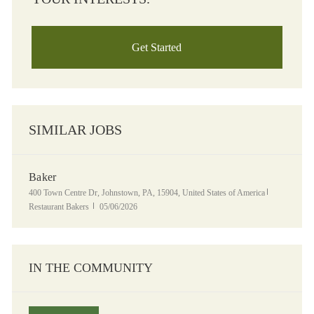
Get Started
SIMILAR JOBS
Baker
Location
Category
400 Town Centre Dr, Johnstown, PA, 15904, United States of America
Posted Date
Restaurant Bakers
05/06/2026
IN THE COMMUNITY
Panera Grocery