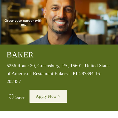
BAKER
Location
5256 Route 30, Greensburg, PA, 15601, United States
Category
Job Id
of America
Restaurant Bakers
P1-287394-16-
202337
Apply Now
Save