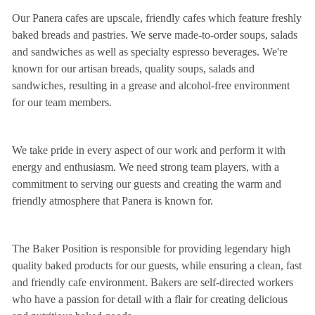
Our Panera cafes are upscale, friendly cafes which feature freshly
baked breads and pastries. We serve made-to-order soups, salads
and sandwiches as well as specialty espresso beverages. We're
known for our artisan breads, quality soups, salads and
sandwiches, resulting in a grease and alcohol-free environment
for our team members.
We take pride in every aspect of our work and perform it with
energy and enthusiasm. We need strong team players, with a
commitment to serving our guests and creating the warm and
friendly atmosphere that Panera is known for.
The Baker Position is responsible for providing legendary high
quality baked products for our guests, while ensuring a clean, fast
and friendly cafe environment. Bakers are self-directed workers
who have a passion for detail with a flair for creating delicious