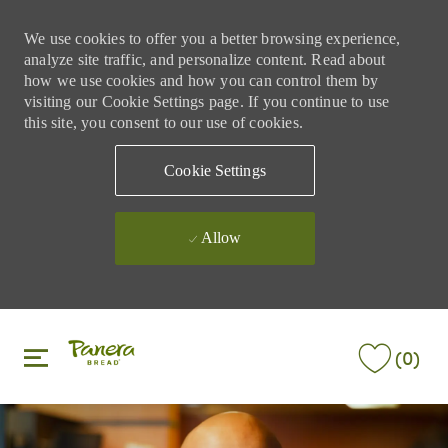
We use cookies to offer you a better browsing experience,
analyze site traffic, and personalize content. Read about
how we use cookies and how you can control them by
visiting our Cookie Settings page. If you continue to use
this site, you consent to our use of cookies.
Cookie Settings
Allow
Skip to main content
Skip to main content
(0)
-