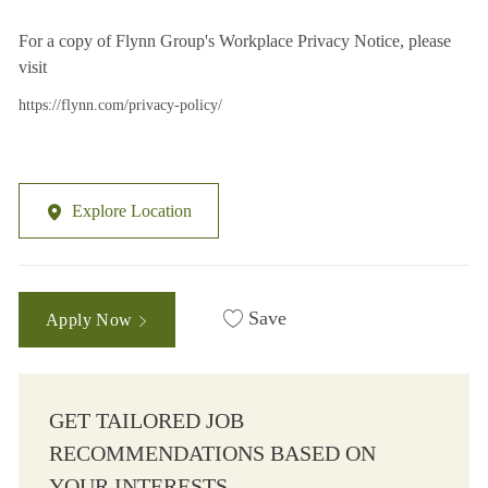
For a copy of Flynn Group's Workplace Privacy Notice, please
visit
https://flynn.com/privacy-policy/
Explore Location
Save
Apply Now
GET TAILORED JOB
RECOMMENDATIONS BASED ON
YOUR INTERESTS.