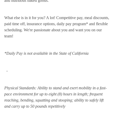
and nutritious baked goods.
What else is in it for you? A lot! Competitive pay, meal discounts,
paid time off, insurance options, daily pay program* and flexible
scheduling. We're passionate about you and want you on our
team!
*Daily Pay is not available in the State of California
-
Physical Standards: Ability to stand and exert mobility in a fast-
pace environment for up to eight (8) hours in length; frequent
reaching, bending, squatting and stooping; ability to safely lift
and carry up to 50 pounds repetitively