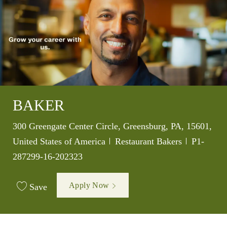
BAKER
Location
300 Greengate Center Circle, Greensburg, PA, 15601,
Category
Job Id
United States of America
Restaurant Bakers
P1-
287299-16-202323
Apply Now
Save