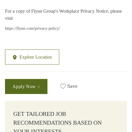
For a copy of Flynn Group's Workplace Privacy Notice, please
visit
https://flynn.com/privacy-policy/
Explore Location
Save
Apply Now
GET TAILORED JOB
RECOMMENDATIONS BASED ON
YOUR INTERESTS.