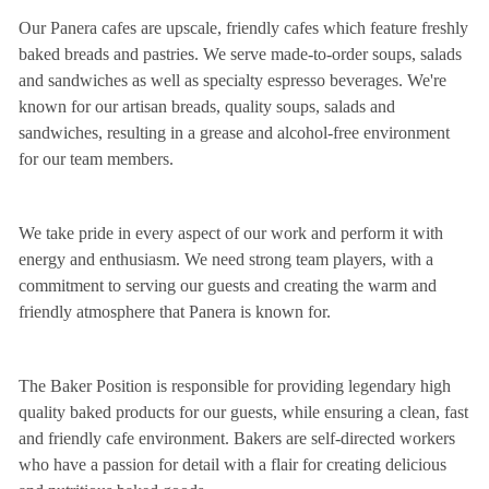
Our Panera cafes are upscale, friendly cafes which feature freshly
baked breads and pastries. We serve made-to-order soups, salads
and sandwiches as well as specialty espresso beverages. We're
known for our artisan breads, quality soups, salads and
sandwiches, resulting in a grease and alcohol-free environment
for our team members.
We take pride in every aspect of our work and perform it with
energy and enthusiasm. We need strong team players, with a
commitment to serving our guests and creating the warm and
friendly atmosphere that Panera is known for.
The Baker Position is responsible for providing legendary high
quality baked products for our guests, while ensuring a clean, fast
and friendly cafe environment. Bakers are self-directed workers
who have a passion for detail with a flair for creating delicious