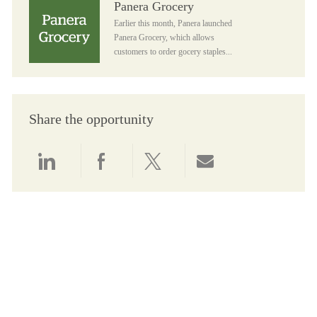
Panera Grocery
Earlier this month, Panera launched
Panera Grocery, which allows
customers to order gocery staples...
Share the opportunity
Share via LinkedIn
Share via Facebook
Share via twitter
Share via email