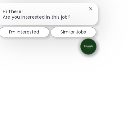
Close chatbot notifica
Hi There!
Are you interested in this job?
I'm interested
Similar Jobs