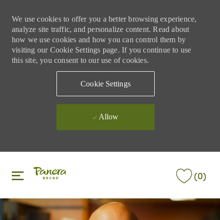
We use cookies to offer you a better browsing experience,
analyze site traffic, and personalize content. Read about
how we use cookies and how you can control them by
visiting our Cookie Settings page. If you continue to use
this site, you consent to our use of cookies.
Cookie Settings
Allow
Skip to main content
Skip to main content
(0)
-