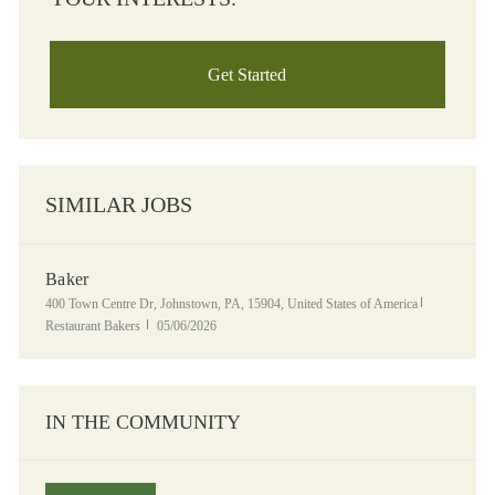
Get Started
SIMILAR JOBS
Baker
Location
Category
400 Town Centre Dr, Johnstown, PA, 15904, United States of America
Posted Date
Restaurant Bakers
05/06/2026
IN THE COMMUNITY
Panera Grocery