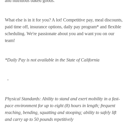
and nutritious baked goods.
What else is in it for you? A lot! Competitive pay, meal discounts,
paid time off, insurance options, daily pay program* and flexible
scheduling. We're passionate about you and want you on our
team!
*Daily Pay is not available in the State of California
-
Physical Standards: Ability to stand and exert mobility in a fast-
pace environment for up to eight (8) hours in length; frequent
reaching, bending, squatting and stooping; ability to safely lift
and carry up to 50 pounds repetitively