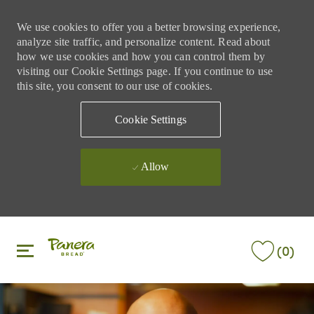
We use cookies to offer you a better browsing experience,
analyze site traffic, and personalize content. Read about
how we use cookies and how you can control them by
visiting our Cookie Settings page. If you continue to use
this site, you consent to our use of cookies.
Cookie Settings
Allow
Skip to main content
Skip to main content
(0)
-