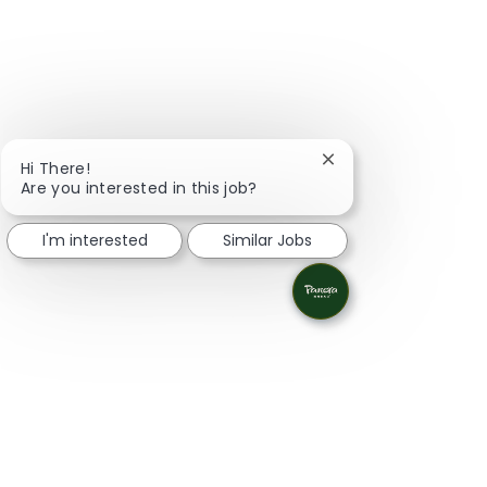
Close chatbot notifi
Hi There!
Are you interested in this job?
I'm interested
Similar Jobs