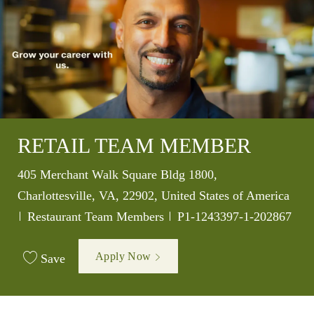
RETAIL TEAM MEMBER
Location
405 Merchant Walk Square Bldg 1800,
Charlottesville, VA, 22902, United States of America
Category
Job Id
Restaurant Team Members
P1-1243397-1-202867
Apply Now
Save