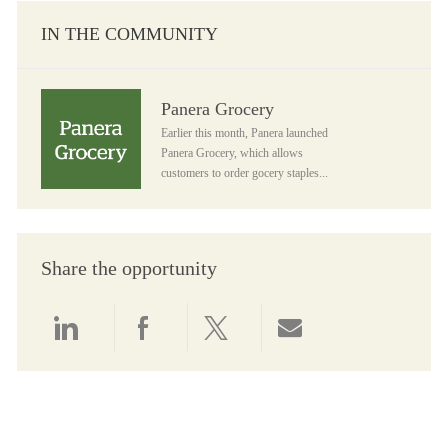
IN THE COMMUNITY
Panera Grocery
Panera Grocery
Earlier this month, Panera launched
Panera Grocery, which allows
customers to order gocery staples...
Share the opportunity
Share via LinkedIn
Share via Facebook
Share via twitter
Share via email