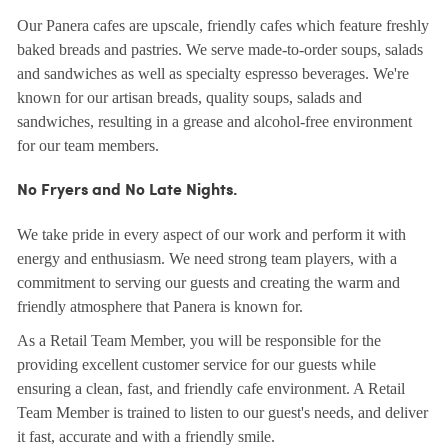
Our Panera cafes are upscale, friendly cafes which feature freshly
baked breads and pastries. We serve made-to-order soups, salads
and sandwiches as well as specialty espresso beverages. We're
known for our artisan breads, quality soups, salads and
sandwiches, resulting in a grease and alcohol-free environment
for our team members.
No Fryers and No Late Nights.
We take pride in every aspect of our work and perform it with
energy and enthusiasm. We need strong team players, with a
commitment to serving our guests and creating the warm and
friendly atmosphere that Panera is known for.
As a Retail Team Member, you will be responsible for the
providing excellent customer service for our guests while
ensuring a clean, fast, and friendly cafe environment. A Retail
Team Member is trained to listen to our guest's needs, and deliver
it fast, accurate and with a friendly smile.