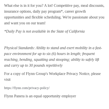
What else is in it for you? A lot! Competitive pay, meal discounts,
insurance options, daily pay program*, career growth
opportunities and flexible scheduling. We're passionate about you
and want you on our team!
*Daily Pay is not available in the State of California
Physical Standards: Ability to stand and exert mobility in a fast-
pace environment for up to six (6) hours in length; frequent
reaching, bending, squatting and stooping; ability to safely lift
and carry up to 30 pounds repetitively
For a copy of Flynn Group's Workplace Privacy Notice, please
visit
https://flynn.com/privacy-policy/
Flynn Panera is an equal opportunity employer