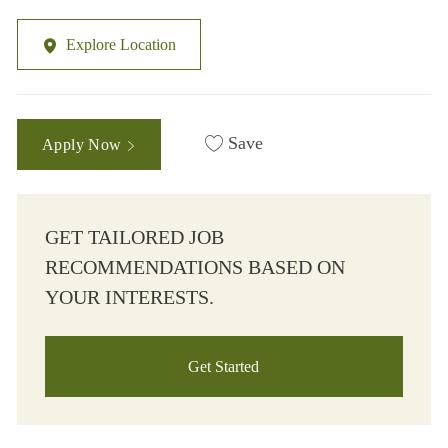
Explore Location
Save
Apply Now
GET TAILORED JOB
RECOMMENDATIONS BASED ON
YOUR INTERESTS.
Get Started