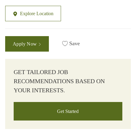
Explore Location
Save
Apply Now
GET TAILORED JOB
RECOMMENDATIONS BASED ON
YOUR INTERESTS.
Get Started