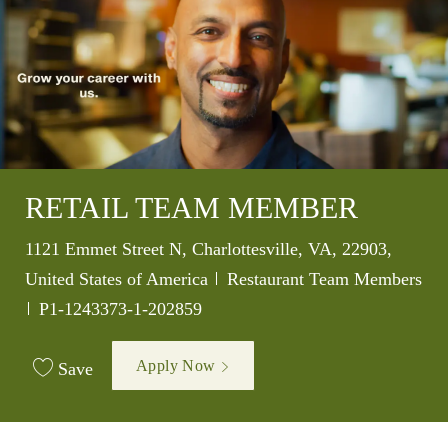
RETAIL TEAM MEMBER
Location
1121 Emmet Street N, Charlottesville, VA, 22903,
Category
United States of America
Restaurant Team Members
Job Id
P1-1243373-1-202859
Apply Now
Save