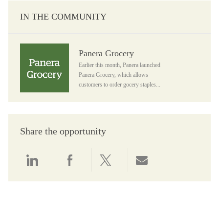
IN THE COMMUNITY
Panera Grocery
Panera Grocery
Earlier this month, Panera launched
Panera Grocery, which allows
customers to order gocery staples...
Share the opportunity
Share via LinkedIn
Share via Facebook
Share via twitter
Share via email