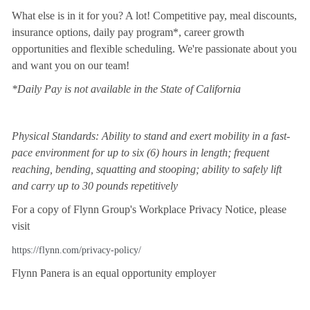
What else is in it for you? A lot! Competitive pay, meal discounts,
insurance options, daily pay program*, career growth
opportunities and flexible scheduling. We're passionate about you
and want you on our team!
*Daily Pay is not available in the State of California
Physical Standards: Ability to stand and exert mobility in a fast-
pace environment for up to six (6) hours in length; frequent
reaching, bending, squatting and stooping; ability to safely lift
and carry up to 30 pounds repetitively
For a copy of Flynn Group's Workplace Privacy Notice, please
visit
https://flynn.com/privacy-policy/
Flynn Panera is an equal opportunity employer