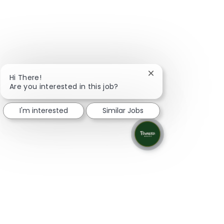
Close chatbot notifi
Hi There!
Are you interested in this job?
I'm interested
Similar Jobs