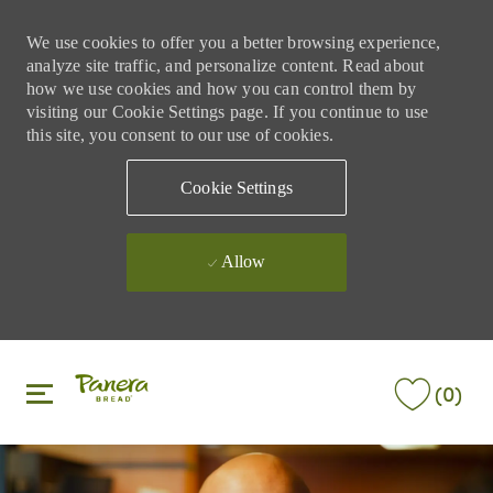
We use cookies to offer you a better browsing experience,
analyze site traffic, and personalize content. Read about
how we use cookies and how you can control them by
visiting our Cookie Settings page. If you continue to use
this site, you consent to our use of cookies.
Cookie Settings
Allow
Skip to main content
Skip to main content
(0)
-