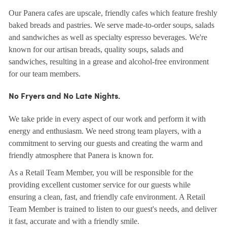
Our Panera cafes are upscale, friendly cafes which feature freshly
baked breads and pastries. We serve made-to-order soups, salads
and sandwiches as well as specialty espresso beverages. We're
known for our artisan breads, quality soups, salads and
sandwiches, resulting in a grease and alcohol-free environment
for our team members.
No Fryers and No Late Nights.
We take pride in every aspect of our work and perform it with
energy and enthusiasm. We need strong team players, with a
commitment to serving our guests and creating the warm and
friendly atmosphere that Panera is known for.
As a Retail Team Member, you will be responsible for the
providing excellent customer service for our guests while
ensuring a clean, fast, and friendly cafe environment. A Retail
Team Member is trained to listen to our guest's needs, and deliver
it fast, accurate and with a friendly smile.