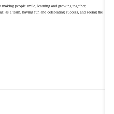
 making people smile, learning and growing together,
ng) as a team, having
fun
and celebrating success, and seeing the