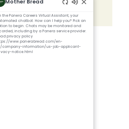
Mother Bread
Share the opportunity
Enabled Chatbot Sou
m the Panera Careers Virtual Assistant, your
Share via LinkedIn
Share via Facebook
Share via twitter
Share via email
tomated chatbot. How can I help you? Pick an
tion to begin. Chats may be monitored and
corded, including by a Panera service provider.
ad privacy policy
ttps://www.panerabread.com/en-
s/company-information/us-job-applicant-
ivacy-notice.html