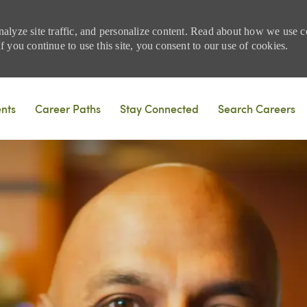
nalyze site traffic, and personalize content. Read about how we use
 you continue to use this site, you consent to our use of cookies.
Skip to main content
ents
Career Paths
Stay Connected
Search Careers