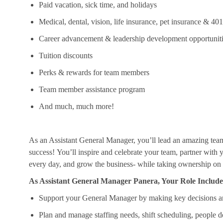
Paid vacation, sick time, and holidays
Medical, dental, vision, life insurance, pet insurance & 40
Career advancement & leadership development opportunit
Tuition discounts
Perks & rewards for team members
Team member
assistance
program
And much, much more!
As an Assistant General Manager,
you’ll
lead an amazing tea
success!
You’ll
inspire and celebrate your team, partner with
every day, and grow the business- while taking ownership on h
As Assistant General Manager Panera, Your Role Include
Support your General Manager by making key decisions a
Plan and manage staffing needs, shift scheduling, people 