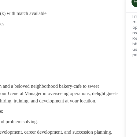
1(k) with match available
I'
au
ies
op
re
Re
h
u
pr
m and a beloved neighborhood bakery-cafe to sweet
 your General Manager in overseeing operations, delight guests
iring, training, and development at your location.
s:
nd problem solving.
development, career development, and succession planning.