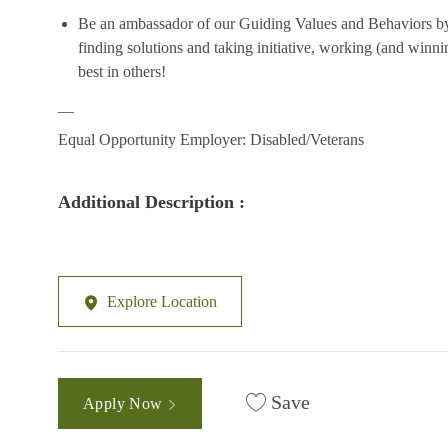
Be an ambassador of our Guiding Values and Behaviors by
finding
solutions
and taking initiative, working (and winni
best in others!
__
Equal Opportunity Employer: Disabled/Vetera
ns
Additional Description :
Explore Location
Save
Apply Now