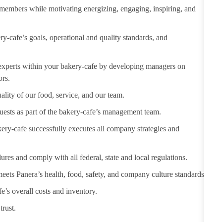
m members
while motivating
energizing, engaging, inspiring, and
-cafe’s goals, operational and quality standards, and
 experts within your bakery-cafe by developing managers on
ors.
ality of our food, service, and our team.
uests as part of the bakery-
cafe’s
management team.
ery-cafe successfully executes all company strategies and
dures and
comply with
all federal,
state
and local regulations.
eets Panera’s health, food, safety, and company culture standards.
e’s overall costs and inventory.
trust.