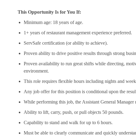
This Opportunity Is for You If:
Minimum age: 18 years of age.
1+ years of restaurant management experience preferred.
ServSafe
certification (or ability to achieve).
Proven ability to drive positive results through strong bus
Proven availability to run great shifts while directing, moti
environment.
This role requires flexible hours including nights and week
Any job offer for this position is conditional upon the res
While performing this job, the Assistant General Manager r
Ability to lift, carry, push, or pull
objects
50 pounds.
Capability to stand and walk for up to 6 hours.
Must be able to clearly communicate and quickly understan