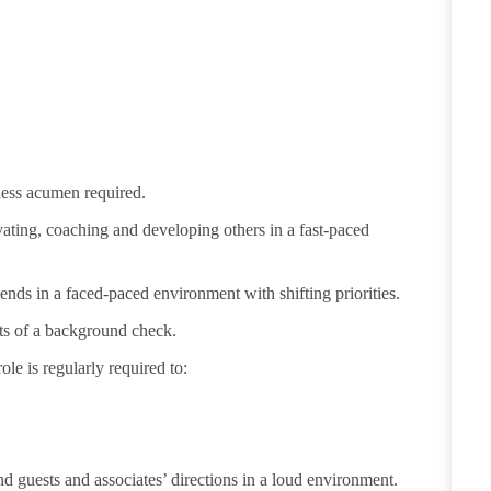
iness acumen
required
.
vating,
coaching
and developing others in a fast-paced
ends in a faced-paced environment with shifting priorities.
ults of a background check.
ole is regularly
required
to:
d guests and associates’ directions in a loud environment.