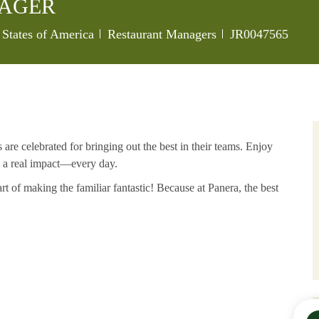
NAGER
Category
Job Id
 States of America
Restaurant Managers
JR0047565
re celebrated for bringing out the best in their teams. Enjoy
e a real impact—every day.
art of making the
familiar
fantastic! Because at Panera, the best