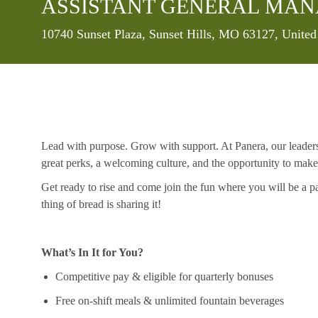
ASSISTANT GENERAL MA
Location
10740 Sunset Plaza, Sunset Hills, MO 63127, United
Lead with purpose. Grow with support. At Panera, our leaders a
great
perks
, a welcoming culture, and the opportunity to mak
Get ready to rise and come join the fun where you will be a p
thing
of
bread is sharing it!
What’s In It for You?
Competitive pay & eligible for quarterly bonuses
Free on-shift meals & unlimited fountain beverages