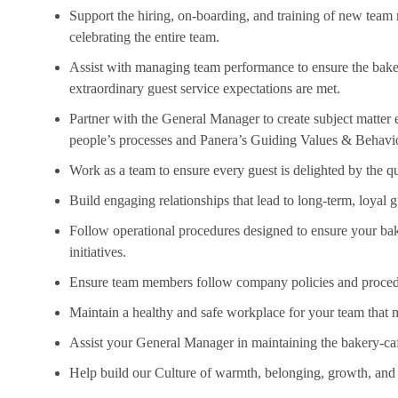
Support the hiring, on-boarding, and training of new tea
celebrating the entire team.
Assist
with managing team performance to ensure the bakery
extraordinary guest service expectations are met.
Partner with the General Manager to create subject matter
people’s processes and Panera’s Guiding Values & Behavi
Work as a team to ensure every guest is delighted by the qu
Build engaging relationships that lead to long-term, loyal g
Follow operational procedures designed to ensure your bak
initiatives.
Ensure team members follow company policies and proce
Maintain a healthy and safe workplace for your team that m
Assist
your General Manager in
maintaining
the bakery-caf
Help build our Culture of warmth, belonging, growth, and 