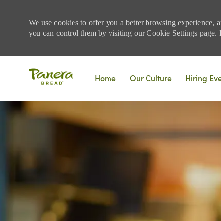
We use cookies to offer you a better browsing experience, a
you can control them by visiting our Cookie Settings page. If
Skip to main content
Home
Our Culture
Hiring Ev
-