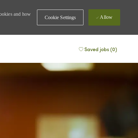
 cookies and how
Allow
Cookie Settings
Saved jobs
(0)