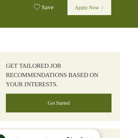
Save
Apply Now
GET TAILORED JOB
RECOMMENDATIONS BASED ON
YOUR INTERESTS.
Get Started