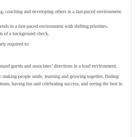
ting, coaching and developing others in a fast-paced environment.
ends in a fast-paced environment with shifting priorities.
ults of a background check.
rly required to:
tand guests and associates’ directions in a loud environment.
making people smile, learning and growing together, finding
 team, having fun and celebrating success, and seeing the best in