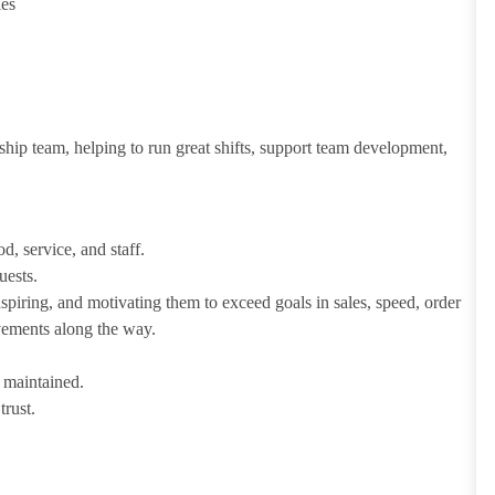
ies
ship team, helping to run great shifts, support team development,
d, service, and staff.
uests.
iring, and motivating them to exceed goals in sales, speed, order
evements along the way.
e maintained.
trust.