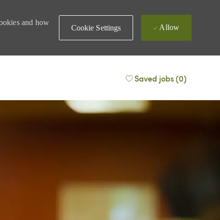
 cookies and how
Allow
Cookie Settings
Saved jobs
(0)