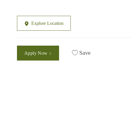
Explore Location
Save
Apply Now