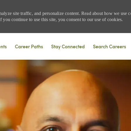
nalyze site traffic, and personalize content. Read about how we use
 you continue to use this site, you consent to our use of cookies.
Skip to main content
ents
Career Paths
Stay Connected
Search Careers