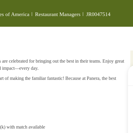
Category
Job Id
tes of America
Restaurant Managers
JR0047514
re celebrated for bringing out the best in their teams. Enjoy great
al impact—every day.
rt of making the familiar fantastic! Because at Panera, the best
1(k) with match available