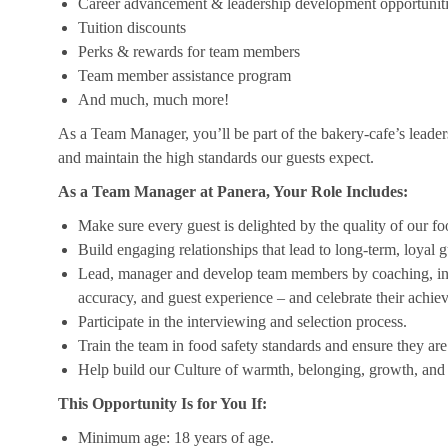
Career advancement & leadership development opportunit
Tuition discounts
Perks & rewards for team members
Team member assistance program
And much, much more!
As a Team Manager, you’ll be part of the bakery-cafe’s leader
and maintain the high standards our guests expect.
As a Team Manager at Panera, Your Role Includes:
Make sure every guest is delighted by the quality of our foo
Build engaging relationships that lead to long-term, loyal g
Lead, manager and develop team members by coaching, insp
accuracy, and guest experience – and celebrate their achi
Participate in the interviewing and selection process.
Train the team in food safety standards and ensure they ar
Help build our Culture of warmth, belonging, growth, and 
This Opportunity Is for You If:
Minimum age: 18 years of age.