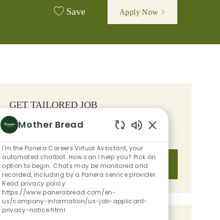
Save
Apply Now
GET TAILORED JOB
RECOMMENDATIONS BASED ON
Mother Bread
YOUR INTERESTS.
Enabled Chatbot S
I'm the Panera Careers Virtual Assistant, your
automated chatbot. How can I help you? Pick an
Get Started
option to begin. Chats may be monitored and
recorded, including by a Panera service provider.
Read privacy policy
https://www.panerabread.com/en-
us/company-information/us-job-applicant-
privacy-notice.html