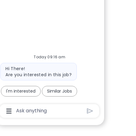
Today 09:16 am
Bot message
Hi There!
Are you interested in this job?
I'm interested
Similar Jobs
Chatbot User Input Box With Send Button