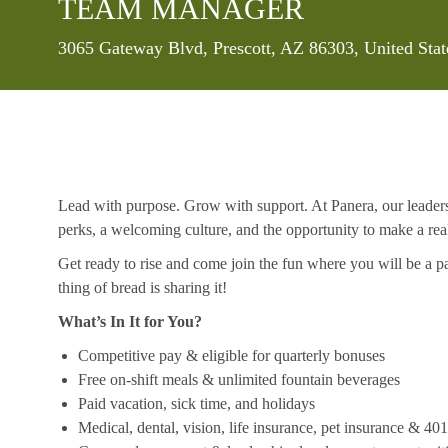
TEAM MANAGER
Location
3065 Gateway Blvd, Prescott, AZ 86303, United Sta
Lead with purpose. Grow with support. At Panera, our leaders a
perks, a welcoming culture, and the opportunity to make a re
Get ready to rise and come join the fun where you will be a pa
thing of bread is sharing it!
What’s In It for You?
Competitive pay & eligible for quarterly bonuses
Free on-shift meals & unlimited fountain beverages
Paid vacation, sick time, and holidays
Medical, dental, vision, life insurance, pet insurance & 40