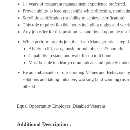
1+ years of restaurant management experience preferred.
Proven ability to lead great shifts while directing, motiva
ServSafe certification (or ability to achieve certification).
This role requires flexible hours including nights and week
Any job offer for this position is conditional upon the res
While performing this job, the Team Manager role is regula
Ability to lift, carry, push, or pull objects 25 pounds.
Capability to stand and walk for up to 6 hours.
Must be able to clearly communicate and quickly unders
Be an ambassador of our Guiding Values and Behaviors by 
solutions and taking initiative, working (and winning) as a
others!
__
Equal Opportunity Employer: Disabled/Veterans
Additional Description :