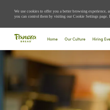
We use cookies to offer you a better browsing experience, a
you can control them by visiting our Cookie Settings page. If
Skip to main content
Home
Our Culture
Hiring Ev
-