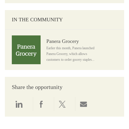
IN THE COMMUNITY
Panera Grocery
Panera Grocery
Earlier this month, Panera launched
Panera Grocery, which allows
customers to order gocery staples...
Share the opportunity
Share via LinkedIn
Share via Facebook
Share via twitter
Share via email