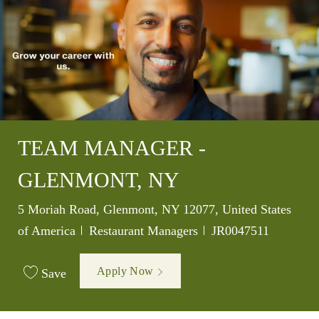
TEAM MANAGER -
GLENMONT, NY
Location
5 Moriah Road, Glenmont, NY 12077, United States
Category
Job Id
of America
Restaurant Managers
JR0047511
Apply Now
Save