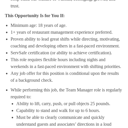
trust.
This Opportunity Is for You If:
Minimum age: 18 years of age.
1+ years of restaurant management experience preferred.
Proven ability to lead great shifts while directing, motivating,
coaching and developing others in a fast-paced environment.
ServSafe certification (or ability to achieve certification).
This role requires flexible hours including nights and
weekends in a fast-paced environment with shifting priorities.
Any job offer for this position is conditional upon the results
of a background check.
While performing this job, the Team Manager role is regularly
required to:
Ability to lift, carry, push, or pull objects 25 pounds.
Capability to stand and walk for up to 6 hours.
Must be able to clearly communicate and quickly
understand guests and associates’ directions in a loud