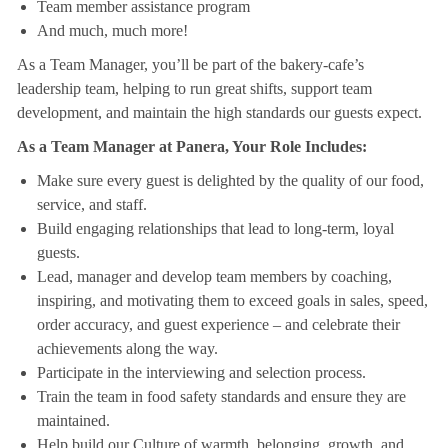
Team member assistance program
And much, much more!
As a Team Manager, you’ll be part of the bakery-cafe’s
leadership team, helping to run great shifts, support team
development, and maintain the high standards our guests expect.
As a Team Manager at Panera, Your Role Includes:
Make sure every guest is delighted by the quality of our food,
service, and staff.
Build engaging relationships that lead to long-term, loyal
guests.
Lead, manager and develop team members by coaching,
inspiring, and motivating them to exceed goals in sales, speed,
order accuracy, and guest experience – and celebrate their
achievements along the way.
Participate in the interviewing and selection process.
Train the team in food safety standards and ensure they are
maintained.
Help build our Culture of warmth, belonging, growth, and