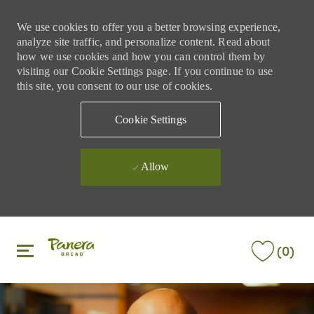
We use cookies to offer you a better browsing experience,
analyze site traffic, and personalize content. Read about
how we use cookies and how you can control them by
visiting our Cookie Settings page. If you continue to use
this site, you consent to our use of cookies.
Cookie Settings
Allow
Skip to main content
Skip to main content
(0)
-