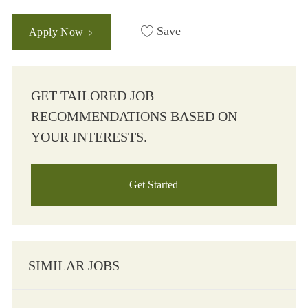
Save
Apply Now
GET TAILORED JOB
RECOMMENDATIONS BASED ON
YOUR INTERESTS.
Get Started
SIMILAR JOBS