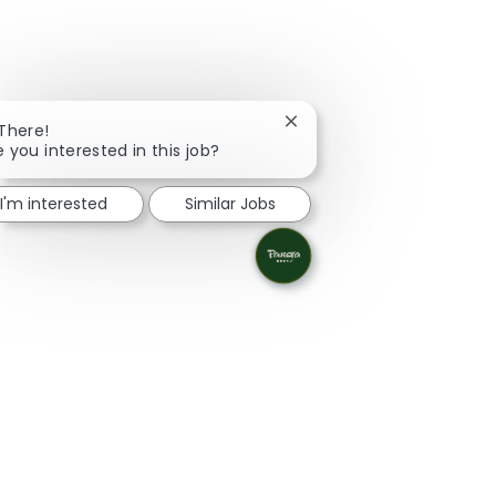
Close chatbot notification
 There!
e you interested in this job?
I'm interested
Similar Jobs