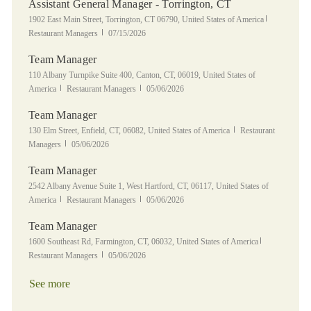
Assistant General Manager - Torrington, CT
Location
Category
1902 East Main Street, Torrington, CT 06790, United States of America
Posted Date
Restaurant Managers
07/15/2026
Team Manager
Location
110 Albany Turnpike Suite 400, Canton, CT, 06019, United States of
Category
Posted Date
America
Restaurant Managers
05/06/2026
Team Manager
Location
Category
130 Elm Street, Enfield, CT, 06082, United States of America
Restaurant
Posted Date
Managers
05/06/2026
Team Manager
Location
2542 Albany Avenue Suite 1, West Hartford, CT, 06117, United States of
Category
Posted Date
America
Restaurant Managers
05/06/2026
Team Manager
Location
Category
1600 Southeast Rd, Farmington, CT, 06032, United States of America
Posted Date
Restaurant Managers
05/06/2026
See more