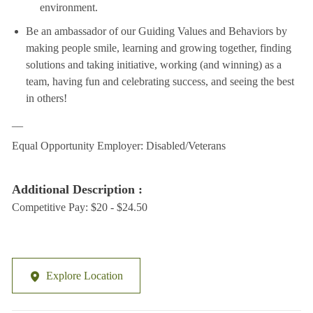
environment.
Be an ambassador of our Guiding Values and Behaviors by
making people smile, learning and growing together, finding
solutions and taking initiative, working (and winning) as a
team, having fun and celebrating success, and seeing the best
in others!
__
Equal Opportunity Employer: Disabled/Veterans
Additional Description :
Competitive Pay: $20 - $24.50
Explore Location