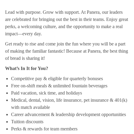
Lead with purpose. Grow with support. At Panera, our leaders
are celebrated for bringing out the best in their teams. Enjoy great
perks, a welcoming culture, and the opportunity to make a real
impact—every day.
Get ready to rise and come join the fun where you will be a part
of making the familiar fantastic! Because at Panera, the best thing
of bread is sharing it!
What’s In It for You?
Competitive pay & eligible for quarterly bonuses
Free on-shift meals & unlimited fountain beverages
Paid vacation, sick time, and holidays
Medical, dental, vision, life insurance, pet insurance & 401(k)
with match available
Career advancement & leadership development opportunities
Tuition discounts
Perks & rewards for team members