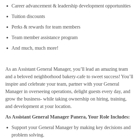
Career advancement & leadership development opportunities
Tuition discounts
Perks & rewards for team members
Team member assistance program
And much, much more!
As an Assistant General Manager, you’ll lead an amazing team
and a beloved neighborhood bakery-cafe to sweet success! You’ll
inspire and celebrate your team, partner with your General
Manager in overseeing operations, delight guests every day, and
grow the business- while taking ownership on hiring, training,
and development at your location.
As Assistant General Manager Panera, Your Role Includes:
Support your General Manager by making key decisions and
problem solving.