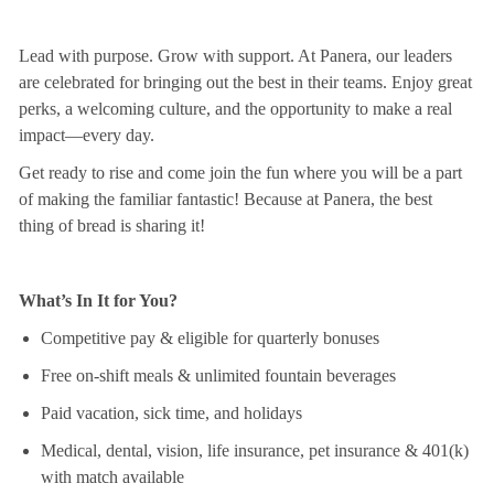
Lead with purpose. Grow with support. At Panera, our leaders
are celebrated for bringing out the best in their teams. Enjoy great
perks, a welcoming culture, and the opportunity to make a real
impact—every day.
Get ready to rise and come join the fun where you will be a part
of making the
familiar
fantastic! Because at Panera, the best
thing
of
bread is sharing it!
What’s In It for You?
Competitive pay & eligible for quarterly bonuses
Free on-shift meals & unlimited fountain beverages
Paid vacation, sick time, and holidays
Medical, dental, vision, life insurance, pet insurance & 401(k)
with match available