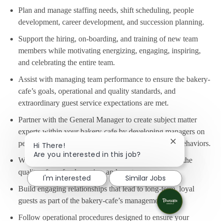
Plan and manage staffing needs, shift scheduling, people
development, career development, and succession planning.
Support the hiring, on-boarding, and training of new team
members while motivating energizing, engaging, inspiring,
and celebrating the entire team.
Assist with managing team performance to ensure the bakery-
cafe’s goals, operational and quality standards, and
extraordinary guest service expectations are met.
Partner with the General Manager to create subject matter
experts within your bakery-cafe by developing managers on
people’s processes and Panera’s Guiding Values & Behaviors.
Close chatbot
Hi There!
Are you interested in this job?
Work as a team to ensure every guest is delighted by the
quality of our food, service, and our team.
I'm interested
Similar Jobs
Build engaging relationships that lead to long-term, loyal
guests as part of the bakery-cafe’s management team.
Follow operational procedures designed to ensure your