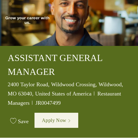
ASSISTANT GENERAL
MANAGER
Location
2400 Taylor Road, Wildwood Crossing, Wildwood,
Category
MO 63040, United States of America
Restaurant
Job Id
Managers
JR0047499
Apply Now
Save