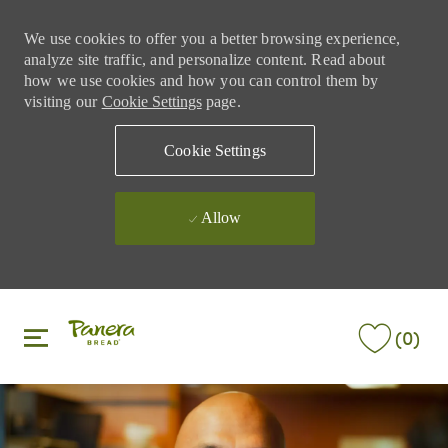
We use cookies to offer you a better browsing experience,
analyze site traffic, and personalize content. Read about
how we use cookies and how you can control them by
visiting our
Cookie Settings
page.
Cookie Settings
Allow
Skip to main content
Skip to main content
(0)
-