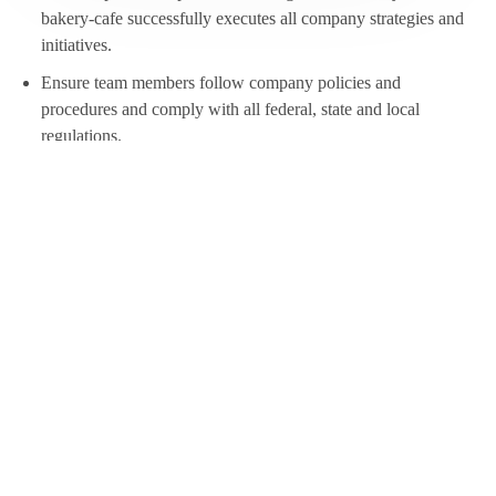
bakery-cafe successfully executes all company strategies and
initiatives.
Ensure team members follow company policies and
procedures and comply with all federal, state and local
regulations.
Maintain a healthy and safe workplace for your team that
meets Panera’s health, food, safety, and company culture
standards.
Assist your General Manager in maintaining the bakery-cafe’s
overall costs and inventory.
Help build our Culture of warmth, belonging, growth, and
trust.
This Opportunity Is for You If:
Minimum age: 18 years of age.