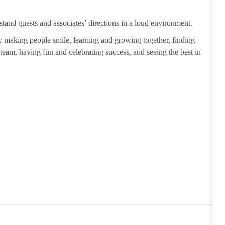
tand guests and associates’ directions in a loud environment.
making people smile, learning and growing together, finding
 team, having fun and celebrating success, and seeing the best in