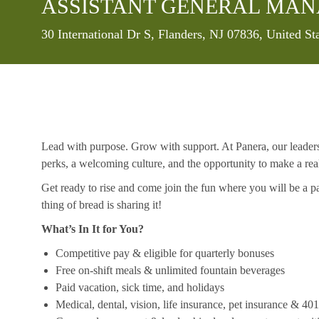
ASSISTANT GENERAL MA
Location
30 International Dr S, Flanders, NJ 07836, United S
Lead with purpose. Grow with support. At Panera, our leaders a
perks, a welcoming culture, and the opportunity to make a re
Get ready to rise and come join the fun where you will be a pa
thing of bread is sharing it!
What’s In It for You?
Competitive pay & eligible for quarterly bonuses
Free on-shift meals & unlimited fountain beverages
Paid vacation, sick time, and holidays
Medical, dental, vision, life insurance, pet insurance & 40