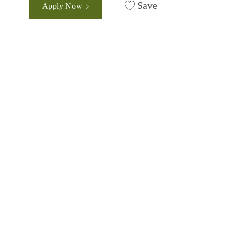
Save
Apply Now