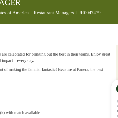
NAGER
Category
Job Id
tates of America
Restaurant Managers
JR0047479
re celebrated for bringing out the best in their teams. Enjoy great
al impact—every day.
rt of making the familiar fantastic! Because at Panera, the best
1(k) with match available