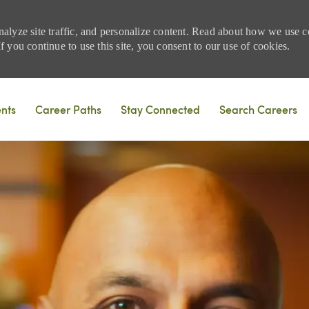
nalyze site traffic, and personalize content. Read about how we use
 you continue to use this site, you consent to our use of cookies.
Skip to main content
ents
Career Paths
Stay Connected
Search Careers