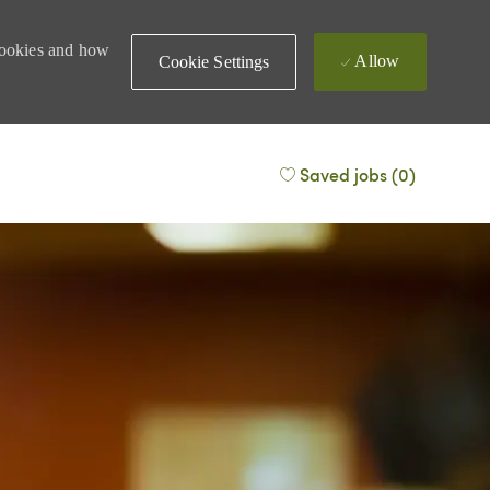
 cookies and how
Allow
Cookie Settings
Saved jobs
(0)