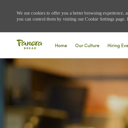
We use cookies to offer you a better browsing experience, a
you can control them by visiting our Cookie Settings page. If
Skip to main content
Home
Our Culture
Hiring Ev
-