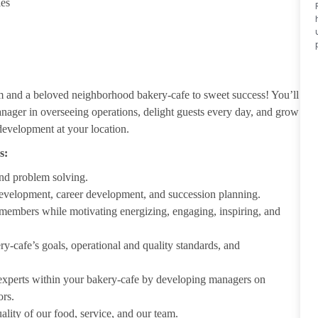
ies
m and a beloved neighborhood bakery-cafe to sweet success! You’ll
nager in overseeing operations, delight guests every day, and grow
development at your location.
s:
nd problem solving.
development, career development, and succession planning.
 members while motivating energizing, engaging, inspiring, and
-cafe’s goals, operational and quality standards, and
 experts within your bakery-cafe by developing managers on
ors.
ality of our food, service, and our team.