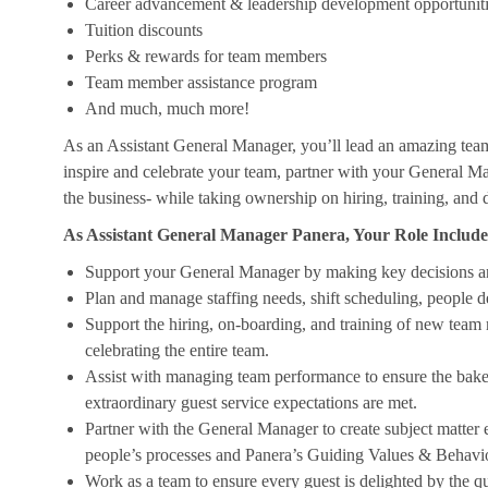
Career advancement & leadership development opportunit
Tuition discounts
Perks & rewards for team members
Team member assistance program
And much, much more!
As an Assistant General Manager, you’ll lead an amazing tea
inspire and celebrate your team, partner with your General Ma
the business- while taking ownership on hiring, training, and 
As Assistant General Manager Panera, Your Role Include
Support your General Manager by making key decisions a
Plan and manage staffing needs, shift scheduling, people 
Support the hiring, on-boarding, and training of new team
celebrating the entire team.
Assist with managing team performance to ensure the bakery
extraordinary guest service expectations are met.
Partner with the General Manager to create subject matter
people’s processes and Panera’s Guiding Values & Behavi
Work as a team to ensure every guest is delighted by the qu