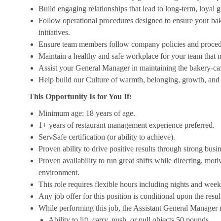
Build engaging relationships that lead to long-term, loyal 
Follow operational procedures designed to ensure your bak
initiatives.
Ensure team members follow company policies and procedure
Maintain a healthy and safe workplace for your team that m
Assist your General Manager in maintaining the bakery-cafe
Help build our Culture of warmth, belonging, growth, and 
This Opportunity Is for You If:
Minimum age: 18 years of age.
1+ years of restaurant management experience preferred.
ServSafe certification (or ability to achieve).
Proven ability to drive positive results through strong bus
Proven availability to run great shifts while directing, mot
environment.
This role requires flexible hours including nights and week
Any job offer for this position is conditional upon the res
While performing this job, the Assistant General Manager ro
Ability to lift, carry, push, or pull objects 50 pounds.