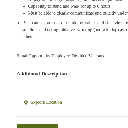
Capability to stand and walk for up to 6 hours.
Must be able to clearly communicate and quickly unders
Be an ambassador of our Guiding Values and Behaviors by 
solutions and taking initiative, working (and winning) as a
others!
__
Equal Opportunity Employer: Disabled/Veterans
Additional Description :
Explore Location