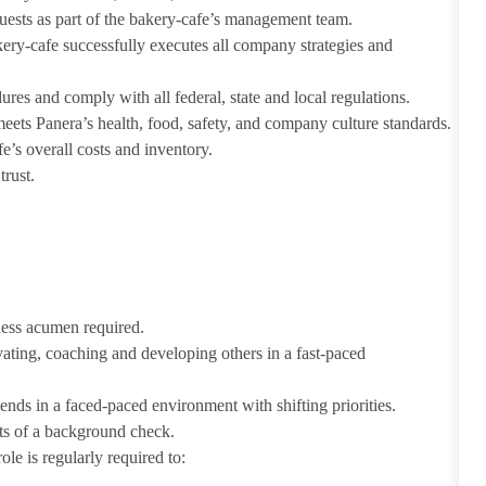
guests as part of the bakery-cafe’s management team.
ery-cafe successfully executes all company strategies and
s and comply with all federal, state and local regulations.
eets Panera’s health, food, safety, and company culture standards.
’s overall costs and inventory.
trust.
iness acumen required.
ivating, coaching and developing others in a fast-paced
ends in a faced-paced environment with shifting priorities.
ults of a background check.
le is regularly required to: