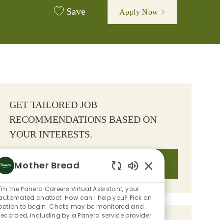
Save
Apply Now
GET TAILORED JOB
RECOMMENDATIONS BASED ON
YOUR INTERESTS.
Mother Bread
Get Started
Enabled Chatbot So
I'm the Panera Careers Virtual Assistant, your
automated chatbot. How can I help you? Pick an
option to begin. Chats may be monitored and
recorded, including by a Panera service provider.