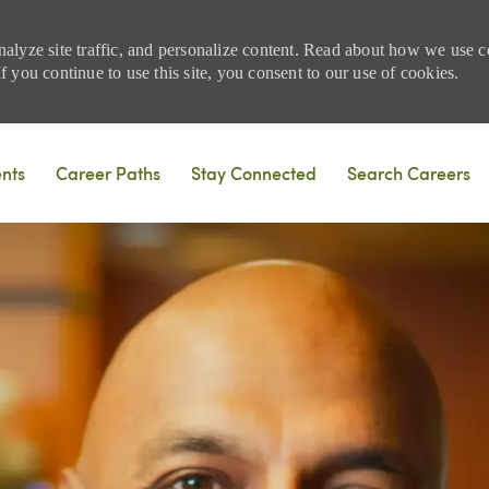
nalyze site traffic, and personalize content. Read about how we use
 you continue to use this site, you consent to our use of cookies.
Skip to main content
ents
Career Paths
Stay Connected
Search Careers