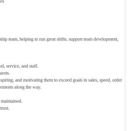
ies
ship team, helping to run great shifts, support team development,
d, service, and staff.
uests.
iring, and motivating them to exceed goals in sales, speed, order
evements along the way.
e maintained.
trust.