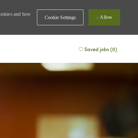
 cookies and how
Allow
Cookie Settings
Saved jobs
(0)