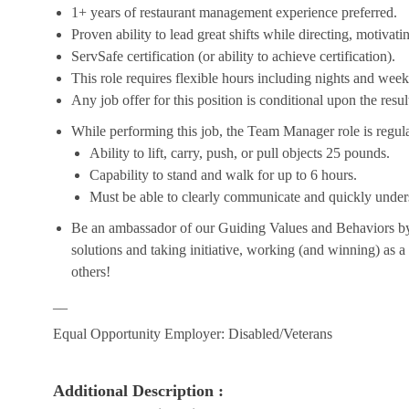
1+ years of restaurant management experience preferred.
Proven ability to lead great shifts while directing, motiva
ServSafe certification (or ability to achieve certification).
This role requires flexible hours including nights and week
Any job offer for this position is conditional upon the res
While performing this job, the Team Manager role is regula
Ability to lift, carry, push, or pull objects 25 pounds.
Capability to stand and walk for up to 6 hours.
Must be able to clearly communicate and quickly unders
Be an ambassador of our Guiding Values and Behaviors by 
solutions and taking initiative, working (and winning) as a
others!
__
Equal Opportunity Employer: Disabled/Veterans
Additional Description :