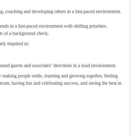
ting, coaching and developing others in a fast-paced environment.
ends in a fast-paced environment with shifting priorities.
ults of a background check.
rly required to:
tand guests and associates’ directions in a loud environment.
making people smile, learning and growing together, finding
 team, having fun and celebrating success, and seeing the best in