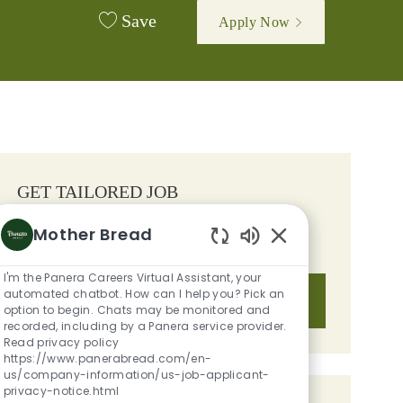
Save
Apply Now
GET TAILORED JOB
RECOMMENDATIONS BASED ON
Mother Bread
YOUR INTERESTS.
Enabled Chatbot S
I'm the Panera Careers Virtual Assistant, your
automated chatbot. How can I help you? Pick an
Get Started
option to begin. Chats may be monitored and
recorded, including by a Panera service provider.
Read privacy policy
https://www.panerabread.com/en-
us/company-information/us-job-applicant-
privacy-notice.html