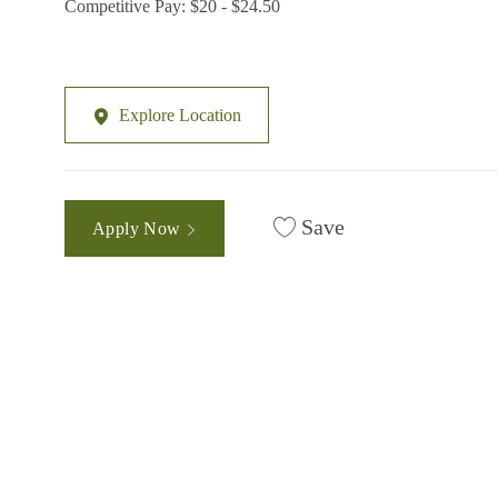
Competitive Pay: $20 - $24.50
Explore Location
Save
Apply Now