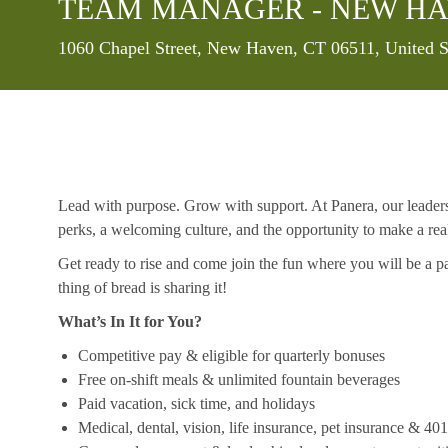
TEAM MANAGER - NEW HA
Location
1060 Chapel Street, New Haven, CT 06511, United S
Lead with purpose. Grow with support. At Panera, our leaders a
perks, a welcoming culture, and the opportunity to make a re
Get ready to rise and come join the fun where you will be a pa
thing of bread is sharing it!
What’s In It for You?
Competitive pay & eligible for quarterly bonuses
Free on-shift meals & unlimited fountain beverages
Paid vacation, sick time, and holidays
Medical, dental, vision, life insurance, pet insurance & 40