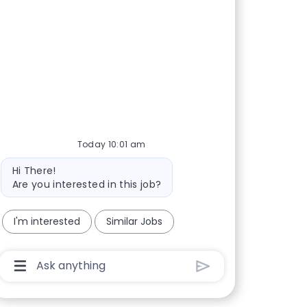
Today 10:01 am
Bot message
Hi There!
Are you interested in this job?
I'm interested
Similar Jobs
Chatbot User Input Box With Send Button