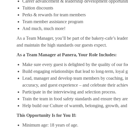
Career advancement & leadership development opportunit
Tuition discounts
Perks & rewards for team members
Team member assistance program
And much, much more!
As a Team Manager, you’ll be part of the bakery-cafe’s leader
and maintain the high standards our guests expect.
As a Team Manager at Panera, Your Role Includes:
Make sure every guest is delighted by the quality of our foo
Build engaging relationships that lead to long-term, loyal g
Lead, manager and develop team members by coaching, insp
accuracy, and guest experience – and celebrate their achi
Participate in the interviewing and selection process.
Train the team in food safety standards and ensure they ar
Help build our Culture of warmth, belonging, growth, and 
This Opportunity Is for You If:
Minimum age: 18 years of age.