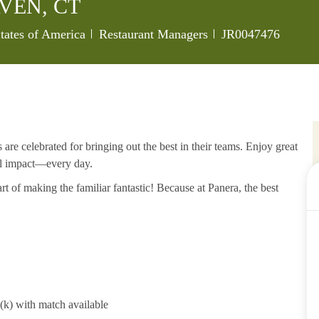
VEN, CT
Category
Job Id
tates of America
Restaurant Managers
JR0047476
re celebrated for bringing out the best in their teams. Enjoy great
al impact—every day.
rt of making the familiar fantastic! Because at Panera, the best
1(k) with match available