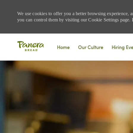
We use cookies to offer you a better browsing experience, a
you can control them by visiting our Cookie Settings page. If
Skip to main content
Home
Our Culture
Hiring Ev
-