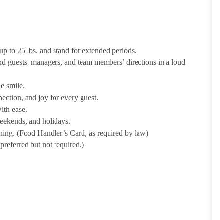
p to 25 lbs. and stand for extended periods.
nd guests, managers, and team members’ directions in a loud
e smile.
ection, and joy for every guest.
ith ease.
weekends, and holidays.
ining. (Food Handler’s Card, as required by law)
referred but not required.)