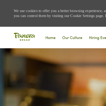
We use cookies to offer you a better browsing experience, a
you can control them by visiting our Cookie Settings page. If
Skip to main content
Home
Our Culture
Hiring Ev
-