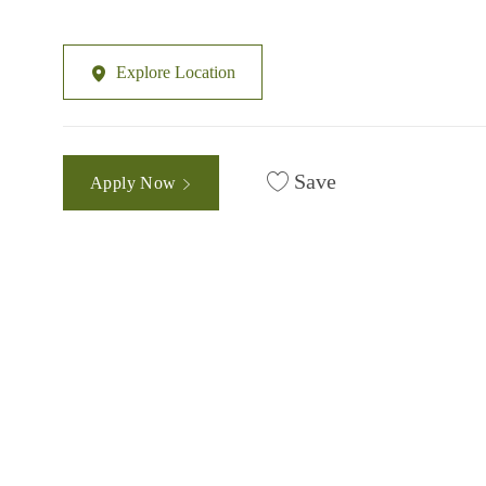
Explore Location
Save
Apply Now