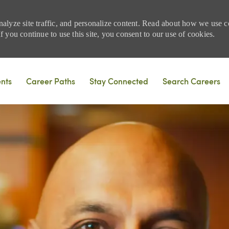
nalyze site traffic, and personalize content. Read about how we use
 you continue to use this site, you consent to our use of cookies.
Skip to main content
ents
Career Paths
Stay Connected
Search Careers