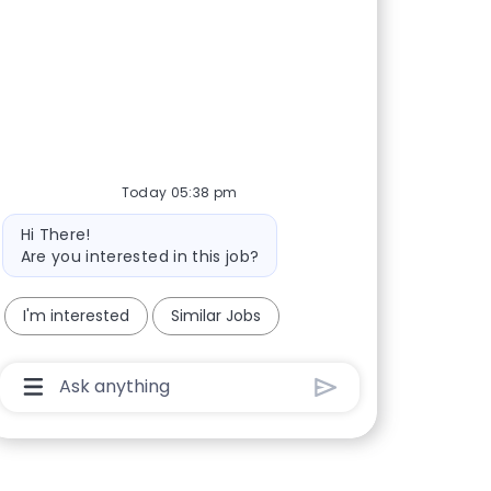
Today 05:38 pm
Bot message
Hi There!
Are you interested in this job?
I'm interested
Similar Jobs
Chatbot User Input Box With Send Button