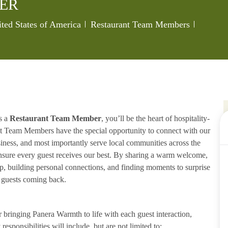
ER
Category
Job Id
ited States of America
Restaurant Team Members
s a
Restaurant Team Member
, you’ll be the heart of hospitality-
ant Team Members have the special opportunity to connect with our
iness, and most importantly serve local communities across the
ensure every guest receives our best. By sharing a warm welcome,
lp, building personal connections, and finding moments to surprise
p guests coming back.
ringing Panera Warmth to life with each guest interaction,
esponsibilities will include, but are not limited to: