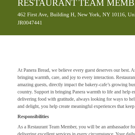
RESTAURANT TEAM MEMB
Location
462 First Ave, Building H, New York, NY 10116, Un
JR0047441
At Panera Bread, we believe every guest deserves our best. A
bringing warmth, care, and joy to every interaction. Restaur
amazing guests, directly impact the bakery-cafe’s growing bus
country. Support in bringing Panera warmth to life and help 
delivering food with gratitude, always looking for ways to he
and delight, you help create meaningful experiences that kee
Responsibilities
As a Restaurant Team Member, you will be an ambassador for b
delivering excellent services in every circumstance. Your daily r