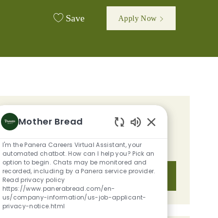
Save
Apply Now
GET TAILORED JOB
Mother Bread
RECOMMENDATIONS BASED ON
Enabled Chatbot S
I'm the Panera Careers Virtual Assistant, your
YOUR INTERESTS.
automated chatbot. How can I help you? Pick an
option to begin. Chats may be monitored and
recorded, including by a Panera service provider.
Get Started
Read privacy policy
https://www.panerabread.com/en-
us/company-information/us-job-applicant-
privacy-notice.html