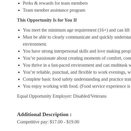
Perks & rewards for team members
Team member assistance program
This Opportunity Is for You If
You meet the minimum age requirement (16+) and can lift u
Must be able to clearly communicate and quickly understa
environment.
You have strong interpersonal skills and love making peopl
You’re passionate about creating moments of comfort, conn
You thrive in a fast-paced environment and can multitask w
You’re reliable, punctual, and flexible to work evenings, 
Complete basic food safety understanding and practice tra
You enjoy working with food. (Food service experience is p
Equal Opportunity Employer: Disabled/Veterans
Additional Description :
Competitive pay: $17.00 - $19.00