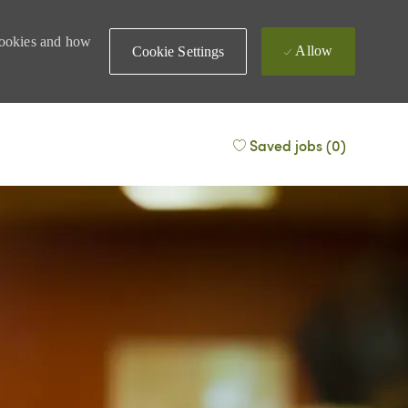
 cookies and how
Allow
Cookie Settings
Saved jobs
(0)