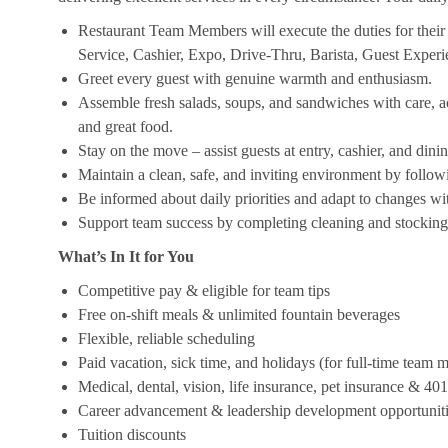
Restaurant Team Members will execute the duties for their s
Service, Cashier, Expo, Drive-Thru, Barista, Guest Exper
Greet every guest with genuine warmth and enthusiasm.
Assemble fresh salads, soups, and sandwiches with care, acc
and great food.
Stay on the move – assist guests at entry, cashier, and dinin
Maintain a clean, safe, and inviting environment by follow
Be informed about daily priorities and adapt to changes with
Support team success by completing cleaning and stocking d
What’s In It for You
Competitive pay & eligible for team tips
Free on-shift meals & unlimited fountain beverages
Flexible, reliable scheduling
Paid vacation, sick time, and holidays (for full-time team
Medical, dental, vision, life insurance, pet insurance & 40
Career advancement & leadership development opportunit
Tuition discounts