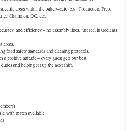
pecific areas within the bakery-cafe (e.g., Production, Prep,
ience Champion, QC, etc.).
uracy, and efficiency – no assembly lines, just real ingredients
g areas.
ing food safety standards and cleaning protocols.
 a positive attitude – every guest gets our best.
uties and helping set up the next shift.
 members)
1(k) with match available
ies