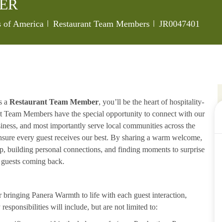
ER
Category
Job Id
s of America
Restaurant Team Members
JR0047401
s a
Restaurant Team Member
, you’ll be the heart of hospitality-
ant Team Members have the special opportunity to connect with our
iness, and most importantly serve local communities across the
ensure every guest receives our best. By sharing a warm welcome,
lp, building personal connections, and finding moments to surprise
p guests coming back.
ringing Panera Warmth to life with each guest interaction,
esponsibilities will include, but are not limited to: