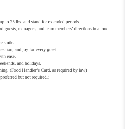
p to 25 lbs. and stand for extended periods.
nd guests, managers, and team members’ directions in a loud
e smile.
ection, and joy for every guest.
ith ease.
weekends, and holidays.
ining. (Food Handler’s Card, as required by law)
referred but not required.)