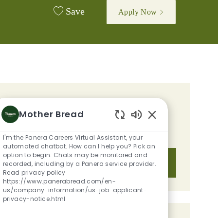
Save
Apply Now
GET TAILORED JOB
Mother Bread
RECOMMENDATIONS BASED ON
Enabled Chatbot S
YOUR INTERESTS.
I'm the Panera Careers Virtual Assistant, your
automated chatbot. How can I help you? Pick an
option to begin. Chats may be monitored and
Get Started
recorded, including by a Panera service provider.
Read privacy policy
https://www.panerabread.com/en-
us/company-information/us-job-applicant-
privacy-notice.html