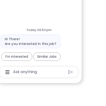
Today 06:53 pm
Bot message
Hi There!
Are you interested in this job?
I'm interested
Similar Jobs
Chatbot User Input Box With Send Button