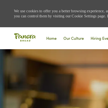
We use cookies to offer you a better browsing experience, a
you can control them by visiting our Cookie Settings page. If
Skip to main content
Home
Our Culture
Hiring Ev
-