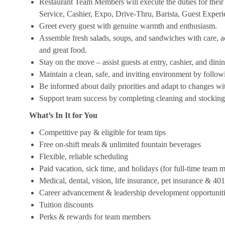
Restaurant Team Members will execute the duties for their s
Service, Cashier, Expo, Drive-Thru, Barista, Guest Exper
Greet every guest with genuine warmth and enthusiasm.
Assemble fresh salads, soups, and sandwiches with care, acc
and great food.
Stay on the move – assist guests at entry, cashier, and dinin
Maintain a clean, safe, and inviting environment by follow
Be informed about daily priorities and adapt to changes with
Support team success by completing cleaning and stocking d
What’s In It for You
Competitive pay & eligible for team tips
Free on-shift meals & unlimited fountain beverages
Flexible, reliable scheduling
Paid vacation, sick time, and holidays (for full-time team
Medical, dental, vision, life insurance, pet insurance & 40
Career advancement & leadership development opportunit
Tuition discounts
Perks & rewards for team members