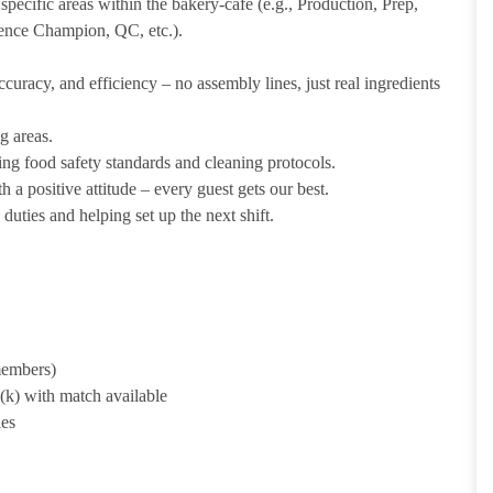
pecific areas within the bakery-cafe (e.g., Production, Prep,
ience Champion, QC, etc.).
uracy, and efficiency – no assembly lines, just real ingredients
g areas.
ing food safety standards and cleaning protocols.
 a positive attitude – every guest gets our best.
uties and helping set up the next shift.
 members)
1(k) with match available
ies