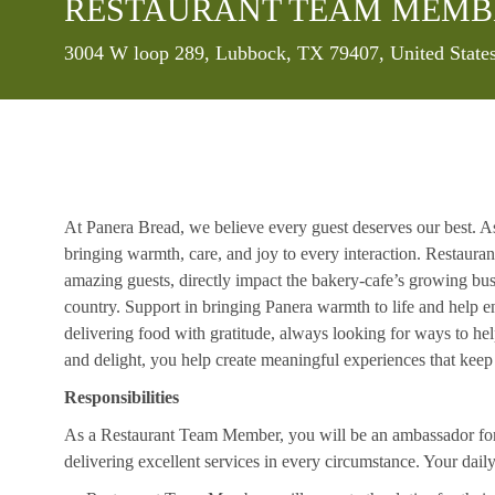
RESTAURANT TEAM MEMB
Location
3004 W loop 289, Lubbock, TX 79407, United State
At Panera Bread, we believe every guest deserves our best. A
bringing warmth, care, and joy to every interaction. Restaur
amazing guests, directly impact the bakery-cafe’s growing bus
country. Support in bringing Panera warmth to life and help 
delivering food with gratitude, always looking for ways to he
and delight, you help create meaningful experiences that kee
Responsibilities
As a Restaurant Team Member, you will be an ambassador for b
delivering excellent services in every circumstance. Your daily r