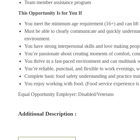
Team member assistance program
This Opportunity Is for You If
You meet the minimum age requirement (16+) and can lift u
Must be able to clearly communicate and quickly understa
environment.
You have strong interpersonal skills and love making peopl
You’re passionate about creating moments of comfort, conn
You thrive in a fast-paced environment and can multitask w
You’re reliable, punctual, and flexible to work evenings, 
Complete basic food safety understanding and practice tra
You enjoy working with food. (Food service experience is p
Equal Opportunity Employer: Disabled/Veterans
Additional Description :