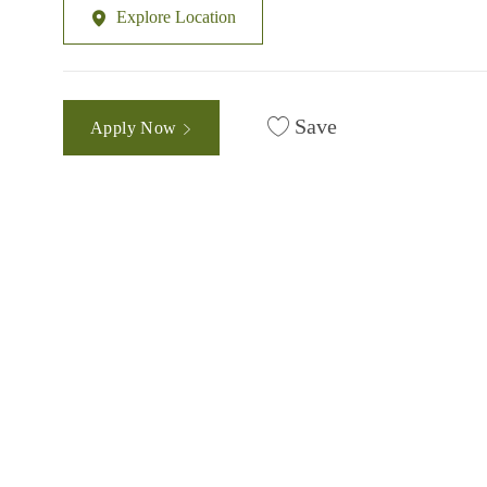
Explore Location
Save
Apply Now