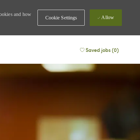
 cookies and how
Allow
Cookie Settings
Saved jobs
(0)