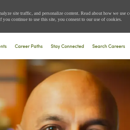
nalyze site traffic, and personalize content. Read about how we use
 you continue to use this site, you consent to our use of cookies.
Skip to main content
ents
Career Paths
Stay Connected
Search Careers