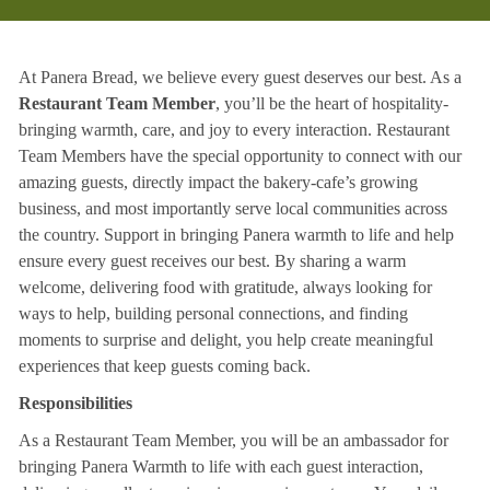
At Panera Bread, we believe every guest deserves our best. As a
Restaurant Team Member
, you’ll be the heart of hospitality-
bringing warmth, care, and joy to every interaction. Restaurant
Team Members have the special opportunity to connect with our
amazing guests, directly impact the bakery-cafe’s growing
business, and most importantly serve local communities across
the country. Support in bringing Panera warmth to life and help
ensure every guest receives our best. By sharing a warm
welcome, delivering food with gratitude, always looking for
ways to help, building personal connections, and finding
moments to surprise and delight, you help create meaningful
experiences that keep guests coming back.
Responsibilities
As a Restaurant Team Member, you will be an ambassador for
bringing Panera Warmth to life with each guest interaction,