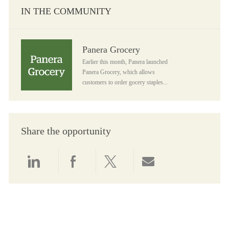
IN THE COMMUNITY
Panera Grocery
Panera Grocery
Earlier this month, Panera launched
Panera Grocery, which allows
customers to order gocery staples...
Share the opportunity
Share via LinkedIn
Share via Facebook
Share via twitter
Share via email