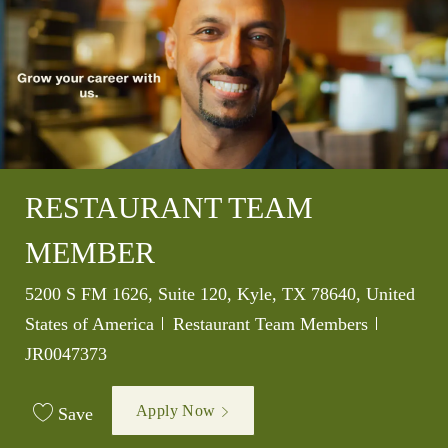
RESTAURANT TEAM
MEMBER
Location
5200 S FM 1626, Suite 120, Kyle, TX 78640, United
Category
Job Id
States of America
Restaurant Team Members
JR0047373
Apply Now
Save