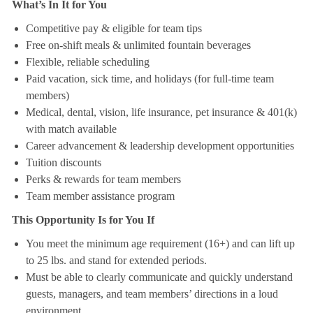
What’s In It for You
Competitive pay & eligible for team tips
Free on-shift meals & unlimited fountain beverages
Flexible, reliable scheduling
Paid vacation, sick time, and holidays (for full-time team
members)
Medical, dental, vision, life insurance, pet insurance & 401(k)
with match available
Career advancement & leadership development opportunities
Tuition discounts
Perks & rewards for team members
Team member assistance program
This Opportunity Is for You If
You meet the minimum age requirement (16+) and can lift up
to 25 lbs. and stand for extended periods.
Must be able to clearly communicate and quickly understand
guests, managers, and team members’ directions in a loud
environment.