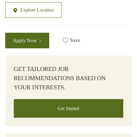
Explore Location
Save
Apply Now
GET TAILORED JOB
RECOMMENDATIONS BASED ON
YOUR INTERESTS.
Get Started