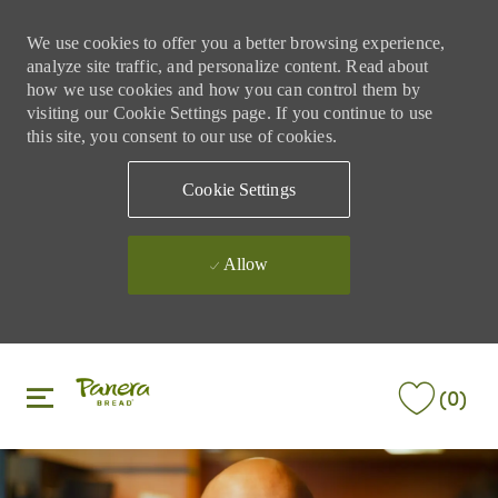
We use cookies to offer you a better browsing experience,
analyze site traffic, and personalize content. Read about
how we use cookies and how you can control them by
visiting our Cookie Settings page. If you continue to use
this site, you consent to our use of cookies.
Cookie Settings
Allow
Skip to main content
Skip to main content
(0)
-