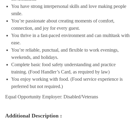
You have strong interpersonal skills and love making people
smile.
You’re passionate about creating moments of comfort,
connection, and joy for every guest.
You thrive in a fast-paced environment and can multitask with
ease.
You’re reliable, punctual, and flexible to work evenings,
weekends, and holidays.
Complete basic food safety understanding and practice
training. (Food Handler’s Card, as required by law)
You enjoy working with food. (Food service experience is
preferred but not required.)
Equal Opportunity Employer: Disabled/Veterans
Additional Description :