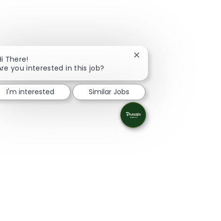
Close chatbot notificati
Hi There!
Are you interested in this job?
I'm interested
Similar Jobs