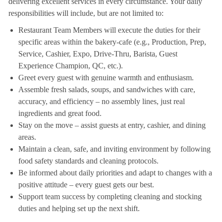
delivering excellent services in every circumstance. Your daily
responsibilities will include, but are not limited to:
Restaurant Team Members will execute the duties for their
specific areas within the bakery-cafe (e.g., Production, Prep,
Service, Cashier, Expo, Drive-Thru, Barista, Guest
Experience Champion, QC, etc.).
Greet every guest with genuine warmth and enthusiasm.
Assemble fresh salads, soups, and sandwiches with care,
accuracy, and efficiency – no assembly lines, just real
ingredients and great food.
Stay on the move – assist guests at entry, cashier, and dining
areas.
Maintain a clean, safe, and inviting environment by following
food safety standards and cleaning protocols.
Be informed about daily priorities and adapt to changes with a
positive attitude – every guest gets our best.
Support team success by completing cleaning and stocking
duties and helping set up the next shift.