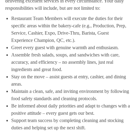
delivering excellent services in every circumstance. Your daily
responsibilities will include, but are not limited to:
Restaurant Team Members will execute the duties for their
specific areas within the bakery-cafe (e.g., Production, Prep,
Service, Cashier, Expo, Drive-Thru, Barista, Guest
Experience Champion, QC, etc.).
Greet every guest with genuine warmth and enthusiasm.
Assemble fresh salads, soups, and sandwiches with care,
accuracy, and efficiency – no assembly lines, just real
ingredients and great food.
Stay on the move – assist guests at entry, cashier, and dining
areas.
Maintain a clean, safe, and inviting environment by following
food safety standards and cleaning protocols.
Be informed about daily priorities and adapt to changes with a
positive attitude – every guest gets our best.
Support team success by completing cleaning and stocking
duties and helping set up the next shift.