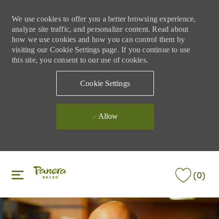
We use cookies to offer you a better browsing experience,
analyze site traffic, and personalize content. Read about
how we use cookies and how you can control them by
visiting our Cookie Settings page. If you continue to use
this site, you consent to our use of cookies.
Cookie Settings
Allow
Skip to main content
Skip to main content
(0)
-