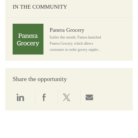
IN THE COMMUNITY
Panera Grocery
Panera Grocery
Earlier this month, Panera launched
Panera Grocery, which allows
customers to order gocery staples...
Share the opportunity
Share via LinkedIn
Share via Facebook
Share via twitter
Share via email