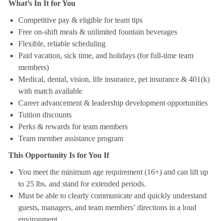
What’s In It for You
Competitive pay & eligible for team tips
Free on-shift meals & unlimited fountain beverages
Flexible, reliable scheduling
Paid vacation, sick time, and holidays (for full-time team
members)
Medical, dental, vision, life insurance, pet insurance & 401(k)
with match available
Career advancement & leadership development opportunities
Tuition discounts
Perks & rewards for team members
Team member assistance program
This Opportunity Is for You If
You meet the minimum age requirement (16+) and can lift up
to 25 lbs. and stand for extended periods.
Must be able to clearly communicate and quickly understand
guests, managers, and team members’ directions in a loud
environment.