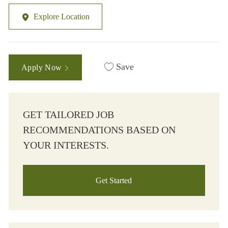
Explore Location
Save
Apply Now
GET TAILORED JOB
RECOMMENDATIONS BASED ON
YOUR INTERESTS.
Get Started