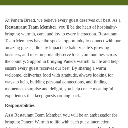
At Panera Bread, we believe every guest deserves our best. As a
Restaurant Team Member
, you’ll be the heart of hospitality-
bringing warmth, care, and joy to every interaction. Restaurant
Team Members have the special opportunity to connect with our
amazing guests, directly impact the bakery-cafe’s growing
business, and most importantly serve local communities across
the country. Support in bringing Panera warmth to life and help
ensure every guest receives our best. By sharing a warm
welcome, delivering food with gratitude, always looking for
ways to help, building personal connections, and finding
moments to surprise and delight, you help create meaningful
experiences that keep guests coming back.
Responsibilities
As a Restaurant Team Member, you will be an ambassador for
bringing Panera Warmth to life with each guest interaction,