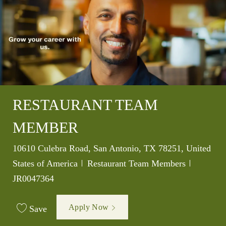
RESTAURANT TEAM
MEMBER
Location
10610 Culebra Road, San Antonio, TX 78251, United
Category
Job Id
States of America
Restaurant Team Members
JR0047364
Apply Now
Save