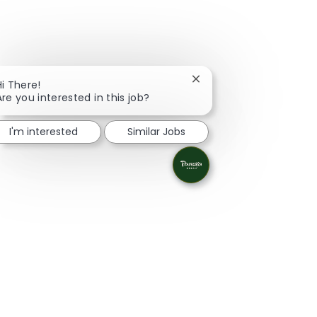
Close chatbot notificati
Hi There!
Are you interested in this job?
I'm interested
Similar Jobs