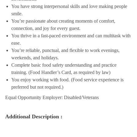
You have strong interpersonal skills and love making people
smile.
You’re passionate about creating moments of comfort,
connection, and joy for every guest.
You thrive in a fast-paced environment and can multitask with
ease.
You’re reliable, punctual, and flexible to work evenings,
weekends, and holidays.
Complete basic food safety understanding and practice
training. (Food Handler’s Card, as required by law)
You enjoy working with food. (Food service experience is
preferred but not required.)
Equal Opportunity Employer: Disabled/Veterans
Additional Description :