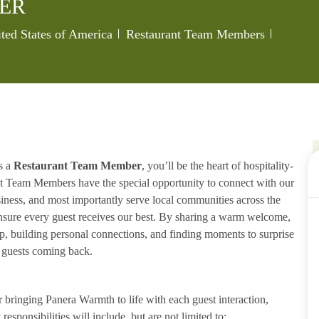
ER
ted States of America
Restaurant Team Members
s a
Restaurant Team Member
, you’ll be the heart of hospitality-
ant Team Members have the special opportunity to connect with our
iness, and most importantly serve local communities across the
ensure every guest receives our best. By sharing a warm welcome,
lp, building personal connections, and finding moments to surprise
p guests coming back.
ringing Panera Warmth to life with each guest interaction,
esponsibilities will include, but are not limited to: