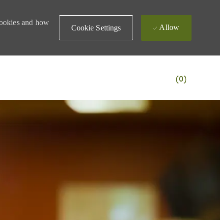
 cookies and how
Allow
Cookie Settings
(0)