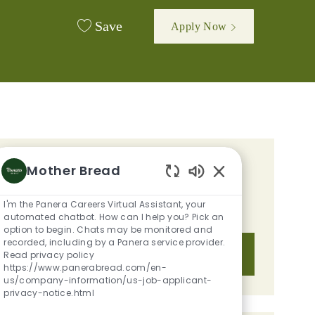
Save
Apply Now
GET TAILORED JOB
Mother Bread
Enabled Chatbot S
RECOMMENDATIONS BASED ON
I'm the Panera Careers Virtual Assistant, your
YOUR INTERESTS.
automated chatbot. How can I help you? Pick an
option to begin. Chats may be monitored and
recorded, including by a Panera service provider.
Get Started
Read privacy policy
https://www.panerabread.com/en-
us/company-information/us-job-applicant-
privacy-notice.html