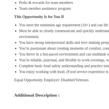
Perks & rewards for team members
Team member assistance program
This Opportunity Is for You If
You meet the minimum age requirement (16+) and can lift u
Must be able to clearly communicate and quickly understa
environment.
You have strong interpersonal skills and love making peopl
You’re passionate about creating moments of comfort, conn
You thrive in a fast-paced environment and can multitask w
You’re reliable, punctual, and flexible to work evenings, 
Complete basic food safety understanding and practice tra
You enjoy working with food. (Food service experience is p
Equal Opportunity Employer: Disabled/Veterans
Additional Description :