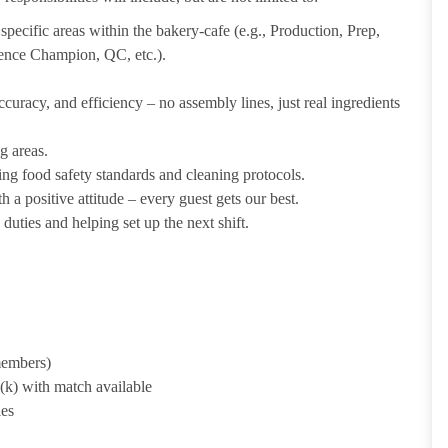
pecific areas within the bakery-cafe (e.g., Production, Prep,
ience Champion, QC, etc.).
uracy, and efficiency – no assembly lines, just real ingredients
g areas.
ing food safety standards and cleaning protocols.
 a positive attitude – every guest gets our best.
uties and helping set up the next shift.
 members)
1(k) with match available
ies