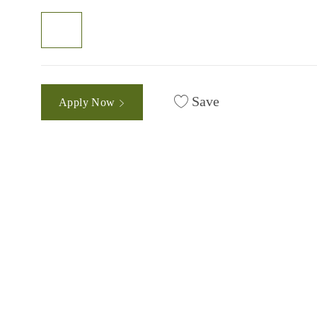
Save
Apply Now