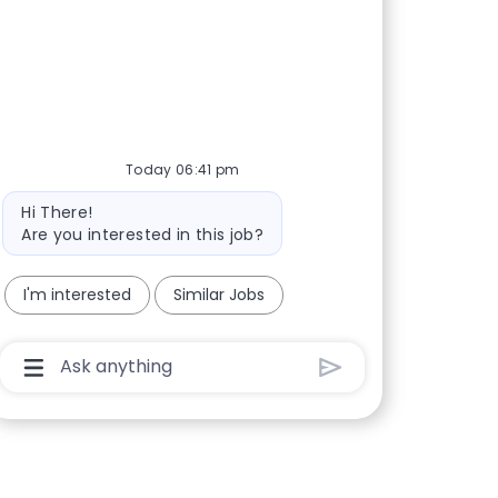
Today 06:41 pm
Bot message
Hi There!
Are you interested in this job?
I'm interested
Similar Jobs
Chatbot User Input Box With Send Button