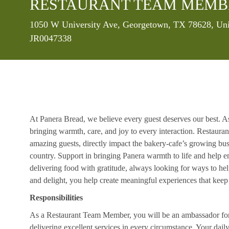
RESTAURANT TEAM MEMB
1050 W University Ave, Georgetown, TX 78628, Uni
JR0047338
At Panera Bread, we believe every guest deserves our best. A
bringing warmth, care, and joy to every interaction. Restaur
amazing guests, directly impact the bakery-cafe’s growing bus
country. Support in bringing Panera warmth to life and help 
delivering food with gratitude, always looking for ways to he
and delight, you help create meaningful experiences that kee
Responsibilities
As a Restaurant Team Member, you will be an ambassador for b
delivering excellent services in every circumstance. Your daily r