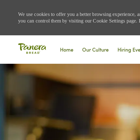
We use cookies to offer you a better browsing experience, a
you can control them by visiting our Cookie Settings page. If
Skip to main content
Home
Our Culture
Hiring Ev
-