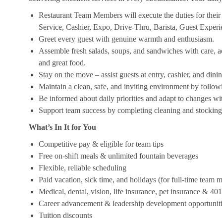
Restaurant Team Members will execute the duties for their s
Service, Cashier, Expo, Drive-Thru, Barista, Guest Exper
Greet every guest with genuine warmth and enthusiasm.
Assemble fresh salads, soups, and sandwiches with care, acc
and great food.
Stay on the move – assist guests at entry, cashier, and dinin
Maintain a clean, safe, and inviting environment by follow
Be informed about daily priorities and adapt to changes with
Support team success by completing cleaning and stocking d
What’s In It for You
Competitive pay & eligible for team tips
Free on-shift meals & unlimited fountain beverages
Flexible, reliable scheduling
Paid vacation, sick time, and holidays (for full-time team
Medical, dental, vision, life insurance, pet insurance & 40
Career advancement & leadership development opportunit
Tuition discounts