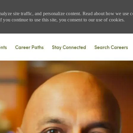
nalyze site traffic, and personalize content. Read about how we use
 you continue to use this site, you consent to our use of cookies.
Skip to main content
ents
Career Paths
Stay Connected
Search Careers