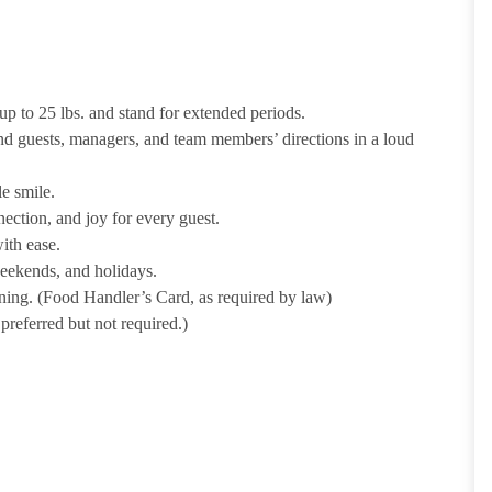
p to 25 lbs. and stand for extended periods.
nd guests, managers, and team members’ directions in a loud
e smile.
ection, and joy for every guest.
ith ease.
weekends, and holidays.
ining. (Food Handler’s Card, as required by law)
referred but not required.)