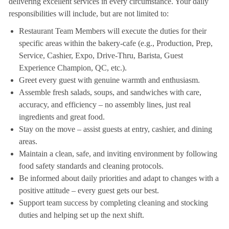
delivering excellent services in every circumstance. Your daily
responsibilities will include, but are not limited to:
Restaurant Team Members will execute the duties for their
specific areas within the bakery-cafe (e.g., Production, Prep,
Service, Cashier, Expo, Drive-Thru, Barista, Guest
Experience Champion, QC, etc.).
Greet every guest with genuine warmth and enthusiasm.
Assemble fresh salads, soups, and sandwiches with care,
accuracy, and efficiency – no assembly lines, just real
ingredients and great food.
Stay on the move – assist guests at entry, cashier, and dining
areas.
Maintain a clean, safe, and inviting environment by following
food safety standards and cleaning protocols.
Be informed about daily priorities and adapt to changes with a
positive attitude – every guest gets our best.
Support team success by completing cleaning and stocking
duties and helping set up the next shift.