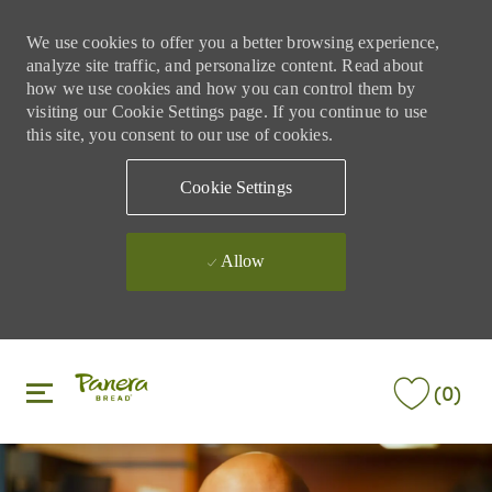
We use cookies to offer you a better browsing experience,
analyze site traffic, and personalize content. Read about
how we use cookies and how you can control them by
visiting our Cookie Settings page. If you continue to use
this site, you consent to our use of cookies.
Cookie Settings
Allow
Skip to main content
Skip to main content
(0)
-