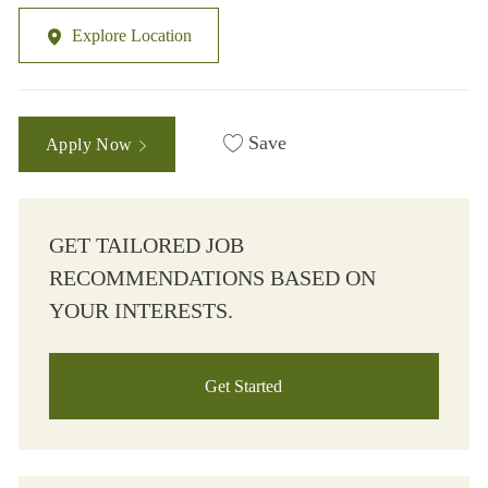
Explore Location
Save
Apply Now
GET TAILORED JOB
RECOMMENDATIONS BASED ON
YOUR INTERESTS.
Get Started