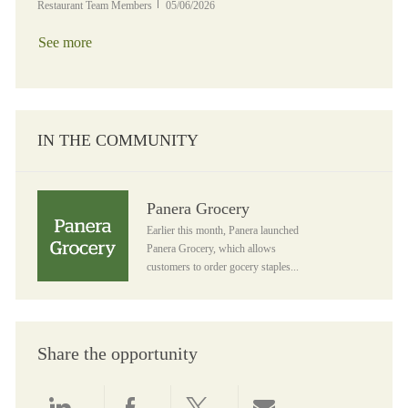
Posted Date
Restaurant Team Members
05/06/2026
See more
IN THE COMMUNITY
Panera Grocery
Panera Grocery
Earlier this month, Panera launched
Panera Grocery, which allows
customers to order gocery staples...
Share the opportunity