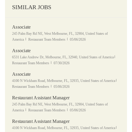
SIMILAR JOBS
Associate
Location
245 Palm Bay Rd NE, West Melbourne, FL, 32904, United States of
Category
Posted Date
America
Restaurant Team Members
05/06/2026
Associate
Location
Category
6531 Lake Andrew Dr, Melbourne, FL, 32940, United States of America
Posted Date
Restaurant Team Members
07/30/2026
Associate
Location
Category
4100 N Wickham Road, Melbourne, FL, 32935, United States of America
Posted Date
Restaurant Team Members
05/06/2026
Restaurant Assistant Manager
Location
245 Palm Bay Rd NE, West Melbourne, FL, 32904, United States of
Category
Posted Date
America
Restaurant Team Members
05/06/2026
Restaurant Assistant Manager
Location
Category
4100 N Wickham Road, Melbourne, FL, 32935, United States of America