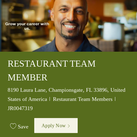
RESTAURANT TEAM
MEMBER
Location
8190 Laura Lane, Championsgate, FL 33896, United
Category
Job Id
States of America
Restaurant Team Members
JR0047319
Apply Now
Save