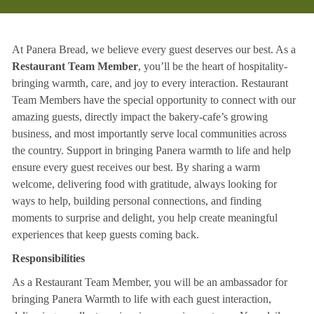
At Panera Bread, we believe every guest deserves our best. As a
Restaurant Team Member
, you’ll be the heart of hospitality-
bringing warmth, care, and joy to every interaction. Restaurant
Team Members have the special opportunity to connect with our
amazing guests, directly impact the bakery-cafe’s growing
business, and most importantly serve local communities across
the country. Support in bringing Panera warmth to life and help
ensure every guest receives our best. By sharing a warm
welcome, delivering food with gratitude, always looking for
ways to help, building personal connections, and finding
moments to surprise and delight, you help create meaningful
experiences that keep guests coming back.
Responsibilities
As a Restaurant Team Member, you will be an ambassador for
bringing Panera Warmth to life with each guest interaction,