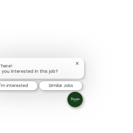
Close chatbot notification
There!
 you interested in this job?
I'm interested
Similar Jobs