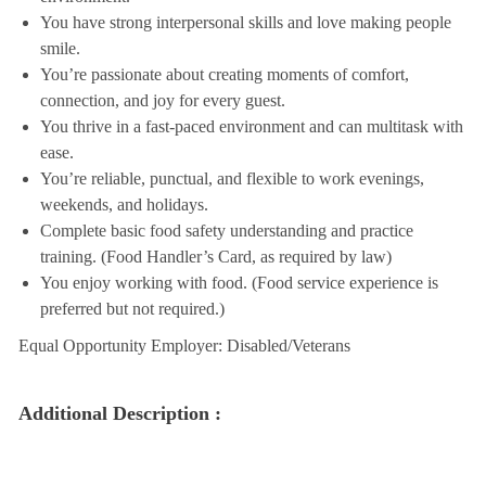
You have strong interpersonal skills and love making people
smile.
You’re passionate about creating moments of comfort,
connection, and joy for every guest.
You thrive in a fast-paced environment and can multitask with
ease.
You’re reliable, punctual, and flexible to work evenings,
weekends, and holidays.
Complete basic food safety understanding and practice
training. (Food Handler’s Card, as required by law)
You enjoy working with food. (Food service experience is
preferred but not required.)
Equal Opportunity Employer: Disabled/Veterans
Additional Description :