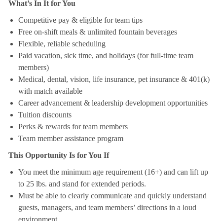
What’s In It for You
Competitive pay & eligible for team tips
Free on-shift meals & unlimited fountain beverages
Flexible, reliable scheduling
Paid vacation, sick time, and holidays (for full-time team
members)
Medical, dental, vision, life insurance, pet insurance & 401(k)
with match available
Career advancement & leadership development opportunities
Tuition discounts
Perks & rewards for team members
Team member assistance program
This Opportunity Is for You If
You meet the minimum age requirement (16+) and can lift up
to 25 lbs. and stand for extended periods.
Must be able to clearly communicate and quickly understand
guests, managers, and team members’ directions in a loud
environment.