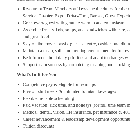
Restaurant Team Members will execute the duties for their s
Service, Cashier, Expo, Drive-Thru, Barista, Guest Exper
Greet every guest with genuine warmth and enthusiasm.
Assemble fresh salads, soups, and sandwiches with care, acc
and great food.
Stay on the move – assist guests at entry, cashier, and dinin
Maintain a clean, safe, and inviting environment by follow
Be informed about daily priorities and adapt to changes with
Support team success by completing cleaning and stocking d
What’s In It for You
Competitive pay & eligible for team tips
Free on-shift meals & unlimited fountain beverages
Flexible, reliable scheduling
Paid vacation, sick time, and holidays (for full-time team
Medical, dental, vision, life insurance, pet insurance & 40
Career advancement & leadership development opportunit
Tuition discounts