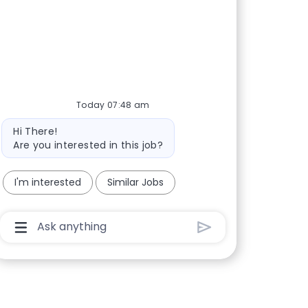
Today 07:48 am
Bot message
Hi There!
Are you interested in this job?
I'm interested
Similar Jobs
Chatbot User Input Box With Send Button