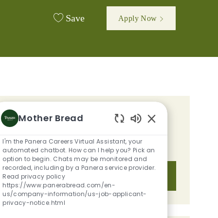
Save
Apply Now
GET TAILORED JOB
Mother Bread
Enabled Chatbot S
RECOMMENDATIONS BASED ON
I'm the Panera Careers Virtual Assistant, your
YOUR INTERESTS.
automated chatbot. How can I help you? Pick an
option to begin. Chats may be monitored and
recorded, including by a Panera service provider.
Get Started
Read privacy policy
https://www.panerabread.com/en-
us/company-information/us-job-applicant-
privacy-notice.html