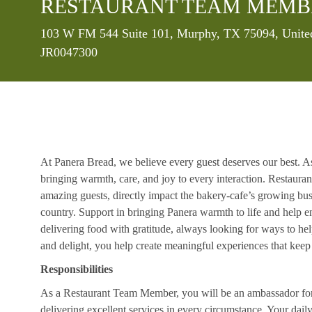
RESTAURANT TEAM MEMB
Location
103 W FM 544 Suite 101, Murphy, TX 75094, United
JR0047300
At Panera Bread, we believe every guest deserves our best. A
bringing warmth, care, and joy to every interaction. Restaur
amazing guests, directly impact the bakery-cafe’s growing bus
country. Support in bringing Panera warmth to life and help 
delivering food with gratitude, always looking for ways to he
and delight, you help create meaningful experiences that kee
Responsibilities
As a Restaurant Team Member, you will be an ambassador for b
delivering excellent services in every circumstance. Your daily r