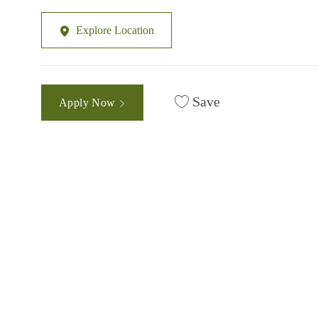
Explore Location
Save
Apply Now