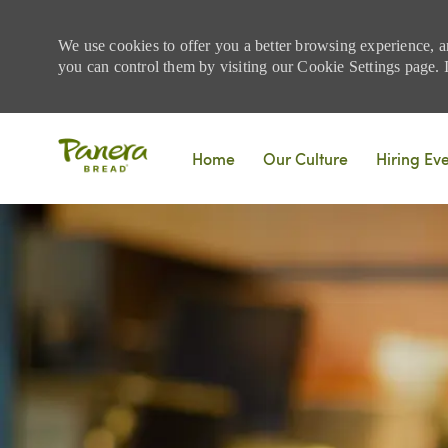
We use cookies to offer you a better browsing experience, a
you can control them by visiting our Cookie Settings page. If
Skip to main content
Home
Our Culture
Hiring Ev
-