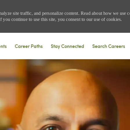
nalyze site traffic, and personalize content. Read about how we use
 you continue to use this site, you consent to our use of cookies.
Skip to main content
ents
Career Paths
Stay Connected
Search Careers