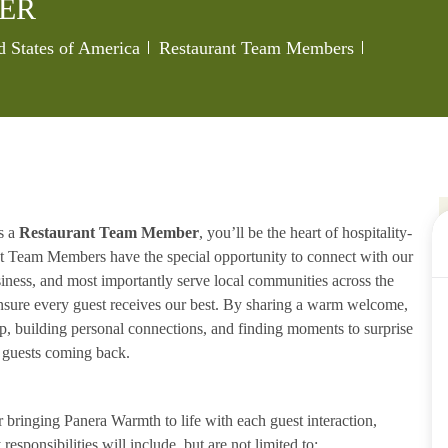
ER
Category
Job Id
 States of America
Restaurant Team Members
s a
Restaurant Team Member
, you’ll be the heart of hospitality-
ant Team Members have the special opportunity to connect with our
iness, and most importantly serve local communities across the
ensure every guest receives our best. By sharing a warm welcome,
lp, building personal connections, and finding moments to surprise
p guests coming back.
ringing Panera Warmth to life with each guest interaction,
esponsibilities will include, but are not limited to: