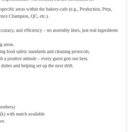
pecific areas within the bakery-cafe (e.g., Production, Prep,
ience Champion, QC, etc.).
uracy, and efficiency – no assembly lines, just real ingredients
g areas.
ing food safety standards and cleaning protocols.
 a positive attitude – every guest gets our best.
uties and helping set up the next shift.
 members)
1(k) with match available
ies