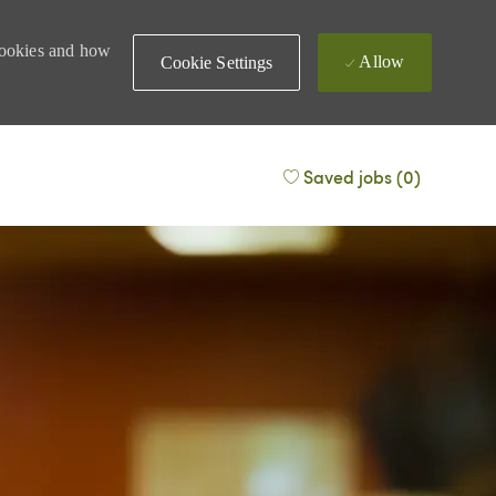
 cookies and how
Allow
Cookie Settings
Saved jobs
(0)