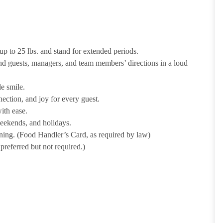
p to 25 lbs. and stand for extended periods.
nd guests, managers, and team members’ directions in a loud
e smile.
ection, and joy for every guest.
ith ease.
weekends, and holidays.
ining. (Food Handler’s Card, as required by law)
referred but not required.)