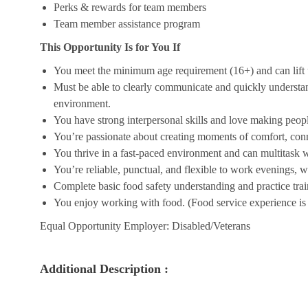
Perks & rewards for team members
Team member assistance program
This Opportunity Is for You If
You meet the minimum age requirement (16+) and can lift u
Must be able to clearly communicate and quickly understa
environment.
You have strong interpersonal skills and love making peopl
You’re passionate about creating moments of comfort, conn
You thrive in a fast-paced environment and can multitask w
You’re reliable, punctual, and flexible to work evenings, 
Complete basic food safety understanding and practice tra
You enjoy working with food. (Food service experience is p
Equal Opportunity Employer: Disabled/Veterans
Additional Description :