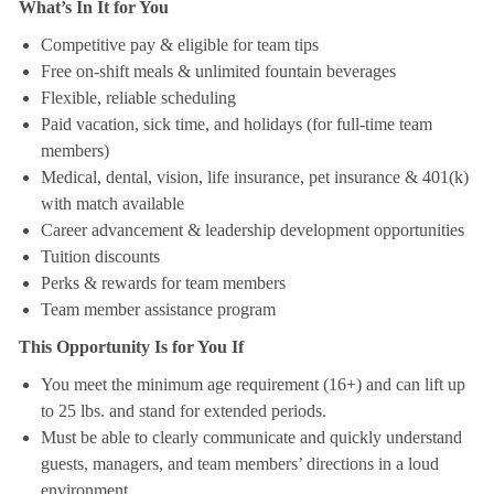
What’s In It for You
Competitive pay & eligible for team tips
Free on-shift meals & unlimited fountain beverages
Flexible, reliable scheduling
Paid vacation, sick time, and holidays (for full-time team
members)
Medical, dental, vision, life insurance, pet insurance & 401(k)
with match available
Career advancement & leadership development opportunities
Tuition discounts
Perks & rewards for team members
Team member assistance program
This Opportunity Is for You If
You meet the minimum age requirement (16+) and can lift up
to 25 lbs. and stand for extended periods.
Must be able to clearly communicate and quickly understand
guests, managers, and team members’ directions in a loud
environment.