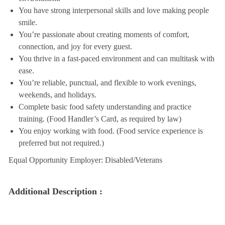
You have strong interpersonal skills and love making people
smile.
You’re passionate about creating moments of comfort,
connection, and joy for every guest.
You thrive in a fast-paced environment and can multitask with
ease.
You’re reliable, punctual, and flexible to work evenings,
weekends, and holidays.
Complete basic food safety understanding and practice
training. (Food Handler’s Card, as required by law)
You enjoy working with food. (Food service experience is
preferred but not required.)
Equal Opportunity Employer: Disabled/Veterans
Additional Description :