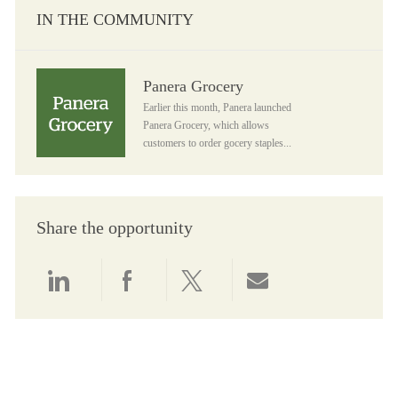
IN THE COMMUNITY
Panera Grocery
Panera Grocery
Earlier this month, Panera launched
Panera Grocery, which allows
customers to order gocery staples...
Share the opportunity
Share via LinkedIn
Share via Facebook
Share via twitter
Share via email