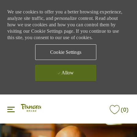
We use cookies to offer you a better browsing experience,
analyze site traffic, and personalize content. Read about
how we use cookies and how you can control them by
visiting our Cookie Settings page. If you continue to use
this site, you consent to our use of cookies.
Cookie Settings
Allow
Skip to main content
Skip to main content
(0)
-