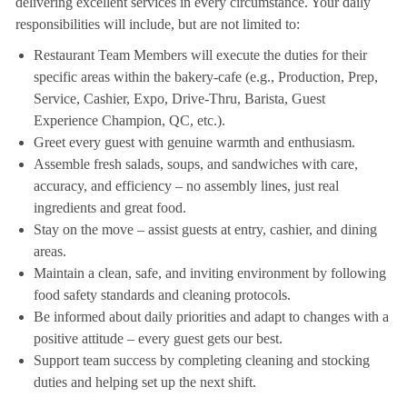
delivering excellent services in every circumstance. Your daily
responsibilities will include, but are not limited to:
Restaurant Team Members will execute the duties for their
specific areas within the bakery-cafe (e.g., Production, Prep,
Service, Cashier, Expo, Drive-Thru, Barista, Guest
Experience Champion, QC, etc.).
Greet every guest with genuine warmth and enthusiasm.
Assemble fresh salads, soups, and sandwiches with care,
accuracy, and efficiency – no assembly lines, just real
ingredients and great food.
Stay on the move – assist guests at entry, cashier, and dining
areas.
Maintain a clean, safe, and inviting environment by following
food safety standards and cleaning protocols.
Be informed about daily priorities and adapt to changes with a
positive attitude – every guest gets our best.
Support team success by completing cleaning and stocking
duties and helping set up the next shift.