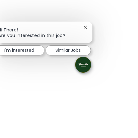
Close chatbot notificati
Hi There!
Are you interested in this job?
I'm interested
Similar Jobs