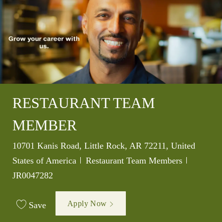
RESTAURANT TEAM
MEMBER
Location
10701 Kanis Road, Little Rock, AR 72211, United
Category
Job Id
States of America
Restaurant Team Members
JR0047282
Apply Now
Save