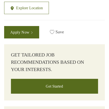
Explore Location
Save
Apply Now
GET TAILORED JOB
RECOMMENDATIONS BASED ON
YOUR INTERESTS.
Get Started