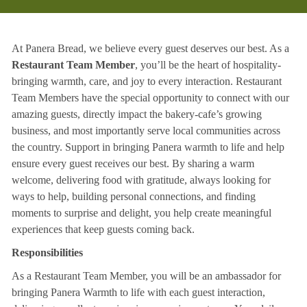
At Panera Bread, we believe every guest deserves our best. As a
Restaurant Team Member
, you’ll be the heart of hospitality-
bringing warmth, care, and joy to every interaction. Restaurant
Team Members have the special opportunity to connect with our
amazing guests, directly impact the bakery-cafe’s growing
business, and most importantly serve local communities across
the country. Support in bringing Panera warmth to life and help
ensure every guest receives our best. By sharing a warm
welcome, delivering food with gratitude, always looking for
ways to help, building personal connections, and finding
moments to surprise and delight, you help create meaningful
experiences that keep guests coming back.
Responsibilities
As a Restaurant Team Member, you will be an ambassador for
bringing Panera Warmth to life with each guest interaction,