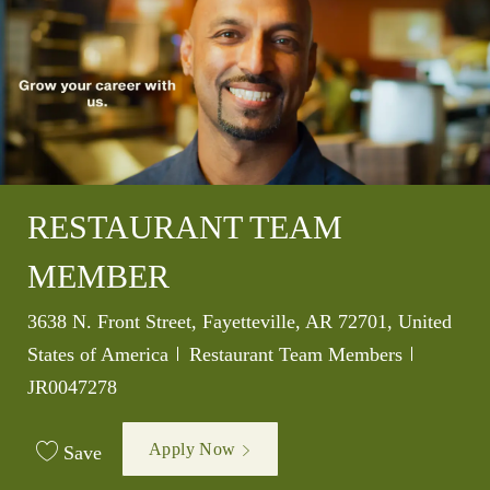
RESTAURANT TEAM
MEMBER
Location
3638 N. Front Street, Fayetteville, AR 72701, United
Category
Job Id
States of America
Restaurant Team Members
JR0047278
Apply Now
Save