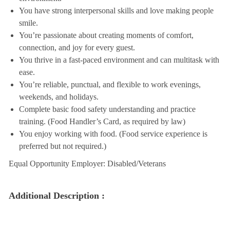
You have strong interpersonal skills and love making people
smile.
You’re passionate about creating moments of comfort,
connection, and joy for every guest.
You thrive in a fast-paced environment and can multitask with
ease.
You’re reliable, punctual, and flexible to work evenings,
weekends, and holidays.
Complete basic food safety understanding and practice
training. (Food Handler’s Card, as required by law)
You enjoy working with food. (Food service experience is
preferred but not required.)
Equal Opportunity Employer: Disabled/Veterans
Additional Description :