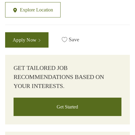
Explore Location
Save
Apply Now
GET TAILORED JOB
RECOMMENDATIONS BASED ON
YOUR INTERESTS.
Get Started