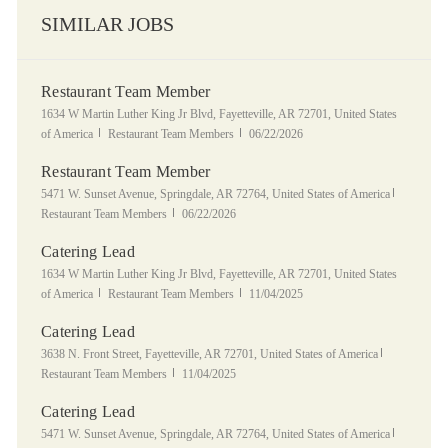
SIMILAR JOBS
Restaurant Team Member
Location
1634 W Martin Luther King Jr Blvd, Fayetteville, AR 72701, United States
Category
Posted Date
of America
Restaurant Team Members
06/22/2026
Restaurant Team Member
Location
Category
5471 W. Sunset Avenue, Springdale, AR 72764, United States of America
Posted Date
Restaurant Team Members
06/22/2026
Catering Lead
Location
1634 W Martin Luther King Jr Blvd, Fayetteville, AR 72701, United States
Category
Posted Date
of America
Restaurant Team Members
11/04/2025
Catering Lead
Location
Category
3638 N. Front Street, Fayetteville, AR 72701, United States of America
Posted Date
Restaurant Team Members
11/04/2025
Catering Lead
Location
Category
5471 W. Sunset Avenue, Springdale, AR 72764, United States of America