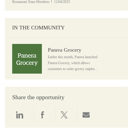
Posted Date
Restaurant Team Members
11/04/2025
IN THE COMMUNITY
Panera Grocery
Panera Grocery
Earlier this month, Panera launched
Panera Grocery, which allows
customers to order gocery staples...
Share the opportunity
Share via LinkedIn
Share via Facebook
Share via twitter
Share via email