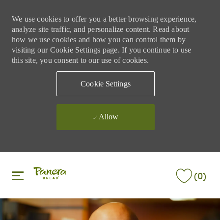
We use cookies to offer you a better browsing experience,
analyze site traffic, and personalize content. Read about
how we use cookies and how you can control them by
visiting our Cookie Settings page. If you continue to use
this site, you consent to our use of cookies.
Cookie Settings
Allow
Skip to main content
Skip to main content
(0)
-