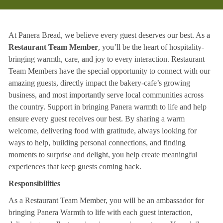
At Panera Bread, we believe every guest deserves our best. As a
Restaurant Team Member
, you’ll be the heart of hospitality-
bringing warmth, care, and joy to every interaction. Restaurant
Team Members have the special opportunity to connect with our
amazing guests, directly impact the bakery-cafe’s growing
business, and most importantly serve local communities across
the country. Support in bringing Panera warmth to life and help
ensure every guest receives our best. By sharing a warm
welcome, delivering food with gratitude, always looking for
ways to help, building personal connections, and finding
moments to surprise and delight, you help create meaningful
experiences that keep guests coming back.
Responsibilities
As a Restaurant Team Member, you will be an ambassador for
bringing Panera Warmth to life with each guest interaction,