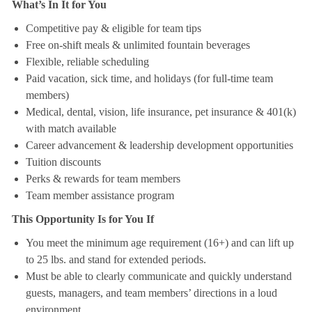
What’s In It for You
Competitive pay & eligible for team tips
Free on-shift meals & unlimited fountain beverages
Flexible, reliable scheduling
Paid vacation, sick time, and holidays (for full-time team
members)
Medical, dental, vision, life insurance, pet insurance & 401(k)
with match available
Career advancement & leadership development opportunities
Tuition discounts
Perks & rewards for team members
Team member assistance program
This Opportunity Is for You If
You meet the minimum age requirement (16+) and can lift up
to 25 lbs. and stand for extended periods.
Must be able to clearly communicate and quickly understand
guests, managers, and team members’ directions in a loud
environment.