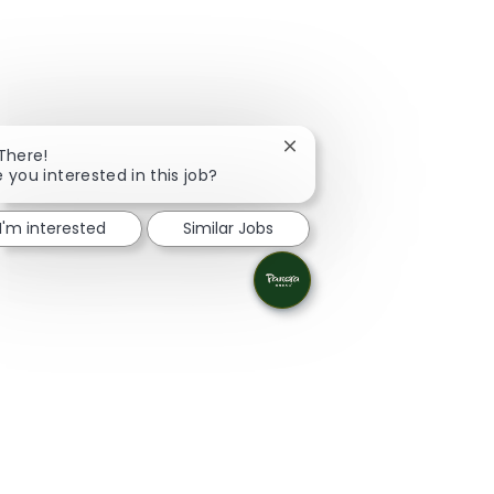
Close chatbot notification
 There!
e you interested in this job?
I'm interested
Similar Jobs