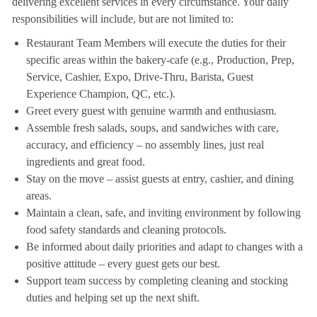
delivering excellent services in every circumstance. Your daily
responsibilities will include, but are not limited to:
Restaurant Team Members will execute the duties for their
specific areas within the bakery-cafe (e.g., Production, Prep,
Service, Cashier, Expo, Drive-Thru, Barista, Guest
Experience Champion, QC, etc.).
Greet every guest with genuine warmth and enthusiasm.
Assemble fresh salads, soups, and sandwiches with care,
accuracy, and efficiency – no assembly lines, just real
ingredients and great food.
Stay on the move – assist guests at entry, cashier, and dining
areas.
Maintain a clean, safe, and inviting environment by following
food safety standards and cleaning protocols.
Be informed about daily priorities and adapt to changes with a
positive attitude – every guest gets our best.
Support team success by completing cleaning and stocking
duties and helping set up the next shift.