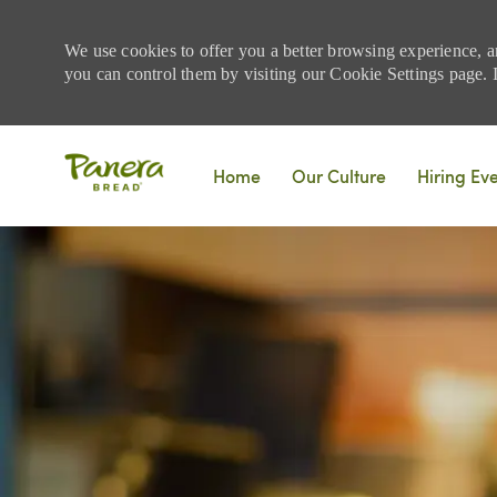
We use cookies to offer you a better browsing experience, a
you can control them by visiting our Cookie Settings page. If
Skip to main content
Home
Our Culture
Hiring Ev
-