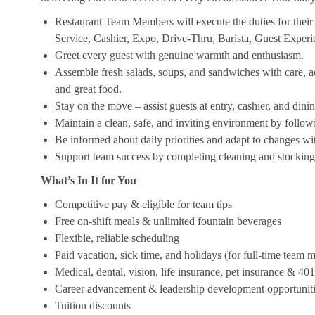
Restaurant Team Members will execute the duties for their s
Service, Cashier, Expo, Drive-Thru, Barista, Guest Exper
Greet every guest with genuine warmth and enthusiasm.
Assemble fresh salads, soups, and sandwiches with care, acc
and great food.
Stay on the move – assist guests at entry, cashier, and dinin
Maintain a clean, safe, and inviting environment by follow
Be informed about daily priorities and adapt to changes with
Support team success by completing cleaning and stocking d
What’s In It for You
Competitive pay & eligible for team tips
Free on-shift meals & unlimited fountain beverages
Flexible, reliable scheduling
Paid vacation, sick time, and holidays (for full-time team
Medical, dental, vision, life insurance, pet insurance & 40
Career advancement & leadership development opportunit
Tuition discounts