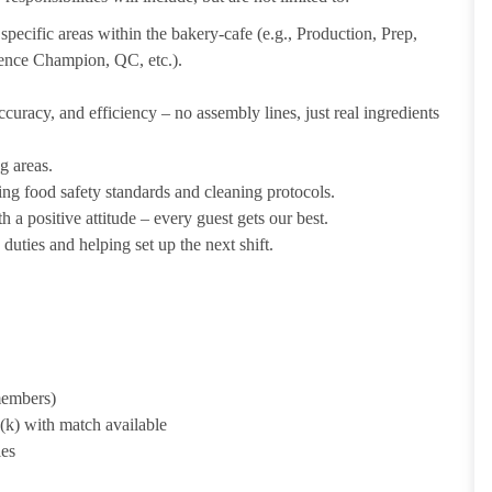
pecific areas within the bakery-cafe (e.g., Production, Prep,
ience Champion, QC, etc.).
uracy, and efficiency – no assembly lines, just real ingredients
g areas.
ing food safety standards and cleaning protocols.
 a positive attitude – every guest gets our best.
uties and helping set up the next shift.
 members)
1(k) with match available
ies