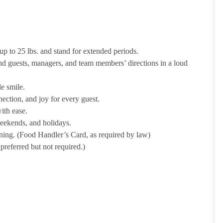
p to 25 lbs. and stand for extended periods.
nd guests, managers, and team members’ directions in a loud
e smile.
ection, and joy for every guest.
ith ease.
weekends, and holidays.
ining. (Food Handler’s Card, as required by law)
referred but not required.)