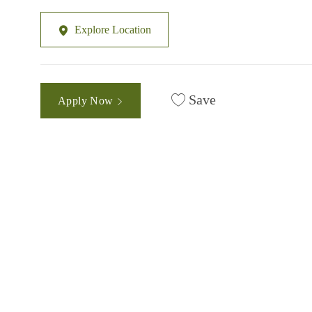
Explore Location
Save
Apply Now