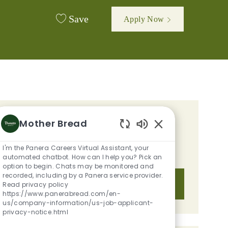
Save
Apply Now
GET TAILORED JOB
Mother Bread
Enabled Chatbot S
RECOMMENDATIONS BASED ON
I'm the Panera Careers Virtual Assistant, your
YOUR INTERESTS.
automated chatbot. How can I help you? Pick an
option to begin. Chats may be monitored and
recorded, including by a Panera service provider.
Get Started
Read privacy policy
https://www.panerabread.com/en-
us/company-information/us-job-applicant-
privacy-notice.html