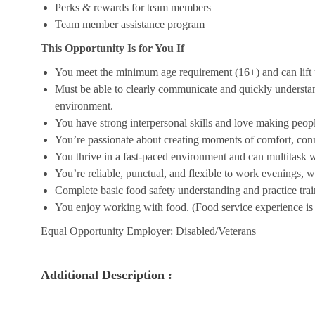
Perks & rewards for team members
Team member assistance program
This Opportunity Is for You If
You meet the minimum age requirement (16+) and can lift u
Must be able to clearly communicate and quickly understa
environment.
You have strong interpersonal skills and love making peopl
You’re passionate about creating moments of comfort, conn
You thrive in a fast-paced environment and can multitask w
You’re reliable, punctual, and flexible to work evenings, 
Complete basic food safety understanding and practice tra
You enjoy working with food. (Food service experience is p
Equal Opportunity Employer: Disabled/Veterans
Additional Description :