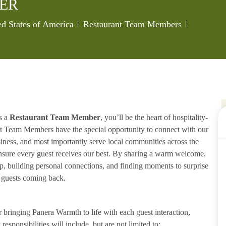
ER
Category
Job Id
ed States of America
Restaurant Team Members
s a
Restaurant Team Member
, you’ll be the heart of hospitality-
ant Team Members have the special opportunity to connect with our
iness, and most importantly serve local communities across the
ensure every guest receives our best. By sharing a warm welcome,
lp, building personal connections, and finding moments to surprise
p guests coming back.
ringing Panera Warmth to life with each guest interaction,
esponsibilities will include, but are not limited to: