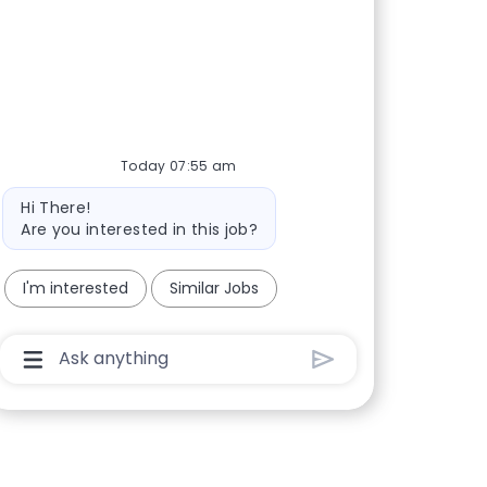
Today 07:55 am
Bot message
Hi There!
Are you interested in this job?
I'm interested
Similar Jobs
Chatbot User Input Box With Send Button