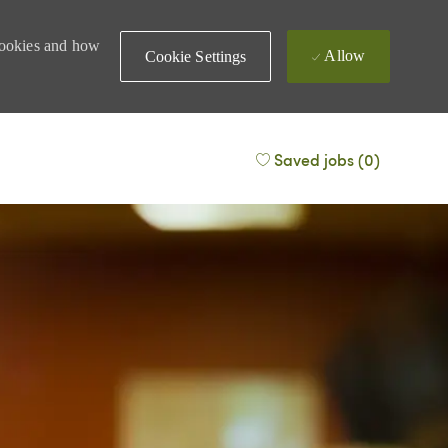
 cookies and how
Allow
Cookie Settings
Saved jobs
(0)