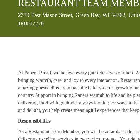
RESTAURANT TEAM MEMB
Location
2370 East Mason Street, Green Bay, WI 54302, Unit
JR0047270
At Panera Bread, we believe every guest deserves our best. A
bringing warmth, care, and joy to every interaction. Restaur
amazing guests, directly impact the bakery-cafe’s growing bus
country. Support in bringing Panera warmth to life and help 
delivering food with gratitude, always looking for ways to he
and delight, you help create meaningful experiences that kee
Responsibilities
As a Restaurant Team Member, you will be an ambassador for b
delivering excellent services in every circumstance. Your daily r