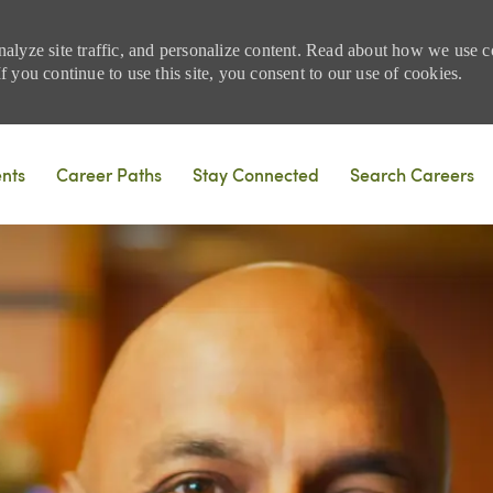
nalyze site traffic, and personalize content. Read about how we use
 you continue to use this site, you consent to our use of cookies.
Skip to main content
ents
Career Paths
Stay Connected
Search Careers