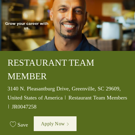
RESTAURANT TEAM
MEMBER
Location
3140 N. Pleasantburg Drive, Greenville, SC 29609,
Category
United States of America
Restaurant Team Members
Job Id
JR0047258
Apply Now
Save