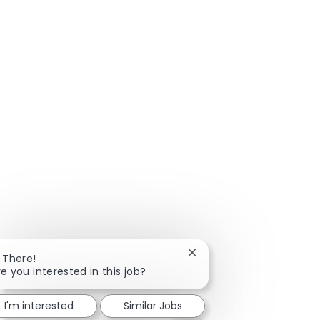
Close chatbot notificatio
i There!
re you interested in this job?
I'm interested
Similar Jobs