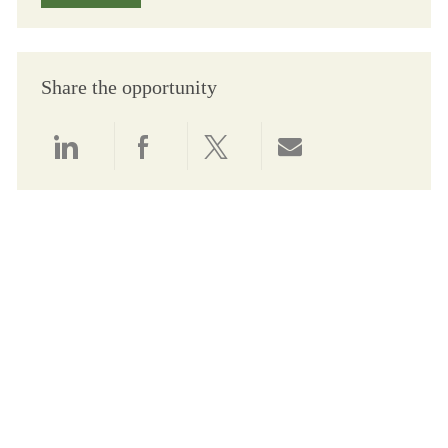
Share the opportunity
Share via LinkedIn
Share via Facebook
Share via twitter
Share via email