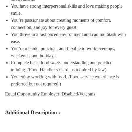
You have strong interpersonal skills and love making people
smile.
You’re passionate about creating moments of comfort,
connection, and joy for every guest.
You thrive in a fast-paced environment and can multitask with
ease.
You’re reliable, punctual, and flexible to work evenings,
weekends, and holidays.
Complete basic food safety understanding and practice
training. (Food Handler’s Card, as required by law)
You enjoy working with food. (Food service experience is
preferred but not required.)
Equal Opportunity Employer: Disabled/Veterans
Additional Description :