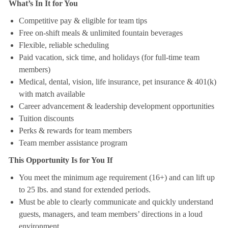
What’s In It for You
Competitive pay & eligible for team tips
Free on-shift meals & unlimited fountain beverages
Flexible, reliable scheduling
Paid vacation, sick time, and holidays (for full-time team
members)
Medical, dental, vision, life insurance, pet insurance & 401(k)
with match available
Career advancement & leadership development opportunities
Tuition discounts
Perks & rewards for team members
Team member assistance program
This Opportunity Is for You If
You meet the minimum age requirement (16+) and can lift up
to 25 lbs. and stand for extended periods.
Must be able to clearly communicate and quickly understand
guests, managers, and team members’ directions in a loud
environment.