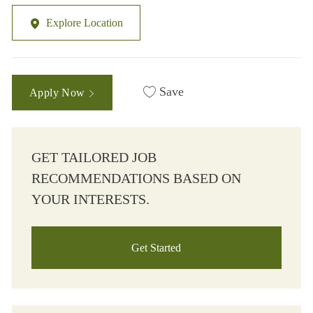
Explore Location
Save
Apply Now
GET TAILORED JOB
RECOMMENDATIONS BASED ON
YOUR INTERESTS.
Get Started