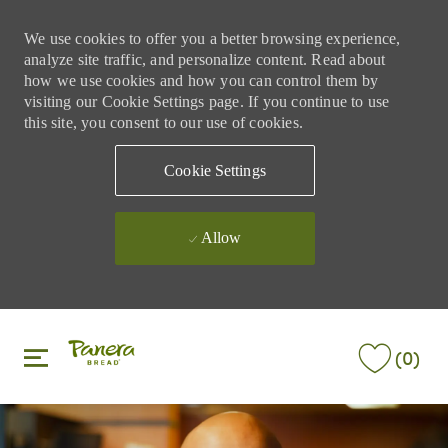
We use cookies to offer you a better browsing experience,
analyze site traffic, and personalize content. Read about
how we use cookies and how you can control them by
visiting our Cookie Settings page. If you continue to use
this site, you consent to our use of cookies.
Cookie Settings
Allow
Skip to main content
Skip to main content
(0)
-