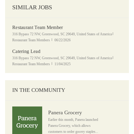
SIMILAR JOBS
Restaurant Team Member
Location
Category
316 Bypass 72 NW, Greenwood, SC 29649, United States of America
Posted Date
Restaurant Team Members
06/22/2026
Catering Lead
Location
Category
316 Bypass 72 NW, Greenwood, SC 29649, United States of America
Posted Date
Restaurant Team Members
11/04/2025
IN THE COMMUNITY
Panera Grocery
Panera Grocery
Earlier this month, Panera launched
Panera Grocery, which allows
customers to order gocery staples...