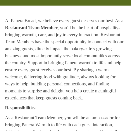
At Panera Bread, we believe every guest deserves our best. As a
Restaurant Team Member
, you’ll be the heart of hospitality-
bringing warmth, care, and joy to every interaction. Restaurant
Team Members have the special opportunity to connect with our
amazing guests, directly impact the bakery-cafe’s growing
business, and most importantly serve local communities across
the country. Support in bringing Panera warmth to life and help
ensure every guest receives our best. By sharing a warm
welcome, delivering food with gratitude, always looking for
ways to help, building personal connections, and finding
moments to surprise and delight, you help create meaningful
experiences that keep guests coming back.
Responsibilities
As a Restaurant Team Member, you will be an ambassador for
bringing Panera Warmth to life with each guest interaction,