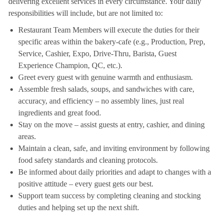
delivering excellent services in every circumstance. Your daily
responsibilities will include, but are not limited to:
Restaurant Team Members will execute the duties for their
specific areas within the bakery-cafe (e.g., Production, Prep,
Service, Cashier, Expo, Drive-Thru, Barista, Guest
Experience Champion, QC, etc.).
Greet every guest with genuine warmth and enthusiasm.
Assemble fresh salads, soups, and sandwiches with care,
accuracy, and efficiency – no assembly lines, just real
ingredients and great food.
Stay on the move – assist guests at entry, cashier, and dining
areas.
Maintain a clean, safe, and inviting environment by following
food safety standards and cleaning protocols.
Be informed about daily priorities and adapt to changes with a
positive attitude – every guest gets our best.
Support team success by completing cleaning and stocking
duties and helping set up the next shift.