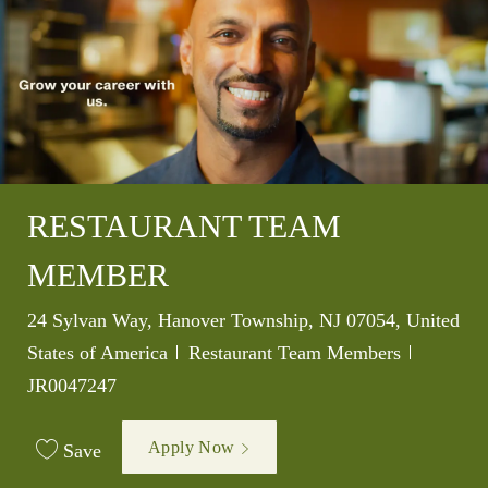
RESTAURANT TEAM
MEMBER
Location
24 Sylvan Way, Hanover Township, NJ 07054, United
Category
Job Id
States of America
Restaurant Team Members
JR0047247
Apply Now
Save