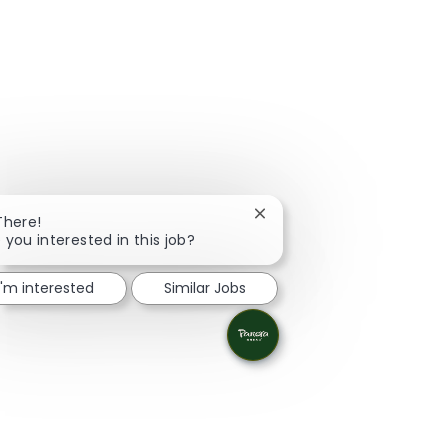
Close chatbot notification
There!
 you interested in this job?
I'm interested
Similar Jobs