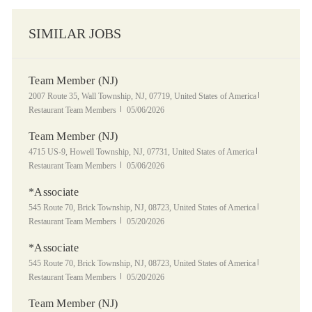
SIMILAR JOBS
Team Member (NJ)
Location
Category
2007 Route 35, Wall Township, NJ, 07719, United States of America
Posted Date
Restaurant Team Members
05/06/2026
Team Member (NJ)
Location
Category
4715 US-9, Howell Township, NJ, 07731, United States of America
Posted Date
Restaurant Team Members
05/06/2026
*Associate
Location
Category
545 Route 70, Brick Township, NJ, 08723, United States of America
Posted Date
Restaurant Team Members
05/20/2026
*Associate
Location
Category
545 Route 70, Brick Township, NJ, 08723, United States of America
Posted Date
Restaurant Team Members
05/20/2026
Team Member (NJ)