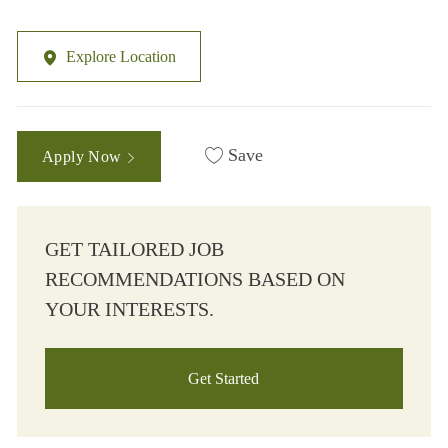
Explore Location
Save
Apply Now
GET TAILORED JOB
RECOMMENDATIONS BASED ON
YOUR INTERESTS.
Get Started