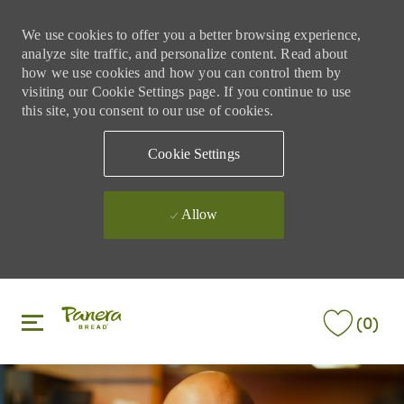
We use cookies to offer you a better browsing experience,
analyze site traffic, and personalize content. Read about
how we use cookies and how you can control them by
visiting our Cookie Settings page. If you continue to use
this site, you consent to our use of cookies.
Cookie Settings
Allow
Skip to main content
Skip to main content
(0)
-