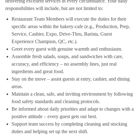
delivering excellent services in every circumstance. Your daily
responsibilities will include, but are not limited to:
Restaurant Team Members will execute the duties for their
specific areas within the bakery-cafe (e.g., Production, Prep,
Service, Cashier, Expo, Drive-Thru, Barista, Guest
Experience Champion, QC, etc.).
Greet every guest with genuine warmth and enthusiasm.
Assemble fresh salads, soups, and sandwiches with care,
accuracy, and efficiency – no assembly lines, just real
ingredients and great food.
Stay on the move – assist guests at entry, cashier, and dining
areas.
Maintain a clean, safe, and inviting environment by following
food safety standards and cleaning protocols.
Be informed about daily priorities and adapt to changes with a
positive attitude – every guest gets our best.
Support team success by completing cleaning and stocking
duties and helping set up the next shift.