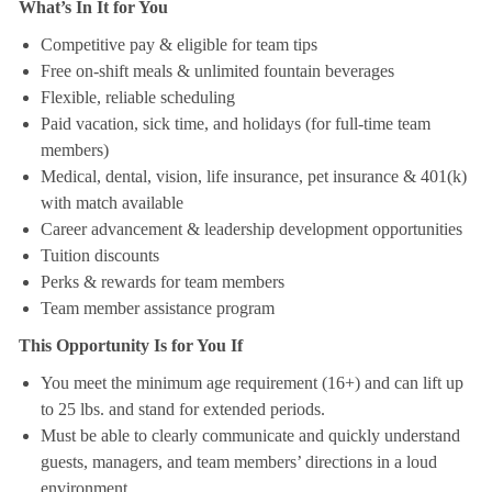
What’s In It for You
Competitive pay & eligible for team tips
Free on-shift meals & unlimited fountain beverages
Flexible, reliable scheduling
Paid vacation, sick time, and holidays (for full-time team
members)
Medical, dental, vision, life insurance, pet insurance & 401(k)
with match available
Career advancement & leadership development opportunities
Tuition discounts
Perks & rewards for team members
Team member assistance program
This Opportunity Is for You If
You meet the minimum age requirement (16+) and can lift up
to 25 lbs. and stand for extended periods.
Must be able to clearly communicate and quickly understand
guests, managers, and team members’ directions in a loud
environment.