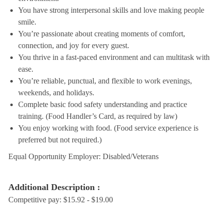
You have strong interpersonal skills and love making people
smile.
You’re passionate about creating moments of comfort,
connection, and joy for every guest.
You thrive in a fast-paced environment and can multitask with
ease.
You’re reliable, punctual, and flexible to work evenings,
weekends, and holidays.
Complete basic food safety understanding and practice
training. (Food Handler’s Card, as required by law)
You enjoy working with food. (Food service experience is
preferred but not required.)
Equal Opportunity Employer: Disabled/Veterans
Additional Description :
Competitive pay: $15.92 - $19.00