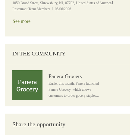
Location
Category
1050 Broad Street, Shrewsbury, NJ, 07702, United States of America
Posted Date
Restaurant Team Members
05/06/2026
See more
IN THE COMMUNITY
Panera Grocery
Panera Grocery
Earlier this month, Panera launched
Panera Grocery, which allows
customers to order gocery staples...
Share the opportunity