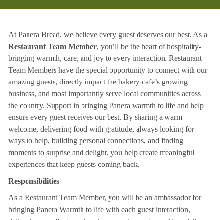
At Panera Bread, we believe every guest deserves our best. As a
Restaurant Team Member
, you’ll be the heart of hospitality-
bringing warmth, care, and joy to every interaction. Restaurant
Team Members have the special opportunity to connect with our
amazing guests, directly impact the bakery-cafe’s growing
business, and most importantly serve local communities across
the country. Support in bringing Panera warmth to life and help
ensure every guest receives our best. By sharing a warm
welcome, delivering food with gratitude, always looking for
ways to help, building personal connections, and finding
moments to surprise and delight, you help create meaningful
experiences that keep guests coming back.
Responsibilities
As a Restaurant Team Member, you will be an ambassador for
bringing Panera Warmth to life with each guest interaction,