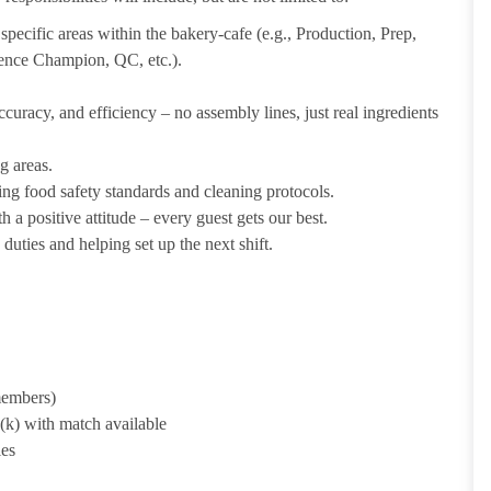
pecific areas within the bakery-cafe (e.g., Production, Prep,
ience Champion, QC, etc.).
uracy, and efficiency – no assembly lines, just real ingredients
g areas.
ing food safety standards and cleaning protocols.
 a positive attitude – every guest gets our best.
uties and helping set up the next shift.
 members)
1(k) with match available
ies