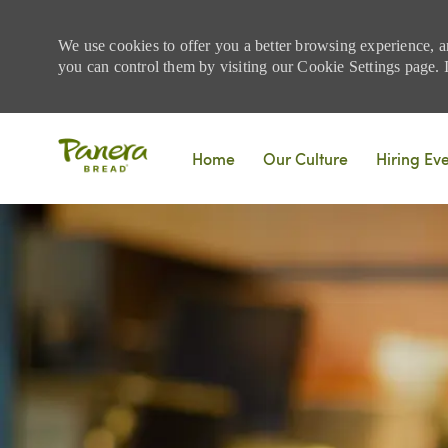
We use cookies to offer you a better browsing experience, a
you can control them by visiting our Cookie Settings page. If
Skip to main content
Home
Our Culture
Hiring Ev
-