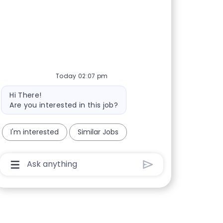
Today 02:07 pm
Bot message
Hi There!
Are you interested in this job?
I'm interested
Similar Jobs
Chatbot User Input Box With Send Button