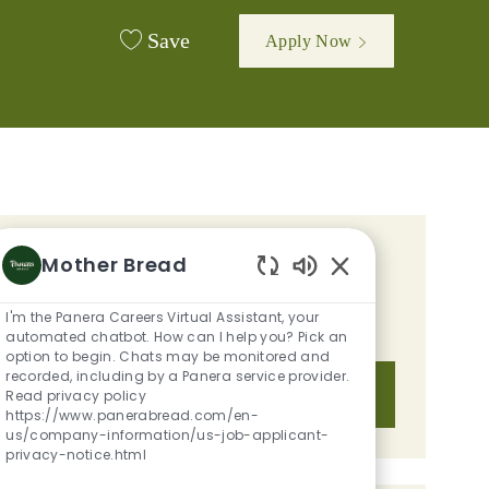
Save
Apply Now
GET TAILORED JOB
Mother Bread
Enabled Chatbot S
RECOMMENDATIONS BASED ON
I'm the Panera Careers Virtual Assistant, your
YOUR INTERESTS.
automated chatbot. How can I help you? Pick an
option to begin. Chats may be monitored and
recorded, including by a Panera service provider.
Get Started
Read privacy policy
https://www.panerabread.com/en-
us/company-information/us-job-applicant-
privacy-notice.html