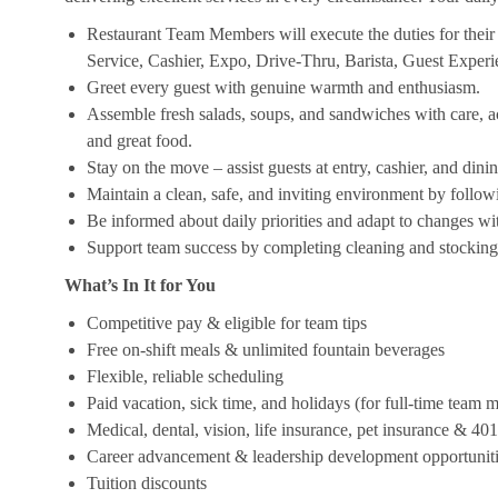
Restaurant Team Members will execute the duties for their s
Service, Cashier, Expo, Drive-Thru, Barista, Guest Exper
Greet every guest with genuine warmth and enthusiasm.
Assemble fresh salads, soups, and sandwiches with care, acc
and great food.
Stay on the move – assist guests at entry, cashier, and dinin
Maintain a clean, safe, and inviting environment by follow
Be informed about daily priorities and adapt to changes with
Support team success by completing cleaning and stocking d
What’s In It for You
Competitive pay & eligible for team tips
Free on-shift meals & unlimited fountain beverages
Flexible, reliable scheduling
Paid vacation, sick time, and holidays (for full-time team
Medical, dental, vision, life insurance, pet insurance & 40
Career advancement & leadership development opportunit
Tuition discounts