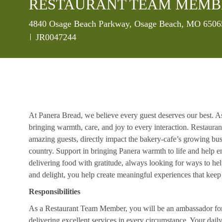
RESTAURANT TEAM MEMB
Location
4840 Osage Beach Parkway, Osage Beach, MO 65065
Job Id
JR0047244
At Panera Bread, we believe every guest deserves our best. A
bringing warmth, care, and joy to every interaction. Restaur
amazing guests, directly impact the bakery-cafe’s growing bus
country. Support in bringing Panera warmth to life and help 
delivering food with gratitude, always looking for ways to he
and delight, you help create meaningful experiences that kee
Responsibilities
As a Restaurant Team Member, you will be an ambassador for b
delivering excellent services in every circumstance. Your daily r