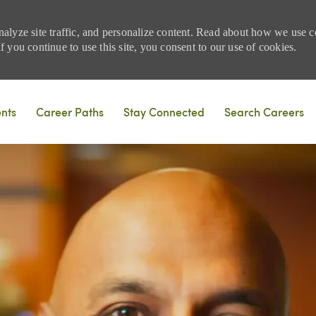
nalyze site traffic, and personalize content. Read about how we use
 you continue to use this site, you consent to our use of cookies.
Skip to main content
ents
Career Paths
Stay Connected
Search Careers