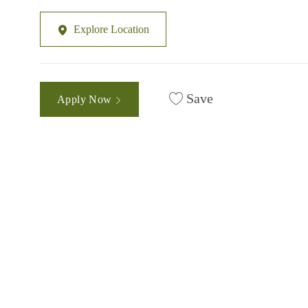
Explore Location
Save
Apply Now