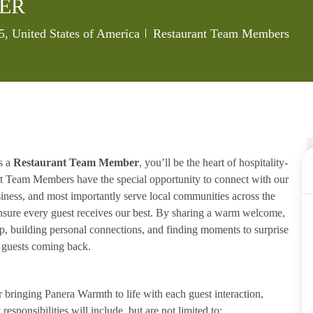
ER
Category
, United States of America
Restaurant Team Members
s a
Restaurant Team Member
, you’ll be the heart of hospitality-
ant Team Members have the special opportunity to connect with our
iness, and most importantly serve local communities across the
ensure every guest receives our best. By sharing a warm welcome,
lp, building personal connections, and finding moments to surprise
p guests coming back.
ringing Panera Warmth to life with each guest interaction,
esponsibilities will include, but are not limited to: