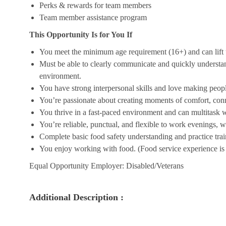
Perks & rewards for team members
Team member assistance program
This Opportunity Is for You If
You meet the minimum age requirement (16+) and can lift u
Must be able to clearly communicate and quickly understa
environment.
You have strong interpersonal skills and love making peopl
You’re passionate about creating moments of comfort, conn
You thrive in a fast-paced environment and can multitask w
You’re reliable, punctual, and flexible to work evenings, 
Complete basic food safety understanding and practice tra
You enjoy working with food. (Food service experience is p
Equal Opportunity Employer: Disabled/Veterans
Additional Description :