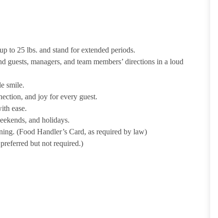
p to 25 lbs. and stand for extended periods.
nd guests, managers, and team members’ directions in a loud
e smile.
ection, and joy for every guest.
ith ease.
weekends, and holidays.
ining. (Food Handler’s Card, as required by law)
referred but not required.)