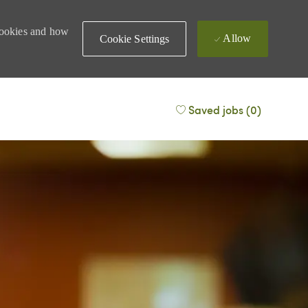
 cookies and how
Allow
Cookie Settings
Saved jobs
(0)